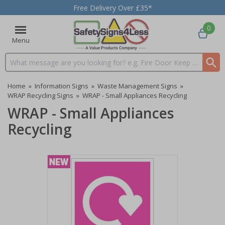
Free Delivery Over £35*
0
Menu
Search input box
Home
»
Information Signs
»
Waste Management Signs
»
WRAP Recycling Signs
»
WRAP - Small Appliances Recycling
WRAP - Small Appliances
Recycling