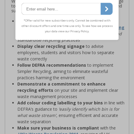
Waste and Resources Action Programme (WRAP) signage
to standardise recycling, improve waste segregation, and
support sustainability goals
Streamline recycling processes
by aligning your
waste management solutions with
Simpler Recycling
regulations, designed to
‘improve recycling rates and
standardise recycling practices’
Display clear recycling signage
to advise
employees, students and visitors how to separate
waste correctly
Follow DEFRA recommendations
to implement
Simpler Recycling, aiming to eliminate wasteful
practices harming the environment
Demonstrate a commitment to enhance
recycling efforts
on your site and implement clear
waste management processes
Add colour coding labelling to your bins
in line with
DEFRA’s guidance to
‘easily identify which bin is for
what waste stream'
, ensuring efficient and accurate
waste separation
Make sure your business is compliant
with the