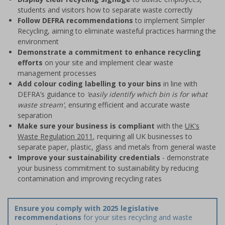
students and visitors how to separate waste correctly
Follow DEFRA recommendations
to implement Simpler
Recycling, aiming to eliminate wasteful practices harming the
environment
Demonstrate a commitment to enhance recycling
efforts
on your site and implement clear waste
management processes
Add colour coding labelling to your bins
in line with
DEFRA’s guidance to
‘easily identify which bin is for what
waste stream'
, ensuring efficient and accurate waste
separation
Make sure your business is compliant
with the
UK's
Waste Regulation 2011
, requiring all UK businesses to
separate paper, plastic, glass and metals from general waste
Improve your sustainability credentials
- demonstrate
your business commitment to sustainability by reducing
contamination and improving recycling rates
Ensure you comply with 2025 legislative
recommendations
for your sites recycling and waste