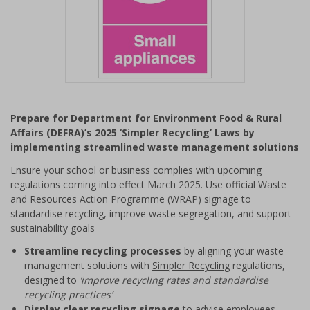
Item
1
Prepare for Department for Environment Food & Rural
of
Affairs (DEFRA)’s 2025 ‘Simpler Recycling’ Laws by
1
implementing streamlined waste management solutions
Ensure your school or business complies with upcoming
regulations coming into effect March 2025. Use official Waste
and Resources Action Programme (WRAP) signage to
standardise recycling, improve waste segregation, and support
sustainability goals
Streamline recycling processes
by aligning your waste
management solutions with
Simpler Recycling
regulations,
designed to
‘improve recycling rates and standardise
recycling practices’
Display clear recycling signage
to advise employees,