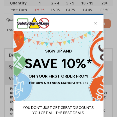
Quantity
1
2 - 4
5 - 9
10 - 19
20+
Price Each
£5.35
£5.05
£4.75
£4.45
£3.50
Quantity
Add to Basket
£5.35
Total Price
Description
Specifications
Viewing Distances
Prepare for Department for Environment Food &
Rural Affairs (DEFRA)’s 2025 ‘Simpler Recycling’ Laws
by implementing streamlined waste management
solutions
Ensure your school or business complies with upcoming
regulations coming into effect March 2025. Use official