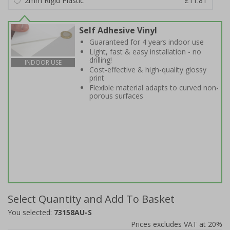
2mm Rigid Plastic
£11.81
Self Adhesive Vinyl
Guaranteed for 4 years indoor use
Light, fast & easy installation - no
drilling!
INDOOR USE
Cost-effective & high-quality glossy
print
Flexible material adapts to curved non-
porous surfaces
Select Quantity and Add To Basket
You selected:
73158AU-S
Prices excludes VAT at 20%