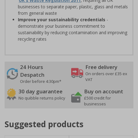
UK's Waste Regulation 2011
, requiring all UK
businesses to separate paper, plastic, glass and metals
from general waste
Improve your sustainability credentials
-
demonstrate your business commitment to
sustainability by reducing contamination and improving
recycling rates
24 Hours
Free delivery
On orders over £35 ex
Despatch
VAT
Order before 4:30pm*
30 day guarantee
Buy on account
No quibble returns policy
£500 credit for
businesses
Suggested products