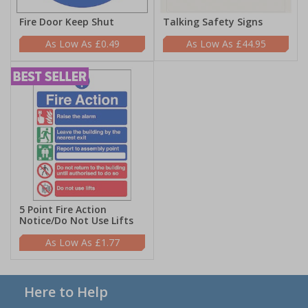
Fire Door Keep Shut
Talking Safety Signs
£0.49
£44.95
5 Point Fire Action
Notice/Do Not Use Lifts
£1.77
Here to Help