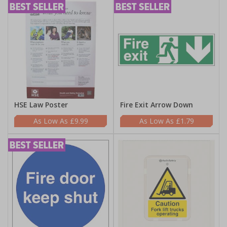
HSE Law Poster
Fire Exit Arrow Down
£9.99
£1.79