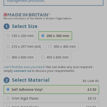
management processes
We are members of the Made in Britain Organisation
Select Size
1
150 x 200 mm
200 x 300 mm
210 x 297 mm (A4)
300 x 400 mm
400 x 600 mm
450 x 600 mm
Can't find the size you need?
We can make any size required -
simply
contact us
to discuss your requirements.
Select Material
2
Self Adhesive Vinyl
£3.50
1mm Rigid Plastic
£8.10