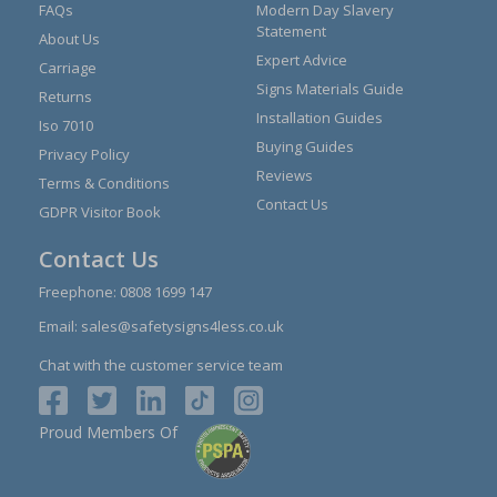
FAQs
Modern Day Slavery
Statement
About Us
Expert Advice
Carriage
Signs Materials Guide
Returns
Installation Guides
Iso 7010
Buying Guides
Privacy Policy
Reviews
Terms & Conditions
Contact Us
GDPR Visitor Book
Contact Us
Freephone:
0808 1699 147
Email:
sales@safetysigns4less.co.uk
Chat with the customer service team
Proud Members Of