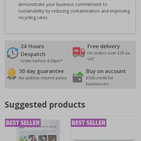
demonstrate your business commitment to
sustainability by reducing contamination and improving
recycling rates
24 Hours
Free delivery
On orders over £35 ex
Despatch
VAT
Order before 4:30pm*
30 day guarantee
Buy on account
No quibble returns policy
£500 credit for
businesses
Suggested products