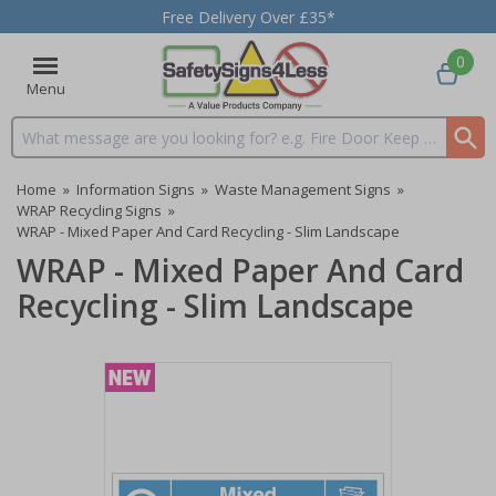
Free Delivery Over £35*
0
Menu
Search input box
Home
»
Information Signs
»
Waste Management Signs
»
WRAP Recycling Signs
»
WRAP - Mixed Paper And Card Recycling - Slim Landscape
WRAP - Mixed Paper And Card
Recycling - Slim Landscape