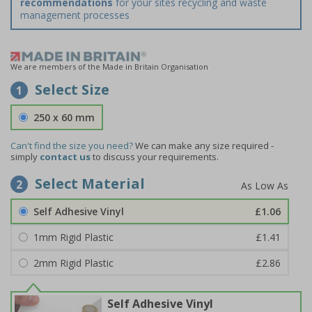
recommendations
for your sites recycling and waste
management processes
We are members of the Made in Britain Organisation
Select Size
1
250 x 60 mm
Can't find the size you need?
We can make any size required -
simply
contact us
to discuss your requirements.
Select Material
2
Self Adhesive Vinyl
£1.06
1mm Rigid Plastic
£1.41
2mm Rigid Plastic
£2.86
Self Adhesive Vinyl