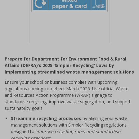
Item
1
Prepare for Department for Environment Food & Rural
of
Affairs (DEFRA)’s 2025 ‘Simpler Recycling’ Laws by
1
implementing streamlined waste management solutions
Ensure your school or business complies with upcoming
regulations coming into effect March 2025. Use official Waste
and Resources Action Programme (WRAP) signage to
standardise recycling, improve waste segregation, and support
sustainability goals
Streamline recycling processes
by aligning your waste
management solutions with
Simpler Recycling
regulations,
designed to
‘improve recycling rates and standardise
recycling practices’