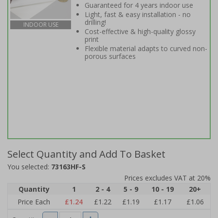
Guaranteed for 4 years indoor use
Light, fast & easy installation - no
drilling!
INDOOR USE
Cost-effective & high-quality glossy
print
Flexible material adapts to curved non-
porous surfaces
Select Quantity and Add To Basket
You selected:
73163HF-S
Prices excludes VAT at 20%
Quantity
1
2 - 4
5 - 9
10 - 19
20+
Price Each
£1.24
£1.22
£1.19
£1.17
£1.06