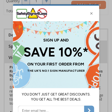
Quantity
Add to Basket
£1.24
Total Price
Description
Specifications
Viewing Distances
Prepare for Department for Environment Food &
Rural Affairs (DEFRA)’s 2025 ‘Simpler Recycling’ Laws
by implementing streamlined waste management
solutions
Ensure your school or business complies with upcoming
regulations coming into effect March 2025. Use official
Waste and Resources Action Programme (WRAP) signage
to standardise recycling, improve waste segregation, and
support sustainability goals
Streamline recycling processes
by aligning your