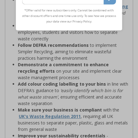
waste management solutions with
Simpler Recycling
regulations, designed to
‘improve recycling rates and
standardise recycling practices’
Display clear recycling signage
to advise
employees, students and visitors how to separate
waste correctly
Follow DEFRA recommendations
to implement
Simpler Recycling, aiming to eliminate wasteful
practices harming the environment
Demonstrate a commitment to enhance
recycling efforts
on your site and implement clear
waste management processes
Add colour coding labelling to your bins
in line with
DEFRA’s guidance to
‘easily identify which bin is for
what waste stream'
, ensuring efficient and accurate
waste separation
Make sure your business is compliant
with the
UK's Waste Regulation 2011
, requiring all UK
businesses to separate paper, plastic, glass and metals
from general waste
Improve your sustainability credentials
-