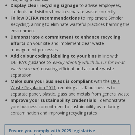
Display clear recycling signage
to advise employees,
students and visitors how to separate waste correctly
Follow DEFRA recommendations
to implement Simpler
Recycling, aiming to eliminate wasteful practices harming the
environment
Demonstrate a commitment to enhance recycling
efforts
on your site and implement clear waste
management processes
Add colour coding labelling to your bins
in line with
DEFRA’s guidance to
‘easily identify which bin is for what
waste stream'
, ensuring efficient and accurate waste
separation
Make sure your business is compliant
with the
UK's
Waste Regulation 2011
, requiring all UK businesses to
separate paper, plastic, glass and metals from general waste
Improve your sustainability credentials
- demonstrate
your business commitment to sustainability by reducing
contamination and improving recycling rates
Ensure you comply with 2025 legislative