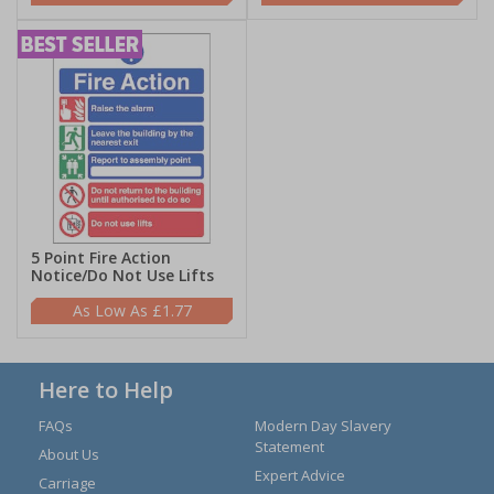
5 Point Fire Action
Notice/Do Not Use Lifts
£1.77
Here to Help
FAQs
Modern Day Slavery
Statement
About Us
Expert Advice
Carriage