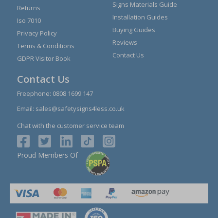
Signs Materials Guide
Returns
Installation Guides
Iso 7010
Buying Guides
Privacy Policy
Reviews
Terms & Conditions
Contact Us
GDPR Visitor Book
Contact Us
Freephone:
0808 1699 147
Email:
sales@safetysigns4less.co.uk
Chat with the customer service team
Proud Members Of