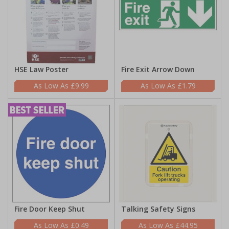
HSE Law Poster
Fire Exit Arrow Down
£9.99
£1.79
Fire Door Keep Shut
Talking Safety Signs
£0.49
£44.95