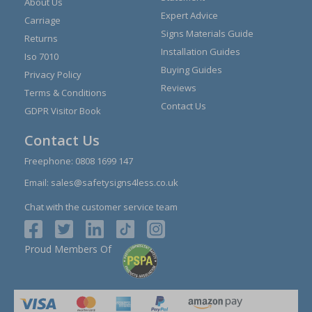
About Us
Expert Advice
Carriage
Signs Materials Guide
Returns
Installation Guides
Iso 7010
Buying Guides
Privacy Policy
Reviews
Terms & Conditions
Contact Us
GDPR Visitor Book
Contact Us
Freephone:
0808 1699 147
Email:
sales@safetysigns4less.co.uk
Chat with the customer service team
Proud Members Of