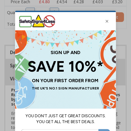
Price Each
£4.80
£4.54
£4.28
£4.03
£3.20
Quantity
Add to Basket
£4.80
Total Price
Description
Specifications
Viewing Distances
Prepare for Department for Environment Food &
Rural Affairs (DEFRA)’s 2025 ‘Simpler Recycling’ Laws
by implementing streamlined waste management
solutions
Ensure your school or business complies with upcoming
regulations coming into effect March 2025. Use official
Waste and Resources Action Programme (WRAP) signage
to standardise recycling, improve waste segregation, and