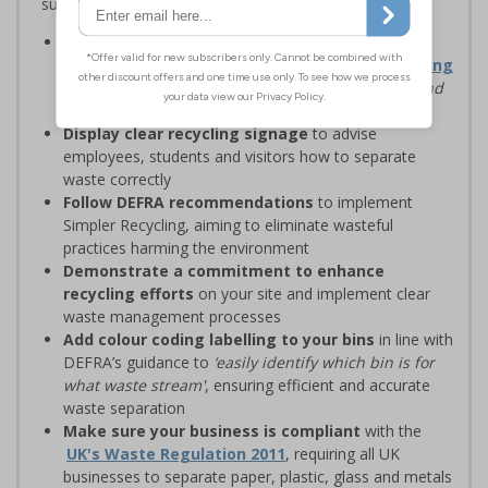
support sustainability goals
Streamline recycling processes
by aligning your
waste management solutions with
Simpler Recycling
regulations, designed to
‘improve recycling rates and
standardise recycling practices’
Display clear recycling signage
to advise
employees, students and visitors how to separate
waste correctly
Follow DEFRA recommendations
to implement
Simpler Recycling, aiming to eliminate wasteful
practices harming the environment
Demonstrate a commitment to enhance
recycling efforts
on your site and implement clear
waste management processes
Add colour coding labelling to your bins
in line with
DEFRA’s guidance to
‘easily identify which bin is for
what waste stream'
, ensuring efficient and accurate
waste separation
Make sure your business is compliant
with the
UK's Waste Regulation 2011
, requiring all UK
businesses to separate paper, plastic, glass and metals