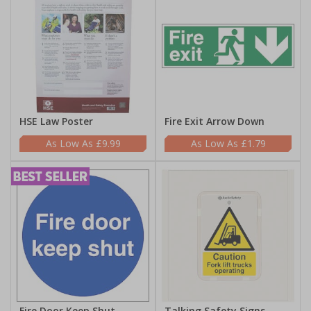
HSE Law Poster
Fire Exit Arrow Down
£9.99
£1.79
Fire Door Keep Shut
Talking Safety Signs