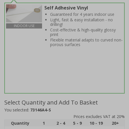
Self Adhesive Vinyl
Guaranteed for 4 years indoor use
Light, fast & easy installation - no
drilling!
INDOOR USE
Cost-effective & high-quality glossy
print
Flexible material adapts to curved non-
porous surfaces
Select Quantity and Add To Basket
You selected:
73146A4-S
Prices excludes VAT at 20%
Quantity
1
2 - 4
5 - 9
10 - 19
20+