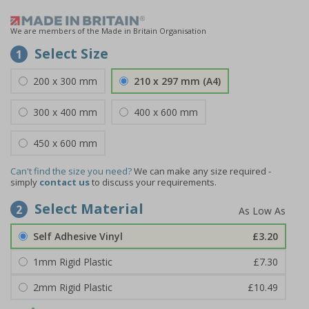
We are members of the Made in Britain Organisation
Select Size
1
200 x 300 mm
210 x 297 mm (A4)
300 x 400 mm
400 x 600 mm
450 x 600 mm
Can't find the size you need?
We can make any size required -
simply
contact us
to discuss your requirements.
Select Material
2
Self Adhesive Vinyl
£3.20
1mm Rigid Plastic
£7.30
2mm Rigid Plastic
£10.49