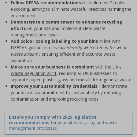
Follow DEFRA recommendations
to implement Simpler
Recycling, aiming to eliminate wasteful practices harming the
environment
Demonstrate a commitment to enhance recycling
efforts
on your site and implement clear waste
management processes
Add colour coding labelling to your bins
in line with
DEFRA’s guidance to
‘easily identify which bin is for what
waste stream'
, ensuring efficient and accurate waste
separation
Make sure your business is compliant
with the
UK's
Waste Regulation 2011
, requiring all UK businesses to
separate paper, plastic, glass and metals from general waste
Improve your sustainability credentials
- demonstrate
your business commitment to sustainability by reducing
contamination and improving recycling rates
Ensure you comply with 2025 legislative
recommendations
for your sites recycling and waste
management processes