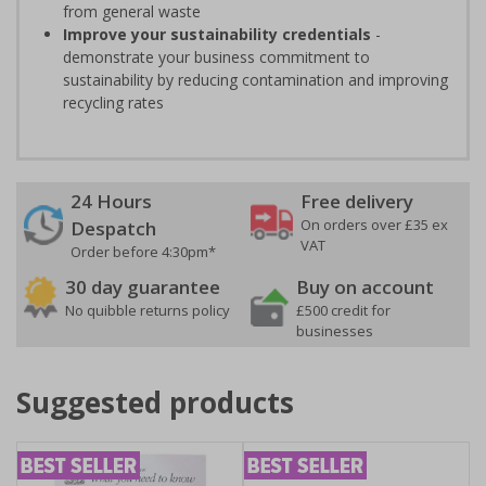
from general waste
Improve your sustainability credentials
-
demonstrate your business commitment to
sustainability by reducing contamination and improving
recycling rates
24 Hours
Free delivery
On orders over £35 ex
Despatch
VAT
Order before 4:30pm*
30 day guarantee
Buy on account
No quibble returns policy
£500 credit for
businesses
Suggested products