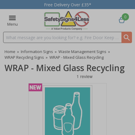
Free Delivery Over £35*
0
Menu
Search input box
Home
»
Information Signs
»
Waste Management Signs
»
WRAP Recycling Signs
»
WRAP - Mixed Glass Recycling
WRAP - Mixed Glass Recycling