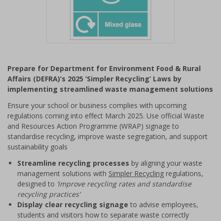
Item
1
Prepare for Department for Environment Food & Rural
of
Affairs (DEFRA)’s 2025 ‘Simpler Recycling’ Laws by
1
implementing streamlined waste management solutions
Ensure your school or business complies with upcoming
regulations coming into effect March 2025. Use official Waste
and Resources Action Programme (WRAP) signage to
standardise recycling, improve waste segregation, and support
sustainability goals
Streamline recycling processes
by aligning your waste
management solutions with
Simpler Recycling
regulations,
designed to
‘improve recycling rates and standardise
recycling practices’
Display clear recycling signage
to advise employees,
students and visitors how to separate waste correctly