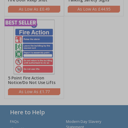
£0.49
£44.95
5 Point Fire Action
Notice/Do Not Use Lifts
£1.77
Here to Help
FAQs
Modern Day Slavery
Statement