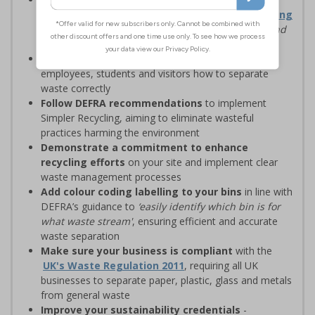
waste management solutions with
Simpler Recycling
regulations, designed to
‘improve recycling rates and
standardise recycling practices’
Display clear recycling signage
to advise
employees, students and visitors how to separate
waste correctly
Follow DEFRA recommendations
to implement
Simpler Recycling, aiming to eliminate wasteful
practices harming the environment
Demonstrate a commitment to enhance
recycling efforts
on your site and implement clear
waste management processes
Add colour coding labelling to your bins
in line with
DEFRA’s guidance to
‘easily identify which bin is for
what waste stream'
, ensuring efficient and accurate
waste separation
Make sure your business is compliant
with the
UK's Waste Regulation 2011
, requiring all UK
businesses to separate paper, plastic, glass and metals
from general waste
Improve your sustainability credentials
-