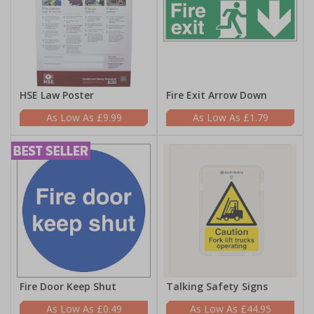
HSE Law Poster
Fire Exit Arrow Down
£9.99
£1.79
Fire Door Keep Shut
Talking Safety Signs
£0.49
£44.95