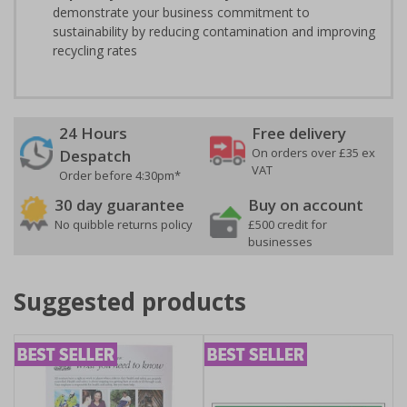
demonstrate your business commitment to
sustainability by reducing contamination and improving
recycling rates
24 Hours
Free delivery
On orders over £35 ex
Despatch
VAT
Order before 4:30pm*
30 day guarantee
Buy on account
No quibble returns policy
£500 credit for
businesses
Suggested products