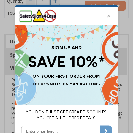
Quantity
Add to Basket
£1.24
Total Price
Description
Specifications
Viewing Distances
Prepare for Department for Environment Food &
Rural Affairs (DEFRA)’s 2025 ‘Simpler Recycling’ Laws
by implementing streamlined waste management
solutions
Ensure your school or business complies with upcoming
regulations coming into effect March 2025. Use official
Waste and Resources Action Programme (WRAP) signage
to standardise recycling, improve waste segregation, and
support sustainability goals
Streamline recycling processes
by aligning your