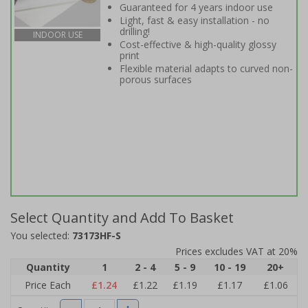
Guaranteed for 4 years indoor use
Light, fast & easy installation - no
drilling!
INDOOR USE
Cost-effective & high-quality glossy
print
Flexible material adapts to curved non-
porous surfaces
Select Quantity and Add To Basket
You selected:
73173HF-S
Prices excludes VAT at 20%
Quantity
1
2 - 4
5 - 9
10 - 19
20+
Price Each
£1.24
£1.22
£1.19
£1.17
£1.06