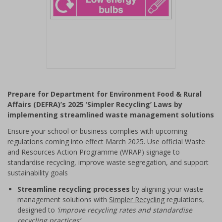
Item
1
Prepare for Department for Environment Food & Rural
of
Affairs (DEFRA)’s 2025 ‘Simpler Recycling’ Laws by
1
implementing streamlined waste management solutions
Ensure your school or business complies with upcoming
regulations coming into effect March 2025. Use official Waste
and Resources Action Programme (WRAP) signage to
standardise recycling, improve waste segregation, and support
sustainability goals
Streamline recycling processes
by aligning your waste
management solutions with
Simpler Recycling
regulations,
designed to
‘improve recycling rates and standardise
recycling practices’