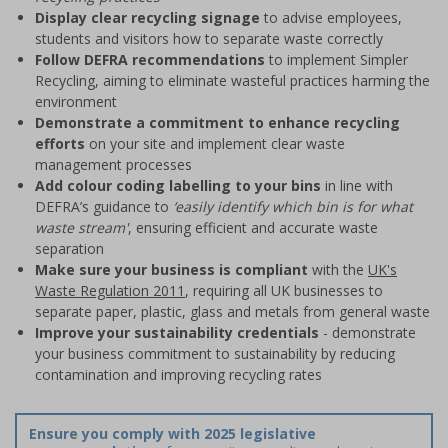
Display clear recycling signage
to advise employees,
students and visitors how to separate waste correctly
Follow DEFRA recommendations
to implement Simpler
Recycling, aiming to eliminate wasteful practices harming the
environment
Demonstrate a commitment to enhance recycling
efforts
on your site and implement clear waste
management processes
Add colour coding labelling to your bins
in line with
DEFRA’s guidance to
‘easily identify which bin is for what
waste stream'
, ensuring efficient and accurate waste
separation
Make sure your business is compliant
with the
UK's
Waste Regulation 2011
, requiring all UK businesses to
separate paper, plastic, glass and metals from general waste
Improve your sustainability credentials
- demonstrate
your business commitment to sustainability by reducing
contamination and improving recycling rates
Ensure you comply with 2025 legislative