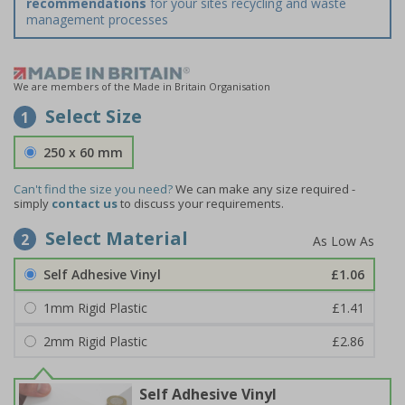
recommendations
for your sites recycling and waste
management processes
We are members of the Made in Britain Organisation
Select Size
1
250 x 60 mm
Can't find the size you need?
We can make any size required -
simply
contact us
to discuss your requirements.
Select Material
2
Self Adhesive Vinyl
£1.06
1mm Rigid Plastic
£1.41
2mm Rigid Plastic
£2.86
Self Adhesive Vinyl