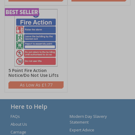
5 Point Fire Action
Notice/Do Not Use Lifts
£1.77
Here to Help
FAQs
Modern Day Slavery
Statement
About Us
Expert Advice
Carriage