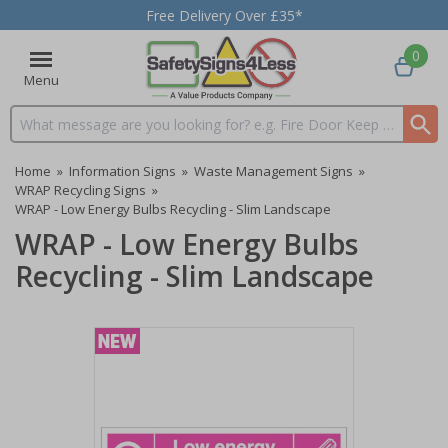
Free Delivery Over £35*
0
Menu
Search input box
Home
»
Information Signs
»
Waste Management Signs
»
WRAP Recycling Signs
»
WRAP - Low Energy Bulbs Recycling - Slim Landscape
WRAP - Low Energy Bulbs
Recycling - Slim Landscape