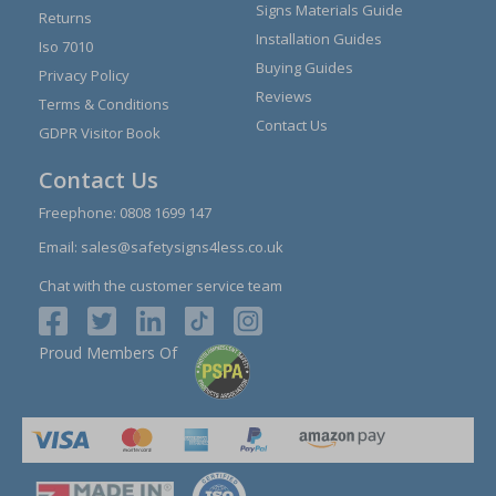
Signs Materials Guide
Returns
Installation Guides
Iso 7010
Buying Guides
Privacy Policy
Reviews
Terms & Conditions
Contact Us
GDPR Visitor Book
Contact Us
Freephone:
0808 1699 147
Email:
sales@safetysigns4less.co.uk
Chat with the customer service team
Proud Members Of