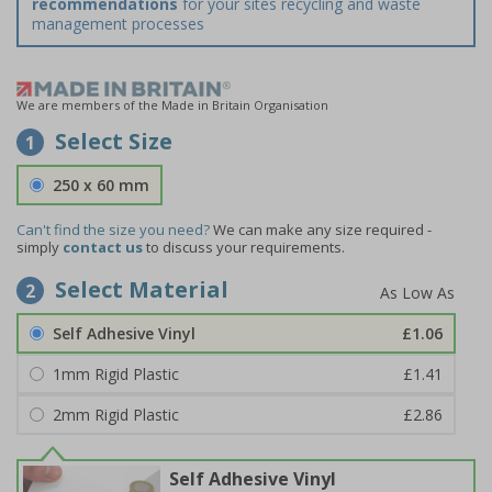
recommendations
for your sites recycling and waste
management processes
We are members of the Made in Britain Organisation
Select Size
1
250 x 60 mm
Can't find the size you need?
We can make any size required -
simply
contact us
to discuss your requirements.
Select Material
2
Self Adhesive Vinyl
£1.06
1mm Rigid Plastic
£1.41
2mm Rigid Plastic
£2.86
Self Adhesive Vinyl