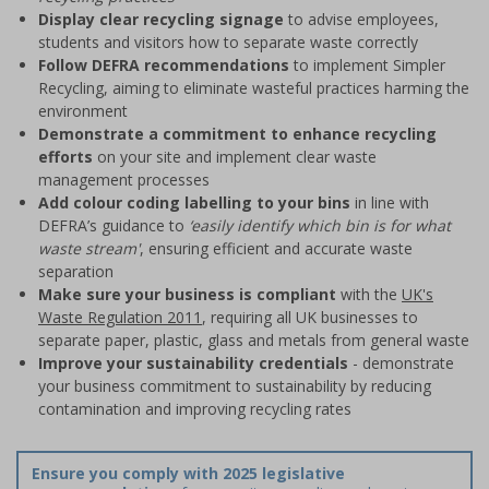
Display clear recycling signage
to advise employees,
students and visitors how to separate waste correctly
Follow DEFRA recommendations
to implement Simpler
Recycling, aiming to eliminate wasteful practices harming the
environment
Demonstrate a commitment to enhance recycling
efforts
on your site and implement clear waste
management processes
Add colour coding labelling to your bins
in line with
DEFRA’s guidance to
‘easily identify which bin is for what
waste stream'
, ensuring efficient and accurate waste
separation
Make sure your business is compliant
with the
UK's
Waste Regulation 2011
, requiring all UK businesses to
separate paper, plastic, glass and metals from general waste
Improve your sustainability credentials
- demonstrate
your business commitment to sustainability by reducing
contamination and improving recycling rates
Ensure you comply with 2025 legislative