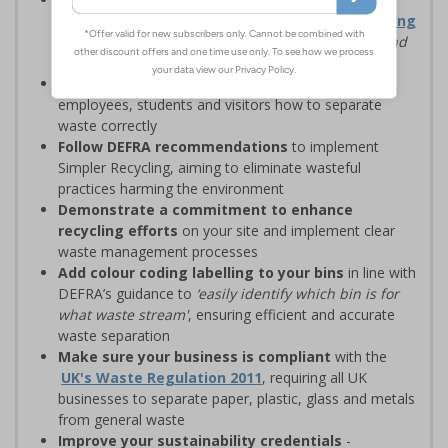
waste management solutions with
Simpler Recycling
regulations, designed to
‘improve recycling rates and
standardise recycling practices’
Display clear recycling signage
to advise
employees, students and visitors how to separate
waste correctly
Follow DEFRA recommendations
to implement
Simpler Recycling, aiming to eliminate wasteful
practices harming the environment
Demonstrate a commitment to enhance
recycling efforts
on your site and implement clear
waste management processes
Add colour coding labelling to your bins
in line with
DEFRA’s guidance to
‘easily identify which bin is for
what waste stream'
, ensuring efficient and accurate
waste separation
Make sure your business is compliant
with the
UK's Waste Regulation 2011
, requiring all UK
businesses to separate paper, plastic, glass and metals
from general waste
Improve your sustainability credentials
-