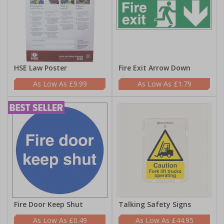
HSE Law Poster
Fire Exit Arrow Down
£9.99
£1.79
Fire Door Keep Shut
Talking Safety Signs
£0.49
£44.95