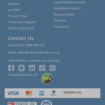
Signs Materials Guide
Returns
Installation Guides
Iso 7010
Buying Guides
Privacy Policy
Reviews
Terms & Conditions
Contact Us
GDPR Visitor Book
Contact Us
Freephone:
0808 1699 147
Email:
sales@safetysigns4less.co.uk
Chat with the customer service team
Proud Members Of