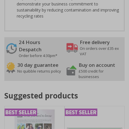
demonstrate your business commitment to
sustainability by reducing contamination and improving
recycling rates
24 Hours
Free delivery
On orders over £35 ex
Despatch
VAT
Order before 4:30pm*
30 day guarantee
Buy on account
No quibble returns policy
£500 credit for
businesses
Suggested products