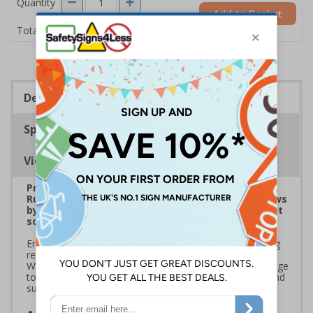
Quantity
Add to Basket
£1.24
Total Price
Description
Specifications
Viewing Distances
Prepare for Department for Environment Food &
Rural Affairs (DEFRA)’s 2025 ‘Simpler Recycling’ Laws
by implementing streamlined waste management
solutions
Ensure your school or business complies with upcoming
regulations coming into effect March 2025. Use official
Waste and Resources Action Programme (WRAP) signage
to standardise recycling, improve waste segregation, and
support sustainability goals
Streamline recycling processes
by aligning your