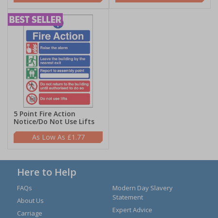
5 Point Fire Action
Notice/Do Not Use Lifts
£1.77
Here to Help
FAQs
Modern Day Slavery
Statement
About Us
Expert Advice
Carriage