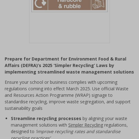
Item
1
Prepare for Department for Environment Food & Rural
of
Affairs (DEFRA)’s 2025 ‘Simpler Recycling’ Laws by
1
implementing streamlined waste management solutions
Ensure your school or business complies with upcoming
regulations coming into effect March 2025. Use official Waste
and Resources Action Programme (WRAP) signage to
standardise recycling, improve waste segregation, and support
sustainability goals
Streamline recycling processes
by aligning your waste
management solutions with
Simpler Recycling
regulations,
designed to
‘improve recycling rates and standardise
recycling practices’