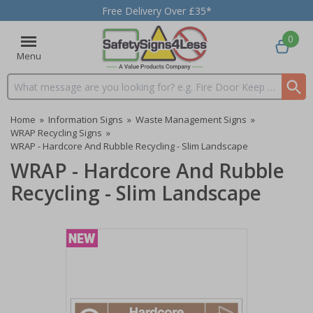
Free Delivery Over £35*
0
Menu
Search input box
Home
»
Information Signs
»
Waste Management Signs
»
WRAP Recycling Signs
»
WRAP - Hardcore And Rubble Recycling - Slim Landscape
WRAP - Hardcore And Rubble
Recycling - Slim Landscape