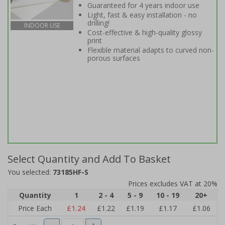
Guaranteed for 4 years indoor use
Light, fast & easy installation - no
drilling!
INDOOR USE
Cost-effective & high-quality glossy
print
Flexible material adapts to curved non-
porous surfaces
Select Quantity and Add To Basket
You selected:
73185HF-S
Prices excludes VAT at 20%
Quantity
1
2 - 4
5 - 9
10 - 19
20+
Price Each
£1.24
£1.22
£1.19
£1.17
£1.06