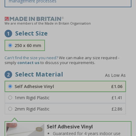
management processes
We are members of the Made in Britain Organisation
Select Size
1
250 x 60 mm
Can't find the size you need?
We can make any size required -
simply
contact us
to discuss your requirements.
Select Material
2
Self Adhesive Vinyl
£1.06
1mm Rigid Plastic
£1.41
2mm Rigid Plastic
£2.86
Self Adhesive Vinyl
Guaranteed for 4 years indoor use