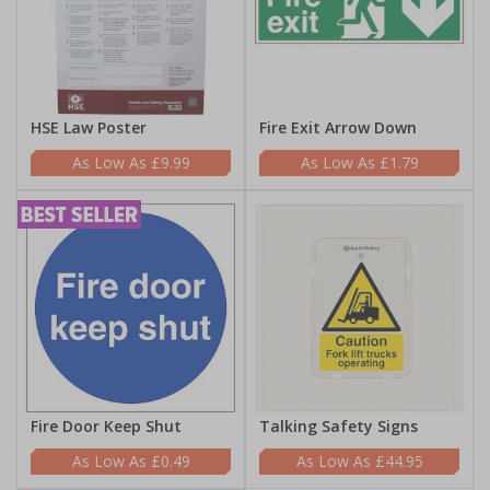
HSE Law Poster
Fire Exit Arrow Down
£9.99
£1.79
Fire Door Keep Shut
Talking Safety Signs
£0.49
£44.95