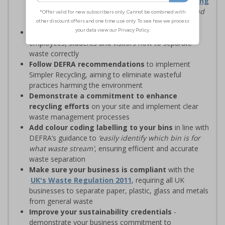
waste management solutions with
Simpler Recycling
regulations, designed to
‘improve recycling rates and
standardise recycling practices’
Display clear recycling signage
to advise
employees, students and visitors how to separate
waste correctly
Follow DEFRA recommendations
to implement
Simpler Recycling, aiming to eliminate wasteful
practices harming the environment
Demonstrate a commitment to enhance
recycling efforts
on your site and implement clear
waste management processes
Add colour coding labelling to your bins
in line with
DEFRA’s guidance to
‘easily identify which bin is for
what waste stream'
, ensuring efficient and accurate
waste separation
Make sure your business is compliant
with the
UK's Waste Regulation 2011
, requiring all UK
businesses to separate paper, plastic, glass and metals
from general waste
Improve your sustainability credentials
-
demonstrate your business commitment to