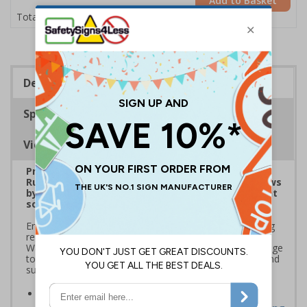
Add to Basket
£1.24
Total Price
Description
Specifications
Viewing Distances
Prepare for Department for Environment Food &
Rural Affairs (DEFRA)’s 2025 ‘Simpler Recycling’ Laws
by implementing streamlined waste management
solutions
Ensure your school or business complies with upcoming
regulations coming into effect March 2025. Use official
Waste and Resources Action Programme (WRAP) signage
to standardise recycling, improve waste segregation, and
support sustainability goals
Streamline recycling processes
by aligning your