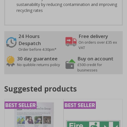
sustainability by reducing contamination and improving
recycling rates
24 Hours
Free delivery
On orders over £35 ex
Despatch
VAT
Order before 4:30pm*
30 day guarantee
Buy on account
No quibble returns policy
£500 credit for
businesses
Suggested products