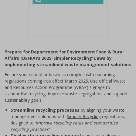
Item
1
Prepare for Department for Environment Food & Rural
of
Affairs (DEFRA)’s 2025 ‘Simpler Recycling’ Laws by
1
implementing streamlined waste management solutions
Ensure your school or business complies with upcoming
regulations coming into effect March 2025. Use official Waste
and Resources Action Programme (WRAP) signage to
standardise recycling, improve waste segregation, and support
sustainability goals
Streamline recycling processes
by aligning your waste
management solutions with
Simpler Recycling
regulations,
designed to
‘improve recycling rates and standardise
recycling practices’
Display clear recycling signage
to advise employees,