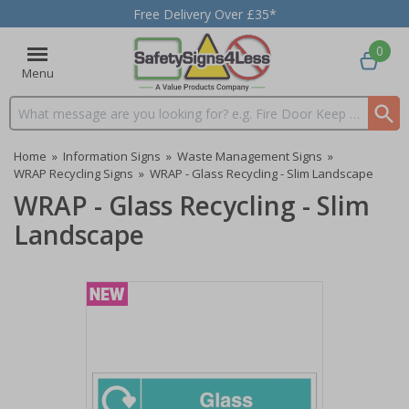
Free Delivery Over £35*
0
Menu
Search input box
Home
»
Information Signs
»
Waste Management Signs
»
WRAP Recycling Signs
»
WRAP - Glass Recycling - Slim Landscape
WRAP - Glass Recycling - Slim
Landscape