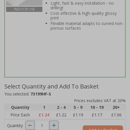
Light, fast & easy installation - no
drilling!
INDOOR USE
Cost-effective & high-quality glossy
print
Flexible material adapts to curved non-
porous surfaces
Select Quantity and Add To Basket
You selected:
73199HF-S
Prices excludes VAT at 20%
Quantity
1
2 - 4
5 - 9
10 - 19
20+
Price Each
£1.24
£1.22
£1.19
£1.17
£1.06
Quantity