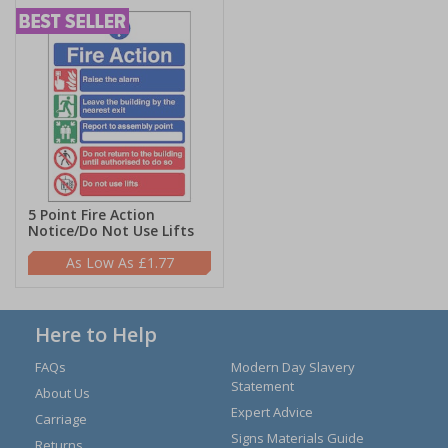
5 Point Fire Action
Notice/Do Not Use Lifts
£1.77
Here to Help
FAQs
Modern Day Slavery
Statement
About Us
Expert Advice
Carriage
Signs Materials Guide
Returns