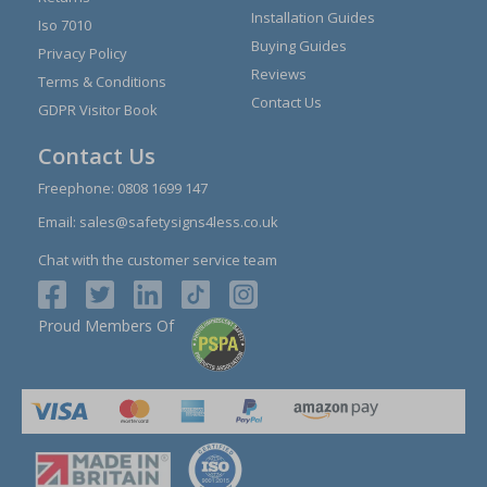
Installation Guides
Iso 7010
Buying Guides
Privacy Policy
Reviews
Terms & Conditions
Contact Us
GDPR Visitor Book
Contact Us
Freephone:
0808 1699 147
Email:
sales@safetysigns4less.co.uk
Chat with the customer service team
Proud Members Of