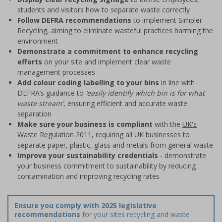
students and visitors how to separate waste correctly
Follow DEFRA recommendations
to implement Simpler
Recycling, aiming to eliminate wasteful practices harming the
environment
Demonstrate a commitment to enhance recycling
efforts
on your site and implement clear waste
management processes
Add colour coding labelling to your bins
in line with
DEFRA’s guidance to
‘easily identify which bin is for what
waste stream'
, ensuring efficient and accurate waste
separation
Make sure your business is compliant
with the
UK's
Waste Regulation 2011
, requiring all UK businesses to
separate paper, plastic, glass and metals from general waste
Improve your sustainability credentials
- demonstrate
your business commitment to sustainability by reducing
contamination and improving recycling rates
Ensure you comply with 2025 legislative
recommendations
for your sites recycling and waste