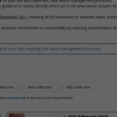
s
on your site and implement clear waste management processes
’s guidance to
‘easily identify which bin is for what waste stream'
, en
Regulation 2011
, requiring all UK businesses to separate paper, plasti
 business commitment to sustainability by reducing contamination a
ns
for your sites recycling and waste management processes
 400 mm
400 x 600 mm
450 x 600 mm
mply
contact us
to discuss your requirements.
Self Adhesive Vinyl