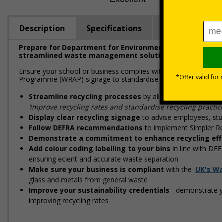
Description
Specifications
Viewing Dista
Prepare for Department for Environment Food & Rural Aff
streamlined waste management solutions
Ensure your school or business complies with upcoming regulati
Programme (WRAP) signage to standardise recycling, improve wa
Streamline recycling processes
by aligning your waste
‘improve recycling rates and standardise recycling practic
Display clear recycling signage
to advise employees, stu
Follow DEFRA recommendations
to implement Simpler Re
Demonstrate a commitment to enhance recycling eff
Add colour coding labelling to your bins
in line with DE
ensuring efficient and accurate waste separation
Make sure your business is compliant
with the
UK's W
glass and metals from general waste
Improve your sustainability credentials
- demonstrate y
improving recycling rates