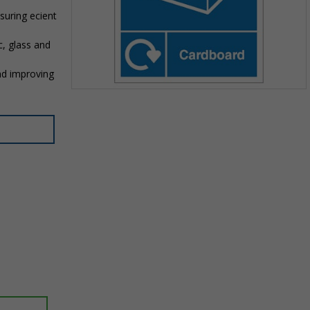
suring efficient
c, glass and
nd improving
Item
1
of
1