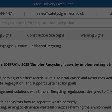
Free Delivery Over £35*
699 147
|
sales@safetysigns4less.co.uk
|
L
x
ng Signs
Construction Site Signs
Warning Signs
ing Signs
»
WRAP - Cardboard Recycling
s (DEFRA)’s 2025 ‘Simpler Recycling’ Laws by implementing st
 coming into effect March 2025. Use official Waste and Resources Act
 segregation, and support sustainability goals
agement solutions with
Simpler Recycling
regulations, designed to
‘i
s and visitors how to separate waste correctly
ing, aiming to eliminate wasteful practices harming the environment