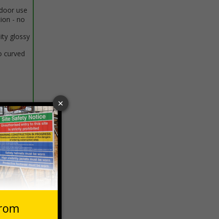
ndoor use
tion - no
ity glossy
o curved
 VAT at 20%
Basket