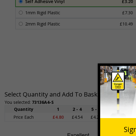
Self Adhesive Vinyl
£3.20
1mm Rigid Plastic
£7.30
2mm Rigid Plastic
£10.49
Select Quantity and Add To Basket
You selected:
73136A4-S
Quantity
1
2 - 4
5 - 9
10 - 19
Price Each
£4.80
£4.54
£4.28
£4.03
£