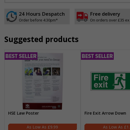
24 Hours Despatch
Free delivery
Order before 4:30pm*
On orders over £35 ex
Suggested products
HSE Law Poster
Fire Exit Arrow Down
£9.99
£1