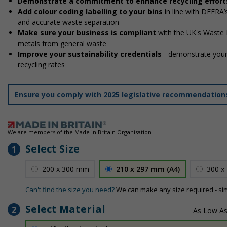
Demonstrate a commitment to enhance recycling effort
Add colour coding labelling to your bins
in line with DEFRA
and accurate waste separation
Make sure your business is compliant
with the
UK's Waste 
metals from general waste
Improve your sustainability credentials
- demonstrate your
recycling rates
Ensure you comply with 2025 legislative recommendatio
We are members of the Made in Britain Organisation
Select Size
1
200 x 300 mm
210 x 297 mm (A4)
300 x
Can't find the size you need?
We can make any size required - si
Select Material
2