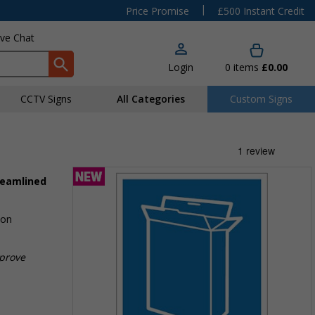
|
Price Promise
£500 Instant Credit
ive Chat
Login
0
items
£0.00
CCTV Signs
All Categories
Custom Signs
reamlined
ion
mprove