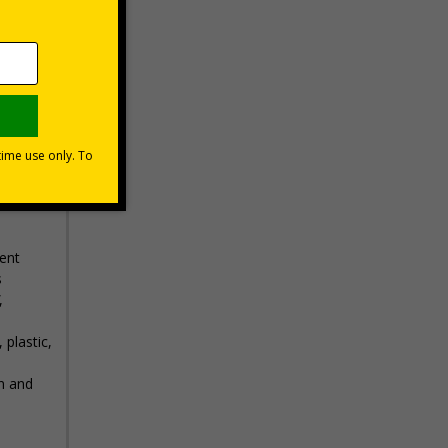
 Action
 to
ent
s
,
 plastic,
n and