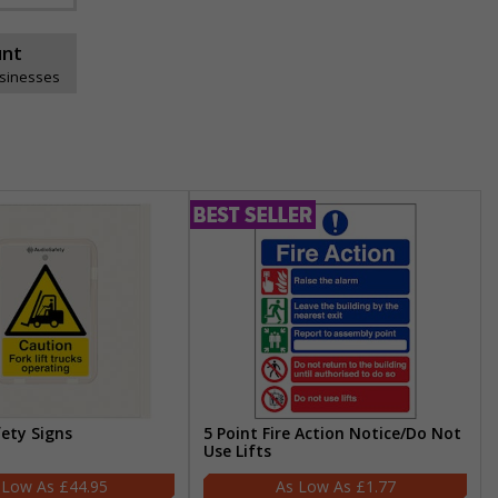
unt
usinesses
fety Signs
5 Point Fire Action Notice/Do Not
Use Lifts
£44.95
£1.77