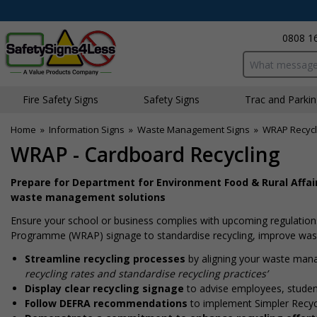
0808 1
Search input bo
Fire Safety Signs
Safety Signs
Traffic and Parki
Home
»
Information Signs
»
Waste Management Signs
»
WRAP Recycl
WRAP - Cardboard Recycling
Prepare for Department for Environment Food & Rural Affair
waste management solutions
Ensure your school or business complies with upcoming regulations
Programme (WRAP) signage to standardise recycling, improve waste
Streamline recycling processes
by aligning your waste man
recycling rates and standardise recycling practices’
Display clear recycling signage
to advise employees, student
Follow DEFRA recommendations
to implement Simpler Recycl