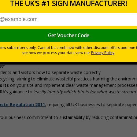
nces
airs (DEFRA)’s 2025 ‘Simpler Recycling’ Laws by implementing
ons coming into effect March 2025. Use official Waste and Resources
ste segregation, and support sustainability goals
 management solutions with
Simpler Recycling
regulations, designed
es’
dents and visitors how to separate waste correctly
cycling, aiming to eliminate wasteful practices harming the environm
orts
on your site and implement clear waste management processe
FRA’s guidance to
‘easily identify which bin is for what waste stream'
aste Regulation 2011
, requiring all UK businesses to separate paper,
our business commitment to sustainability by reducing contaminatio