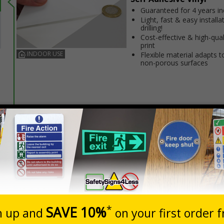
Guaranteed for 4 years i
Light, fast & easy installa
drilling!
Cost-effective & high-qual
print
INDOOR USE
Flexible material adapts t
non-porous surfaces
Prices excludes
20+
Quantity
Add to 
3.20
£4.80
Total Price