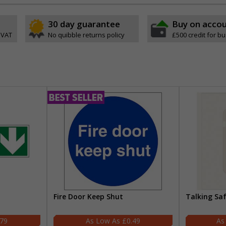
30 day guarantee
Buy on acco
 VAT
No quibble returns policy
£500 credit for b
Fire Door Keep Shut
Talking Sa
.79
£0.49