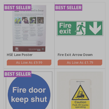
HSE Law Poster
Fire Exit Arrow Down
£9.99
£1.79