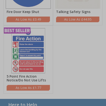
Fire Door Keep Shut
Talking Safety Signs
£0.49
£44.95
5 Point Fire Action
Notice/Do Not Use Lifts
£1.77
Here to Help