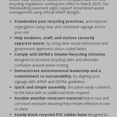
recycling regulations coming into effect in March 2025. Our
freestanding pavement signs support streamlined waste
management using official WRAP designs.
Standardise your recycling practices
, and improve
segregation using clear and consistent signage acrros
your site
Help students, staff, and visitors correctly
separate waste
, by using clear visual instructions and
government-approved colour-coded labels
Comply with DEFRA’s Simpler Recycling initiative
designed to increase recycling rates and eliminate
confusion around waste sorting
Demonstrate environmental leadership and a
commitment to sustainability
, by aligning your
signage with WRAP and DEFRA guidelines
Quick and simple assembly
, the panel easily connects
to the base with no additional tools required
Durable weather-resistant material
that is rust and
corrosion-resistant ensuring they remain effective in rain
or shine
Sturdy black recycled PVC rubber base
designed to