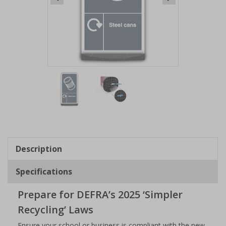
Item
1
of
2
Item
1
of
Description
2
Specifications
Prepare for DEFRA’s 2025 ‘Simpler
Recycling’ Laws
Ensure your school or business is compliant with the new