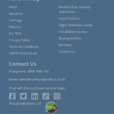
FAQs
Modern Day Slavery
Statement
About Us
Expert Advice
Carriage
Signs Materials Guide
Returns
Installation Guides
Iso 7010
Buying Guides
Privacy Policy
Reviews
Terms & Conditions
Contact Us
GDPR Visitor Book
Contact Us
Freephone:
0808 1699 147
Email:
sales@safetysigns4less.co.uk
Chat with the customer service team
Proud Members Of