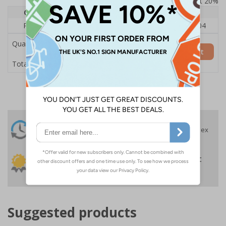
Prices excludes VAT at 20%
Quantity
1
2 - 4
5+
Price Each
£140.04
£136.55
£126.04
Quantity
Add to Basket
£140.04
Total Price
24 Hours
Free delivery
On orders over £35 ex
Despatch
VAT
Order before 4:30pm*
30 day guarantee
Buy on account
No quibble returns policy
£500 credit for
businesses
Suggested products