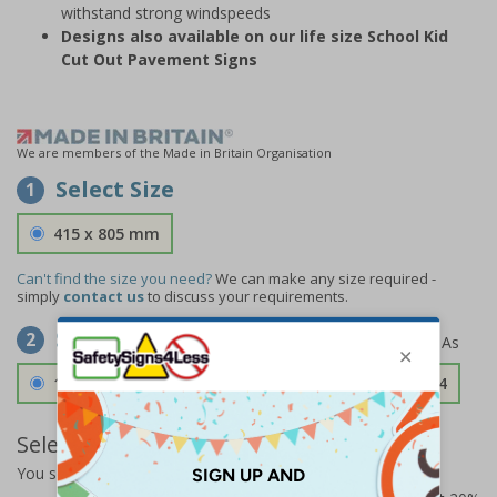
withstand strong windspeeds
Designs also available on our life size School Kid
Cut Out Pavement Signs
We are members of the Made in Britain Organisation
Select Size
1
415 x 805 mm
Can't find the size you need?
We can make any size required -
simply
contact us
to discuss your requirements.
Select Material
2
1.2mm Aircraft Grade Aluminium
£126.04
Select Quantity and Add To Basket
You selected:
73340FU-ALDSRB