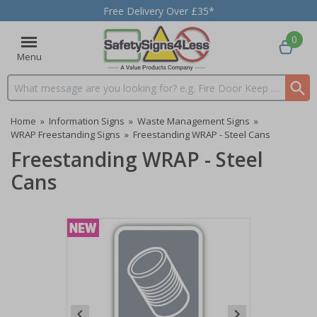
Free Delivery Over £35*
0
Menu
Search input box
Home
»
Information Signs
»
Waste Management Signs
»
WRAP Freestanding Signs
»
Freestanding WRAP - Steel Cans
Freestanding WRAP - Steel
Cans