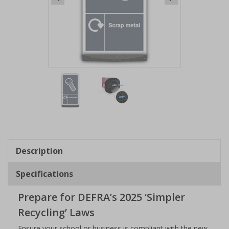
Item
1
of
2
Item
1
of
Description
2
Specifications
Prepare for DEFRA’s 2025 ‘Simpler
Recycling’ Laws
Ensure your school or business is compliant with the new