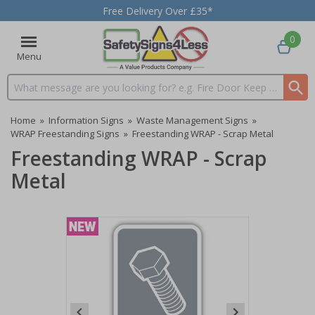
Free Delivery Over £35*
0
Menu
Search input box
Home
»
Information Signs
»
Waste Management Signs
»
WRAP Freestanding Signs
»
Freestanding WRAP - Scrap Metal
Freestanding WRAP - Scrap
Metal