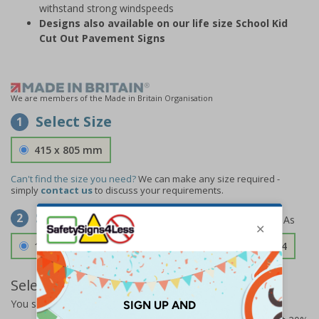
withstand strong windspeeds
Designs also available on our life size School Kid
Cut Out Pavement Signs
We are members of the Made in Britain Organisation
Select Size
1
415 x 805 mm
Can't find the size you need?
We can make any size required -
simply
contact us
to discuss your requirements.
Select Material
2
1.2mm Aircraft Grade Aluminium
£126.04
Select Quantity and Add To Basket
You selected:
73306FU-ALDSRB