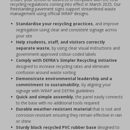
recycling regulations coming into effect in March 2025. Our
freestanding pavement signs support streamlined waste
management using official WRAP designs.
Standardise your recycling practices
, and improve
segregation using clear and consistent signage acrros
your site
Help students, staff, and visitors correctly
separate waste
, by using clear visual instructions and
government-approved colour-coded labels
Comply with DEFRA’s Simpler Recycling initiative
designed to increase recycling rates and eliminate
confusion around waste sorting
Demonstrate environmental leadership and a
commitment to sustainability
, by aligning your
signage with WRAP and DEFRA guidelines
Quick and simple assembly
, the panel easily connects
to the base with no additional tools required
Durable weather-resistant material
that is rust and
corrosion-resistant ensuring they remain effective in rain
or shine
Sturdy black recycled PVC rubber base
designed to