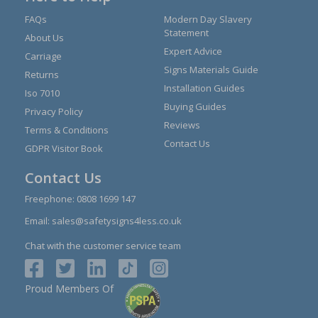
FAQs
Modern Day Slavery
Statement
About Us
Expert Advice
Carriage
Signs Materials Guide
Returns
Installation Guides
Iso 7010
Buying Guides
Privacy Policy
Reviews
Terms & Conditions
Contact Us
GDPR Visitor Book
Contact Us
Freephone:
0808 1699 147
Email:
sales@safetysigns4less.co.uk
Chat with the customer service team
Proud Members Of