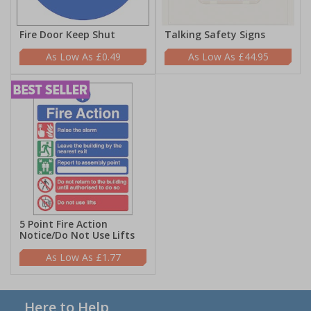
Fire Door Keep Shut
Talking Safety Signs
£0.49
£44.95
5 Point Fire Action
Notice/Do Not Use Lifts
£1.77
Here to Help