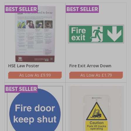
HSE Law Poster
Fire Exit Arrow Down
£9.99
£1.79