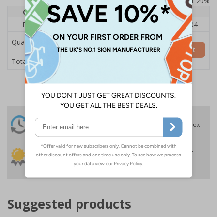
Prices excludes VAT at 20%
Quantity
1
2 - 4
5+
Price Each
£140.04
£136.55
£126.04
Quantity
Add to Basket
£140.04
Total Price
24 Hours
Free delivery
On orders over £35 ex
Despatch
VAT
Order before 4:30pm*
30 day guarantee
Buy on account
No quibble returns policy
£500 credit for
businesses
Suggested products