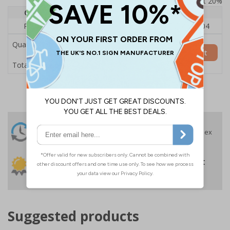
Prices excludes VAT at 20%
Quantity
1
2 - 4
5+
Price Each
£140.04
£136.55
£126.04
Quantity
Add to Basket
£140.04
Total Price
24 Hours
Free delivery
On orders over £35 ex
Despatch
VAT
Order before 4:30pm*
30 day guarantee
Buy on account
No quibble returns policy
£500 credit for
businesses
Suggested products