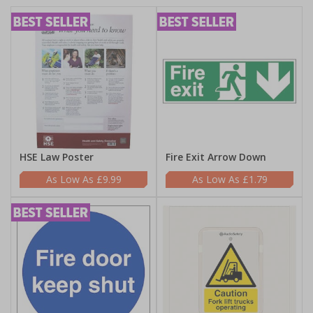
HSE Law Poster
Fire Exit Arrow Down
£9.99
£1.79