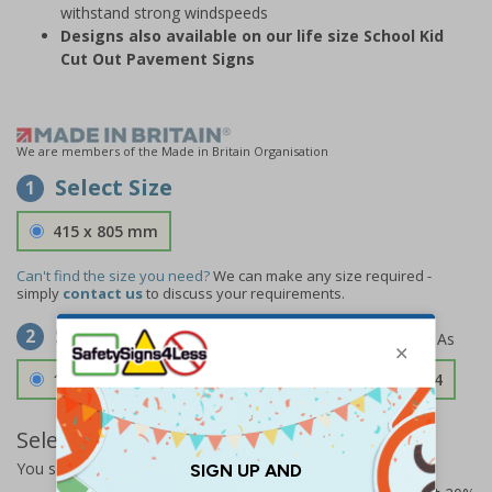
withstand strong windspeeds
Designs also available on our life size School Kid
Cut Out Pavement Signs
We are members of the Made in Britain Organisation
Select Size
1
415 x 805 mm
Can't find the size you need?
We can make any size required -
simply
contact us
to discuss your requirements.
Select Material
2
1.2mm Aircraft Grade Aluminium
£126.04
Select Quantity and Add To Basket
You selected:
73338FU-ALDSRB