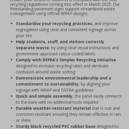
recycling regulations coming into effect in March 2025. Our
freestanding pavement signs support streamlined waste
management using official WRAP designs.
Standardise your recycling practices
, and improve
segregation using clear and consistent signage acrros
your site
Help students, staff, and visitors correctly
separate waste
, by using clear visual instructions and
government-approved colour-coded labels
Comply with DEFRA’s Simpler Recycling initiative
designed to increase recycling rates and eliminate
confusion around waste sorting
Demonstrate environmental leadership and a
commitment to sustainability
, by aligning your
signage with WRAP and DEFRA guidelines
Quick and simple assembly
, the panel easily connects
to the base with no additional tools required
Durable weather-resistant material
that is rust and
corrosion-resistant ensuring they remain effective in rain
or shine
Sturdy black recycled PVC rubber base
designed to