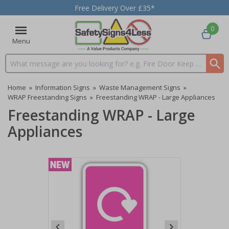
Free Delivery Over £35*
0
Menu
Search input box
Home
»
Information Signs
»
Waste Management Signs
»
WRAP Freestanding Signs
»
Freestanding WRAP - Large Appliances
Freestanding WRAP - Large
Appliances