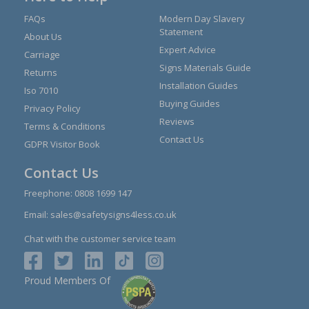
FAQs
Modern Day Slavery
Statement
About Us
Expert Advice
Carriage
Signs Materials Guide
Returns
Installation Guides
Iso 7010
Buying Guides
Privacy Policy
Reviews
Terms & Conditions
Contact Us
GDPR Visitor Book
Contact Us
Freephone:
0808 1699 147
Email:
sales@safetysigns4less.co.uk
Chat with the customer service team
Proud Members Of