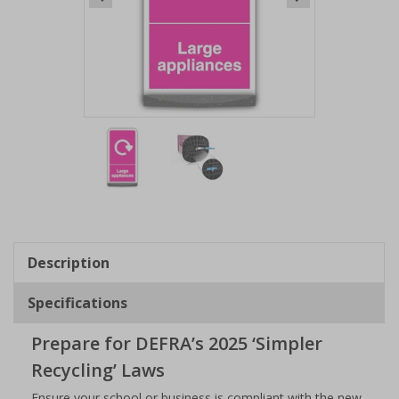
Item
1
of
2
Item
1
of
Description
2
Specifications
Prepare for DEFRA’s 2025 ‘Simpler
Recycling’ Laws
Ensure your school or business is compliant with the new