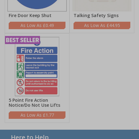
Fire Door Keep Shut
Talking Safety Signs
£0.49
£44.95
5 Point Fire Action
Notice/Do Not Use Lifts
£1.77
Here to Help