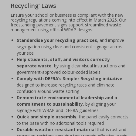
Recycling’ Laws
Ensure your school or business is compliant with the new
recycling regulations coming into effect in March 2025. Our
freestanding pavement signs support streamlined waste
management using official WRAP designs.
Standardise your recycling practices
, and improve
segregation using clear and consistent signage acrros
your site
Help students, staff, and visitors correctly
separate waste
, by using clear visual instructions and
government-approved colour-coded labels
Comply with DEFRA’s Simpler Recycling initiative
designed to increase recycling rates and eliminate
confusion around waste sorting
Demonstrate environmental leadership and a
commitment to sustainability
, by aligning your
signage with WRAP and DEFRA guidelines
Quick and simple assembly
, the panel easily connects
to the base with no additional tools required
Durable weather-resistant material
that is rust and
corrosion-resistant ensuring they remain effective in rain