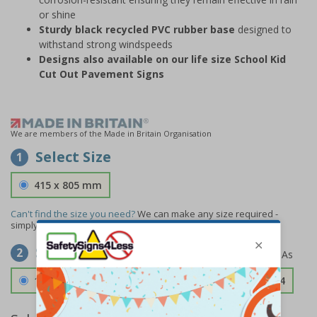
or shine
Sturdy black recycled PVC rubber base
designed to
withstand strong windspeeds
Designs also available on our life size School Kid
Cut Out Pavement Signs
We are members of the Made in Britain Organisation
Select Size
1
415 x 805 mm
Can't find the size you need?
We can make any size required -
simply
contact us
to discuss your requirements.
Select Material
2
1.2mm Aircraft Grade Aluminium
£126.04