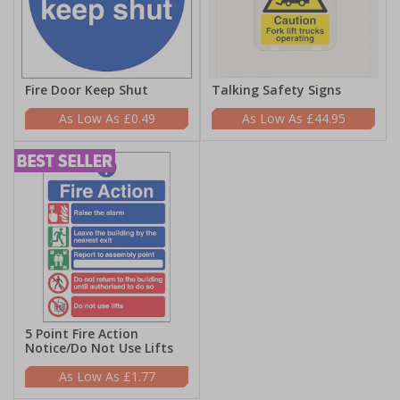
Fire Door Keep Shut
Talking Safety Signs
£0.49
£44.95
5 Point Fire Action
Notice/Do Not Use Lifts
£1.77