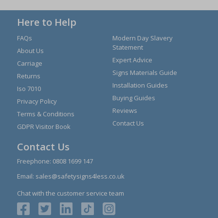
Here to Help
FAQs
Modern Day Slavery
Statement
About Us
Expert Advice
Carriage
Signs Materials Guide
Returns
Installation Guides
Iso 7010
Buying Guides
Privacy Policy
Reviews
Terms & Conditions
Contact Us
GDPR Visitor Book
Contact Us
Freephone:
0808 1699 147
Email:
sales@safetysigns4less.co.uk
Chat with the customer service team