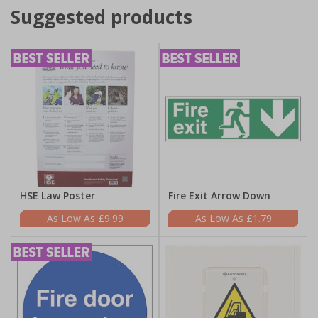
Suggested products
HSE Law Poster
Fire Exit Arrow Down
£9.99
£1.79