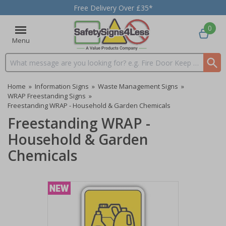
Free Delivery Over £35*
0
Menu
Search input box
Home
»
Information Signs
»
Waste Management Signs
»
WRAP Freestanding Signs
»
Freestanding WRAP - Household & Garden Chemicals
Freestanding WRAP -
Household & Garden
Chemicals