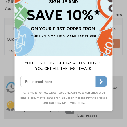
Select Quantity and Add To Basket
You selected:
73330FU-ALDSRB
Prices excludes VAT at 20%
Quantity
1
2 - 4
5+
Price Each
£140.04
£136.55
£126.04
Quantity
Add to Basket
£140.04
Total Price
24 Hours
Free delivery
On orders over £35 ex
Despatch
VAT
Order before 4:30pm*
30 day guarantee
Buy on account
No quibble returns policy
£500 credit for
businesses