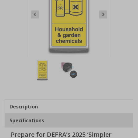
Item
1
of
2
Item
1
of
Description
2
Specifications
Prepare for DEFRA’s 2025 ‘Simpler