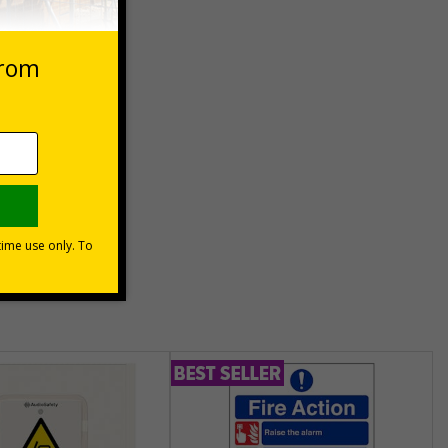
 VAT at 20%
Basket
unt
usinesses