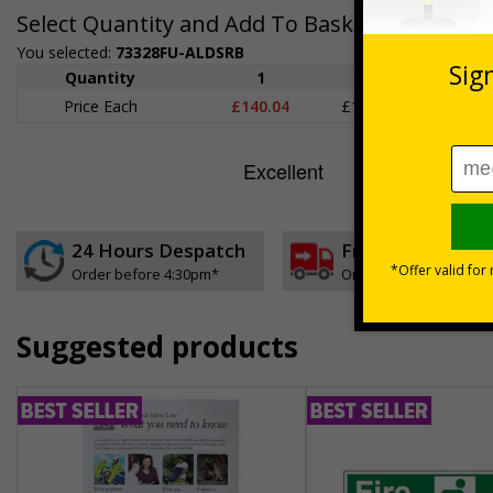
Select Quantity and Add To Basket
You selected:
73328FU-ALDSRB
Quantity
1
2 - 4
5+
Price Each
£140.04
£136.55
£126.
24 Hours Despatch
Free delivery
Order before 4:30pm*
On orders over £35 ex
Suggested products