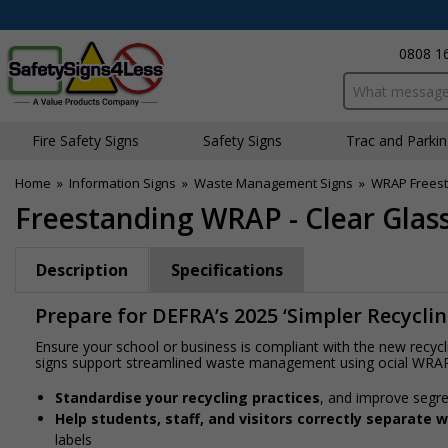
0808 1
Search input bo
Fire Safety Signs
Safety Signs
Traffic and Parki
Home
»
Information Signs
»
Waste Management Signs
»
WRAP Freest
Freestanding WRAP - Clear Glass
Description
Specifications
Prepare for DEFRA’s 2025 ‘Simpler Recycli
Ensure your school or business is compliant with the new recyc
signs support streamlined waste management using official WRA
Standardise your recycling practices
, and improve segre
Help students, staff, and visitors correctly separate 
labels