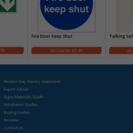
Fire Door Keep Shut
Talking Sa
.79
£0.49
Modern Day Slavery Statement
Expert Advice
Signs Materials Guide
Installation Guides
Buying Guides
Reviews
Contact Us