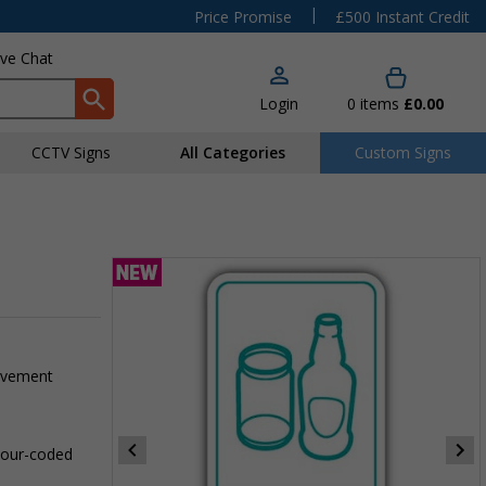
|
Price Promise
£500 Instant Credit
ive Chat
Login
0
items
£0.00
CCTV Signs
All Categories
Custom Signs
pavement
olour-coded