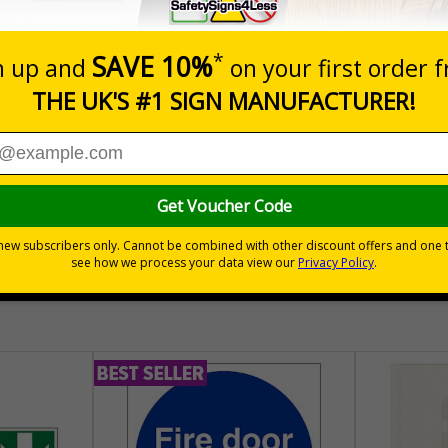
Prices excludes
Quantity
Add to 
04
£140.04
Total Price
30 day guarantee
Buy on acco
 VAT
No quibble returns policy
£500 credit for b