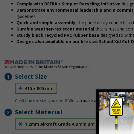
Comply with DEFRA’s Simpler Recycling initiative
design
Demonstrate environmental leadership and a commitm
guidelines
Quick and simple assembly
, the panel easily connects to
Durable weather-resistant material
that is rust and corr
Sturdy black recycled PVC rubber base
designed to with
Designs also available on our life size School Kid Cut
We are members of the Made in Britain Organisation
Select Size
1
415 x 805 mm
Can't find the size you need?
We can make any size required - si
Select Material
2
1.2mm Aircraft Grade Aluminium
£126.04