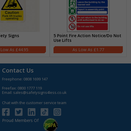
fety Signs
5 Point Fire Action Notice/Do Not
Use Lifts
£44.95
£1.77
Contact Us
Freephone:
0808 1699 147
Freefax: 0800 1777 119
Email:
sales@safetysigns4less.co.uk
Chat with the customer service team
Proud Members Of