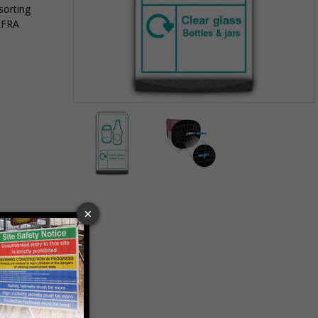
sorting
EFRA
Item
1
of
2
Item
1
of
2