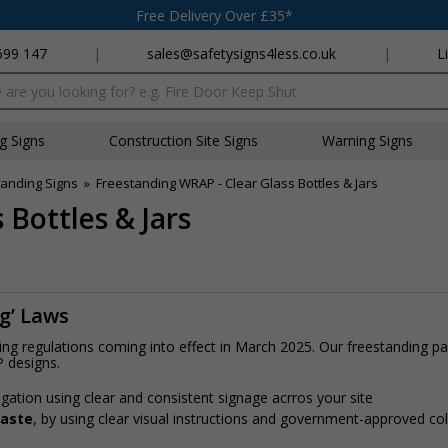
Free Delivery Over £35*
699 147
|
sales@safetysigns4less.co.uk
|
L
x
ng Signs
Construction Site Signs
Warning Signs
anding Signs
»
Freestanding WRAP - Clear Glass Bottles & Jars
 Bottles & Jars
ng’ Laws
ling regulations coming into effect in March 2025. Our freestanding 
P designs.
gation using clear and consistent signage acrros your site
waste
, by using clear visual instructions and government-approved c