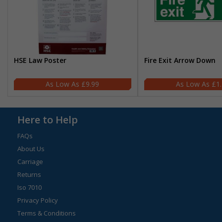
HSE Law Poster
Fire Exit Arrow Down
£9.99
£1
Here to Help
FAQs
About Us
Carriage
Returns
Iso 7010
Privacy Policy
Terms & Conditions