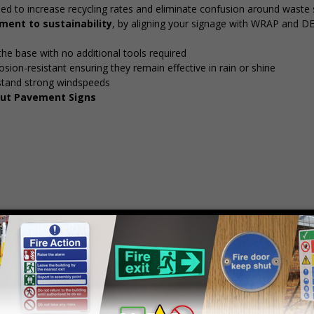
ed to increase recycling rates and eliminate confusion around waste 
ent to sustainability
, by aligning your signage with WRAP and D
 the base with no additional tools required
osion-resistant ensuring they remain effective in rain or shine
stand strong windspeeds
 Out Pavement Signs
mply
contact us
to discuss your requirements.