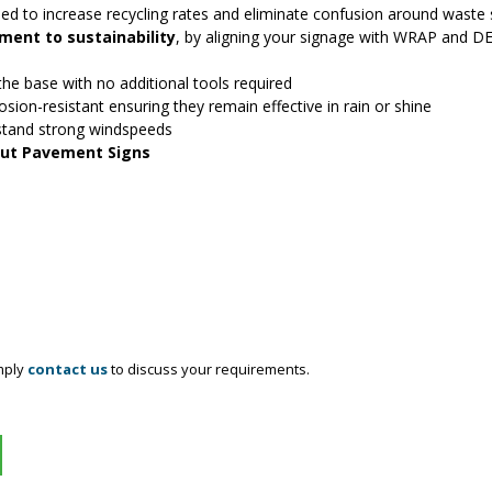
ed to increase recycling rates and eliminate confusion around waste 
ent to sustainability
, by aligning your signage with WRAP and D
 the base with no additional tools required
osion-resistant ensuring they remain effective in rain or shine
stand strong windspeeds
 Out Pavement Signs
mply
contact us
to discuss your requirements.