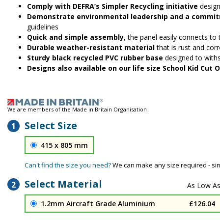
Comply with DEFRA’s Simpler Recycling initiative
design
Demonstrate environmental leadership and a commitm
guidelines
Quick and simple assembly
, the panel easily connects to
Durable weather-resistant material
that is rust and corr
Sturdy black recycled PVC rubber base
designed to with
Designs also available on our life size School Kid Cut
We are members of the Made in Britain Organisation
Select Size
1
415 x 805 mm
Can't find the size you need?
We can make any size required - si
Select Material
2
1.2mm Aircraft Grade Aluminium
£126.04