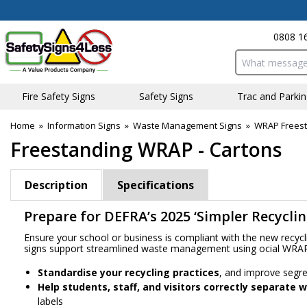
0808 1
Search input bo
Fire Safety Signs
Safety Signs
Traffic and Parki
Home
»
Information Signs
»
Waste Management Signs
»
WRAP Freest
Freestanding WRAP - Cartons
Description
Specifications
Prepare for DEFRA’s 2025 ‘Simpler Recycli
Ensure your school or business is compliant with the new recyc
signs support streamlined waste management using official WRA
Standardise your recycling practices
, and improve segre
Help students, staff, and visitors correctly separate 
labels