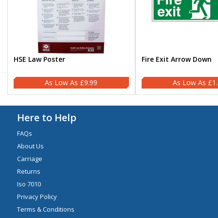
HSE Law Poster
Fire Exit Arrow Down
£9.99
£1
Here to Help
FAQs
About Us
Carriage
Returns
Iso 7010
Privacy Policy
Terms & Conditions