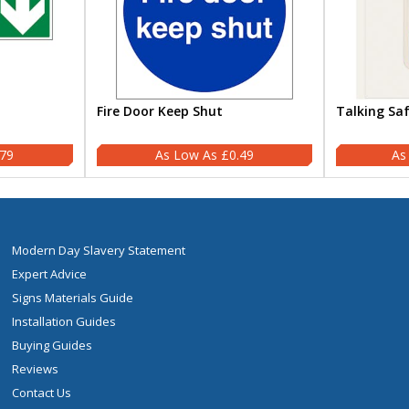
Fire Door Keep Shut
Talking Sa
.79
£0.49
Modern Day Slavery Statement
Expert Advice
Signs Materials Guide
Installation Guides
Buying Guides
Reviews
Contact Us