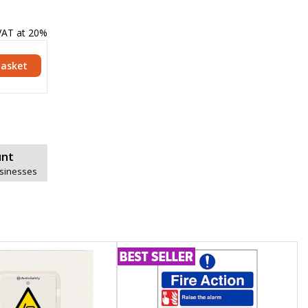
 VAT at 20%
Basket
unt
usinesses