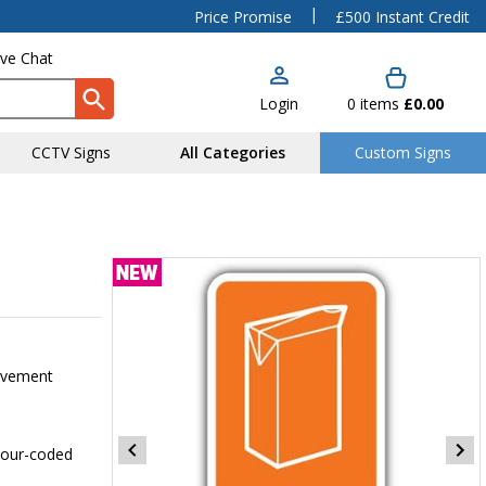
|
Price Promise
£500 Instant Credit
ive Chat
Login
0
items
£0.00
CCTV Signs
All Categories
Custom Signs
pavement
olour-coded