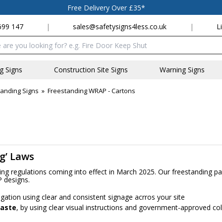
Free Delivery Over £35*
699 147
|
sales@safetysigns4less.co.uk
|
L
x
ng Signs
Construction Site Signs
Warning Signs
anding Signs
»
Freestanding WRAP - Cartons
ng’ Laws
ling regulations coming into effect in March 2025. Our freestanding 
P designs.
gation using clear and consistent signage acrros your site
waste
, by using clear visual instructions and government-approved c