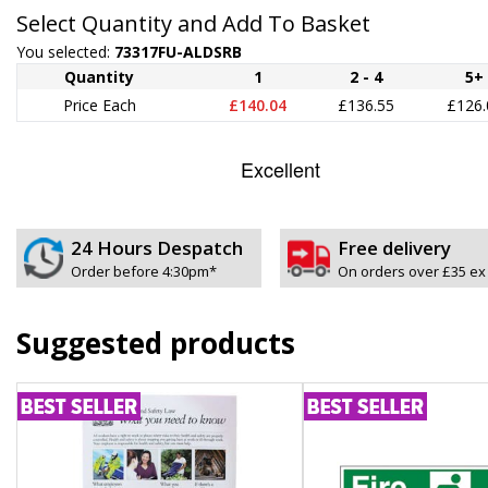
Select Quantity and Add To Basket
You selected:
73317FU-ALDSRB
Quantity
1
2 - 4
5+
Price Each
£140.04
£136.55
£126.
24 Hours Despatch
Free delivery
Order before 4:30pm*
On orders over £35 ex
Suggested products