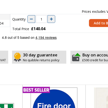
Prices excludes
Quantity
Add to 
04
£140.04
Total Price
30 day guarantee
Buy on acco
 VAT
No quibble returns policy
£500 credit for b