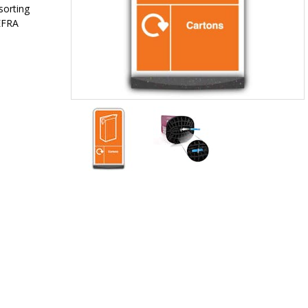
sorting
EFRA
Item
1
of
2
Item
1
of
2