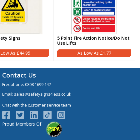
fety Signs
5 Point Fire Action Notice/Do Not
Use Lifts
£44.95
£1.77
Contact Us
Freephone:
0808 1699 147
Email:
sales@safetysigns4less.co.uk
Chat with the customer service team
Proud Members Of