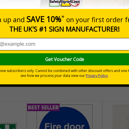
Prices excludes
Quantity
Add to 
04
£140.04
Total Price
30 day guarantee
Buy on acco
 VAT
No quibble returns policy
£500 credit for b