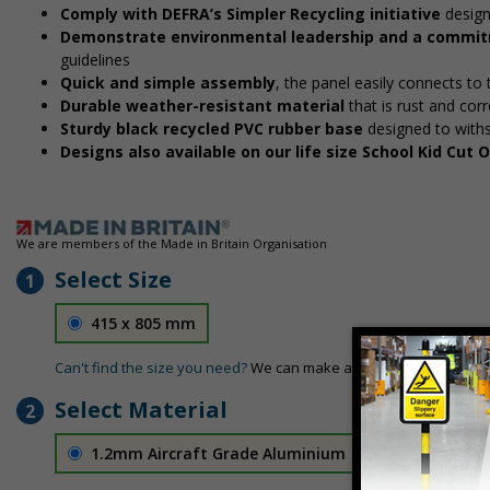
Comply with DEFRA’s Simpler Recycling initiative
design
Demonstrate environmental leadership and a commitm
guidelines
Quick and simple assembly
, the panel easily connects to
Durable weather-resistant material
that is rust and corr
Sturdy black recycled PVC rubber base
designed to with
Designs also available on our life size School Kid Cut
We are members of the Made in Britain Organisation
Select Size
1
415 x 805 mm
Can't find the size you need?
We can make any size required - si
Select Material
2
1.2mm Aircraft Grade Aluminium
£126.04