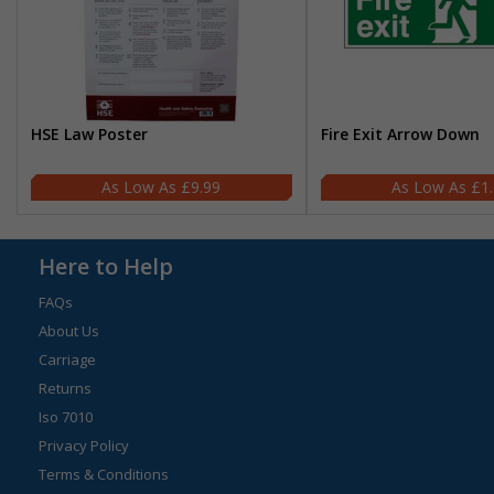
HSE Law Poster
Fire Exit Arrow Down
£9.99
£1
Here to Help
FAQs
About Us
Carriage
Returns
Iso 7010
Privacy Policy
Terms & Conditions