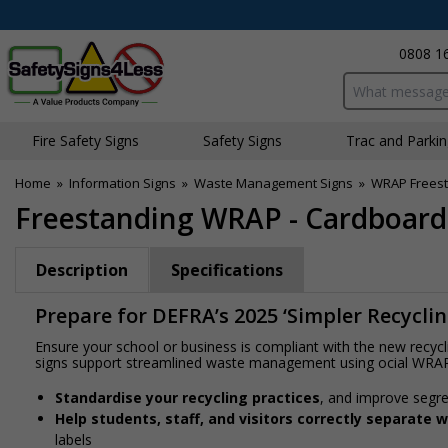
0808 1
Search input bo
Fire Safety Signs
Safety Signs
Traffic and Parki
Home
»
Information Signs
»
Waste Management Signs
»
WRAP Freest
Freestanding WRAP - Cardboard
Description
Specifications
Prepare for DEFRA’s 2025 ‘Simpler Recycli
Ensure your school or business is compliant with the new recyc
signs support streamlined waste management using official WRA
Standardise your recycling practices
, and improve segre
Help students, staff, and visitors correctly separate 
labels