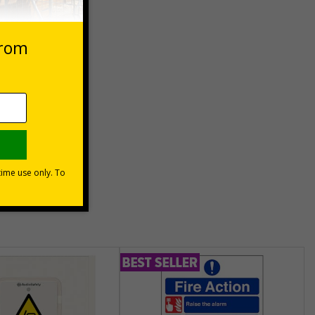
 VAT at 20%
Basket
unt
usinesses