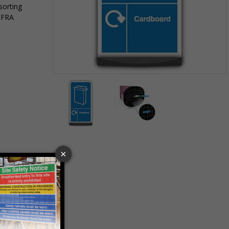
sorting
EFRA
Item
1
of
2
Item
1
of
2