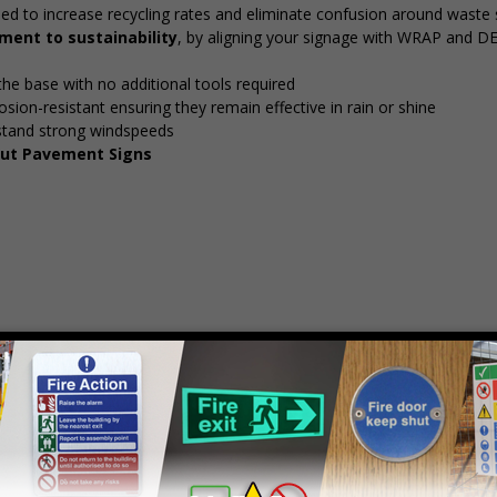
ed to increase recycling rates and eliminate confusion around waste 
ent to sustainability
, by aligning your signage with WRAP and D
 the base with no additional tools required
osion-resistant ensuring they remain effective in rain or shine
stand strong windspeeds
 Out Pavement Signs
mply
contact us
to discuss your requirements.