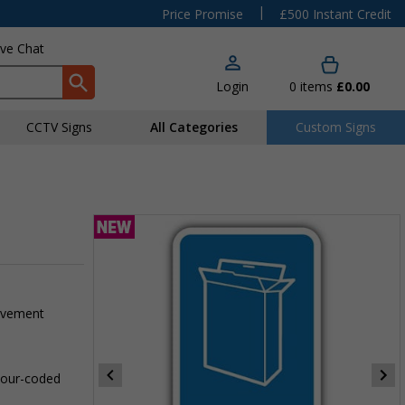
|
Price Promise
£500 Instant Credit
ive Chat
Login
0
items
£0.00
CCTV Signs
All Categories
Custom Signs
pavement
olour-coded