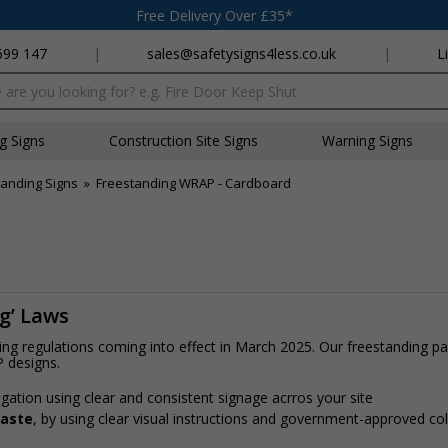
Free Delivery Over £35*
699 147
|
sales@safetysigns4less.co.uk
|
L
x
ng Signs
Construction Site Signs
Warning Signs
anding Signs
»
Freestanding WRAP - Cardboard
ng’ Laws
ling regulations coming into effect in March 2025. Our freestanding 
P designs.
gation using clear and consistent signage acrros your site
waste
, by using clear visual instructions and government-approved c