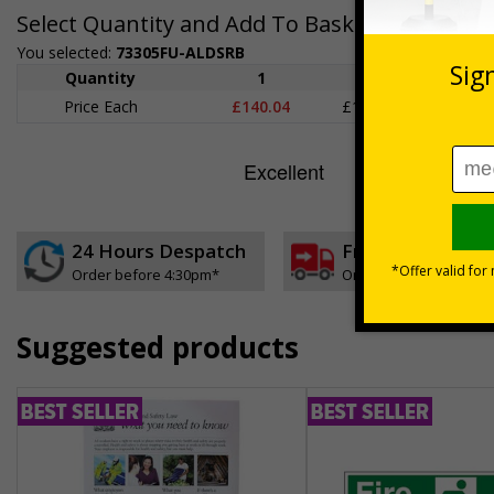
Select Quantity and Add To Basket
You selected:
73305FU-ALDSRB
Quantity
1
2 - 4
5+
Price Each
£140.04
£136.55
£126.
24 Hours Despatch
Free delivery
Order before 4:30pm*
On orders over £35 ex
Suggested products