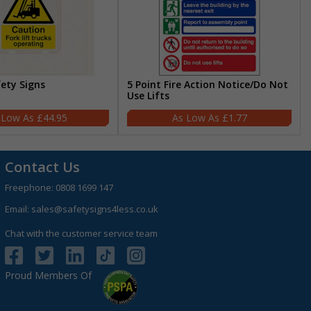
fety Signs
5 Point Fire Action Notice/Do Not
Use Lifts
£44.95
£1.77
Contact Us
Freephone:
0808 1699 147
Email:
sales@safetysigns4less.co.uk
Chat with the customer service team
Proud Members Of