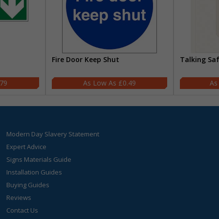
Fire Door Keep Shut
Talking Sa
.79
£0.49
Modern Day Slavery Statement
Expert Advice
Signs Materials Guide
Installation Guides
Buying Guides
Reviews
Contact Us