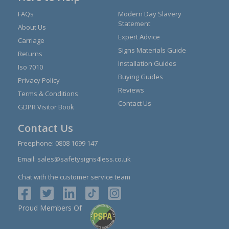
FAQs
Modern Day Slavery
Statement
About Us
Expert Advice
Carriage
Signs Materials Guide
Returns
Installation Guides
Iso 7010
Buying Guides
Privacy Policy
Reviews
Terms & Conditions
Contact Us
GDPR Visitor Book
Contact Us
Freephone:
0808 1699 147
Email:
sales@safetysigns4less.co.uk
Chat with the customer service team
Proud Members Of