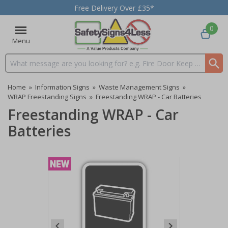
Free Delivery Over £35*
0
Menu
Search input box
Home
»
Information Signs
»
Waste Management Signs
»
WRAP Freestanding Signs
»
Freestanding WRAP - Car Batteries
Freestanding WRAP - Car
Batteries