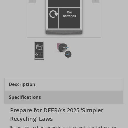
Item
1
of
2
Item
1
of
Description
2
Specifications
Prepare for DEFRA’s 2025 ‘Simpler
Recycling’ Laws
Ensure your school or business is compliant with the new