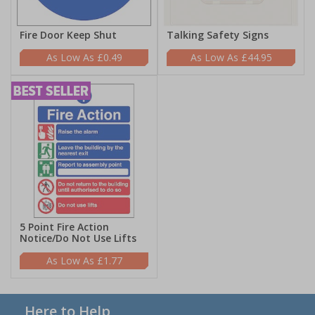
Fire Door Keep Shut
Talking Safety Signs
£0.49
£44.95
5 Point Fire Action
Notice/Do Not Use Lifts
£1.77
Here to Help