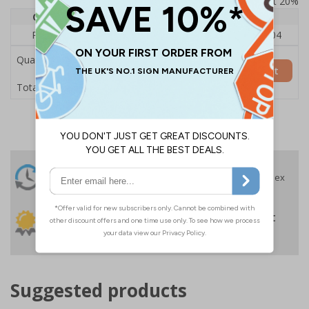
Prices excludes VAT at 20%
Quantity
1
2 - 4
5+
Price Each
£140.04
£136.55
£126.04
Quantity
Add to Basket
£140.04
Total Price
24 Hours
Free delivery
On orders over £35 ex
Despatch
VAT
Order before 4:30pm*
30 day guarantee
Buy on account
No quibble returns policy
£500 credit for
businesses
Suggested products