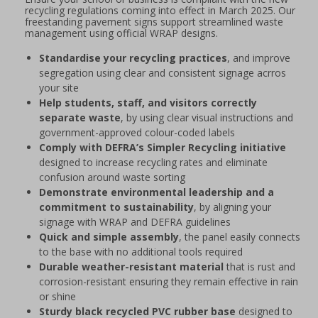
recycling regulations coming into effect in March 2025. Our
freestanding pavement signs support streamlined waste
management using official WRAP designs.
Standardise your recycling practices
, and improve
segregation using clear and consistent signage acrros
your site
Help students, staff, and visitors correctly
separate waste
, by using clear visual instructions and
government-approved colour-coded labels
Comply with DEFRA’s Simpler Recycling initiative
designed to increase recycling rates and eliminate
confusion around waste sorting
Demonstrate environmental leadership and a
commitment to sustainability
, by aligning your
signage with WRAP and DEFRA guidelines
Quick and simple assembly
, the panel easily connects
to the base with no additional tools required
Durable weather-resistant material
that is rust and
corrosion-resistant ensuring they remain effective in rain
or shine
Sturdy black recycled PVC rubber base
designed to