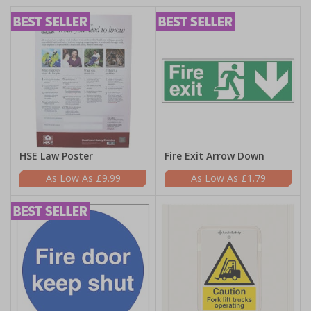
HSE Law Poster
Fire Exit Arrow Down
£9.99
£1.79