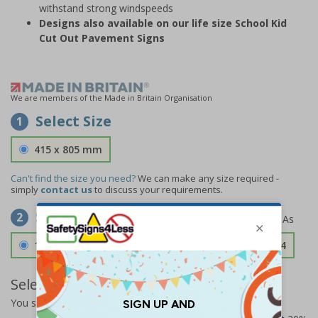
withstand strong windspeeds
Designs also available on our life size School Kid
Cut Out Pavement Signs
We are members of the Made in Britain Organisation
Select Size
1
415 x 805 mm
Can't find the size you need?
We can make any size required -
simply
contact us
to discuss your requirements.
Select Material
2
1.2mm Aircraft Grade Aluminium
£126.04
Select Quantity and Add To Basket
You selected:
73313FU-ALDSRB