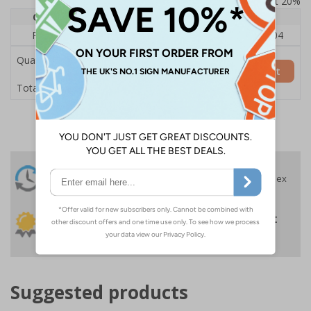
Prices excludes VAT at 20%
Quantity
1
2 - 4
5+
Price Each
£140.04
£136.55
£126.04
Quantity
Add to Basket
£140.04
Total Price
24 Hours
Free delivery
On orders over £35 ex
Despatch
VAT
Order before 4:30pm*
30 day guarantee
Buy on account
No quibble returns policy
£500 credit for
businesses
Suggested products