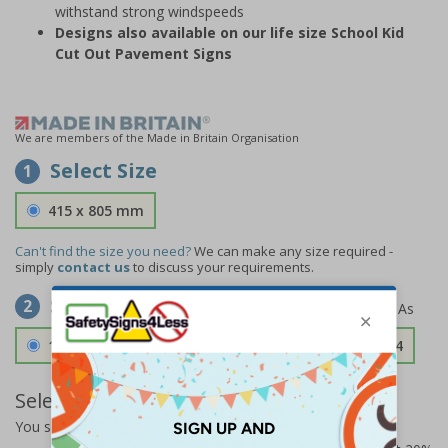
withstand strong windspeeds
Designs also available on our life size School Kid
Cut Out Pavement Signs
We are members of the Made in Britain Organisation
Select Size
1
415 x 805 mm
Can't find the size you need?
We can make any size required -
simply
contact us
to discuss your requirements.
Select Material
2
1.2mm Aircraft Grade Aluminium
£126.04
Select Quantity and Add To Basket
You selected:
73335FU-ALDSRB