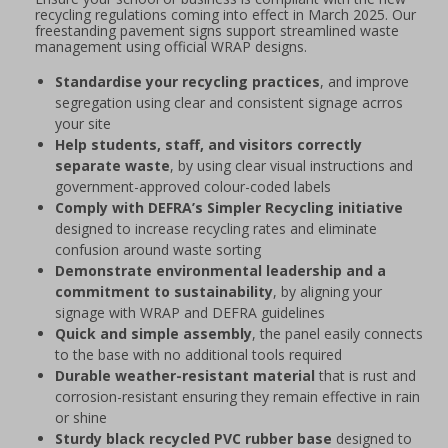
recycling regulations coming into effect in March 2025. Our
freestanding pavement signs support streamlined waste
management using official WRAP designs.
Standardise your recycling practices
, and improve
segregation using clear and consistent signage acrros
your site
Help students, staff, and visitors correctly
separate waste
, by using clear visual instructions and
government-approved colour-coded labels
Comply with DEFRA’s Simpler Recycling initiative
designed to increase recycling rates and eliminate
confusion around waste sorting
Demonstrate environmental leadership and a
commitment to sustainability
, by aligning your
signage with WRAP and DEFRA guidelines
Quick and simple assembly
, the panel easily connects
to the base with no additional tools required
Durable weather-resistant material
that is rust and
corrosion-resistant ensuring they remain effective in rain
or shine
Sturdy black recycled PVC rubber base
designed to