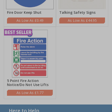
Fire Door Keep Shut
Talking Safety Signs
£0.49
£44.95
5 Point Fire Action
Notice/Do Not Use Lifts
£1.77
Here to Help