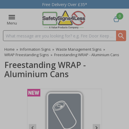
Free Delivery Over £35*
0
Menu
Search input box
Home
»
Information Signs
»
Waste Management Signs
»
WRAP Freestanding Signs
»
Freestanding WRAP - Aluminium Cans
Freestanding WRAP -
Aluminium Cans