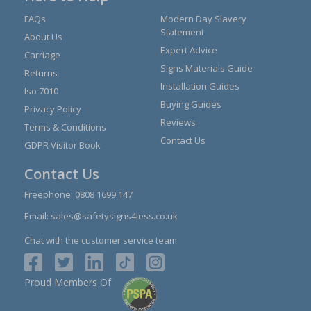
FAQs
Modern Day Slavery
Statement
About Us
Expert Advice
Carriage
Signs Materials Guide
Returns
Installation Guides
Iso 7010
Buying Guides
Privacy Policy
Reviews
Terms & Conditions
Contact Us
GDPR Visitor Book
Contact Us
Freephone:
0808 1699 147
Email:
sales@safetysigns4less.co.uk
Chat with the customer service team
Proud Members Of