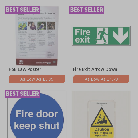
HSE Law Poster
Fire Exit Arrow Down
£9.99
£1.79