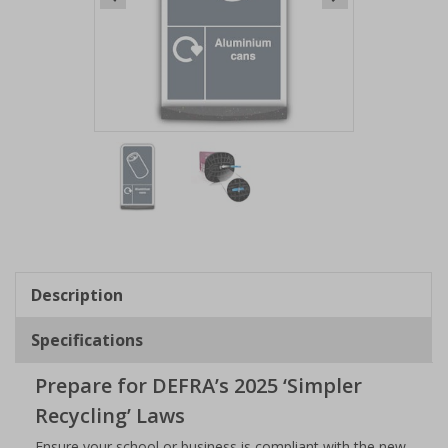
Item
1
of
2
Item
1
of
Description
2
Specifications
Prepare for DEFRA’s 2025 ‘Simpler
Recycling’ Laws
Ensure your school or business is compliant with the new