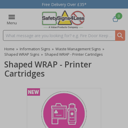
Free Delivery Over £35*
0
Menu
Search input box
Home
»
Information Signs
»
Waste Management Signs
»
Shaped WRAP Signs
»
Shaped WRAP - Printer Cartridges
Shaped WRAP - Printer
Cartridges