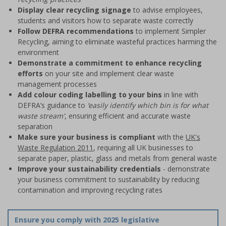
Display clear recycling signage
to advise employees,
students and visitors how to separate waste correctly
Follow DEFRA recommendations
to implement Simpler
Recycling, aiming to eliminate wasteful practices harming the
environment
Demonstrate a commitment to enhance recycling
efforts
on your site and implement clear waste
management processes
Add colour coding labelling to your bins
in line with
DEFRA’s guidance to
‘easily identify which bin is for what
waste stream'
, ensuring efficient and accurate waste
separation
Make sure your business is compliant
with the
UK's
Waste Regulation 2011
, requiring all UK businesses to
separate paper, plastic, glass and metals from general waste
Improve your sustainability credentials
- demonstrate
your business commitment to sustainability by reducing
contamination and improving recycling rates
Ensure you comply with 2025 legislative