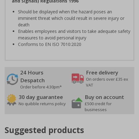
and Signals) Regulations 1996
Should be displayed when the hazard poses an
imminent threat which could result in severe injury or
death
Enables employees and visitors to take adequate safety
measures to avoid personal injury
Conforms to EN ISO 7010:2020
24 Hours
Free delivery
On orders over £35 ex
Despatch
VAT
Order before 4:30pm*
30 day guarantee
Buy on account
No quibble returns policy
£500 credit for
businesses
Suggested products