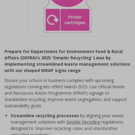
Item
1
Prepare for Department for Environment Food & Rural
of
Affairs (DEFRA)’s 2025 ‘Simpler Recycling’ Laws by
1
implementing streamlined waste management solutions
with our shaped WRAP signs range
Ensure your school or business complies with upcoming
regulations coming into effect March 2025. Use official Waste
and Resources Action Programme (WRAP) signage to
standardise recycling, improve waste segregation, and support
sustainability goals
Streamline recycling processes
by aligning your waste
management solutions with
Simpler Recycling
regulations,
designed to
‘improve recycling rates and standardise
recycling practices’