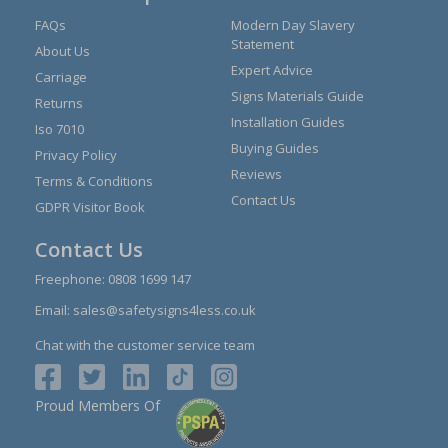
FAQs
Modern Day Slavery
Statement
About Us
Expert Advice
Carriage
Signs Materials Guide
Returns
Installation Guides
Iso 7010
Buying Guides
Privacy Policy
Reviews
Terms & Conditions
Contact Us
GDPR Visitor Book
Contact Us
Freephone:
0808 1699 147
Email:
sales@safetysigns4less.co.uk
Chat with the customer service team
Proud Members Of