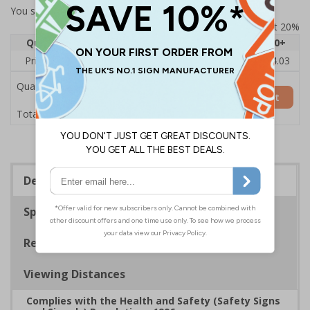
You selected:
73434AU-S
Prices excludes VAT at 20%
Quantity
1
2 - 4
5 - 9
10 - 19
20+
Price Each
£6.15
£5.81
£5.46
£5.12
£4.03
Quantity
Add to Basket
£6.15
Total Price
Description
Specifications
Regulations
Viewing Distances
Complies with the Health and Safety (Safety Signs