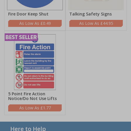
Fire Door Keep Shut
Talking Safety Signs
£0.49
£44.95
5 Point Fire Action
Notice/Do Not Use Lifts
£1.77
Here to Help