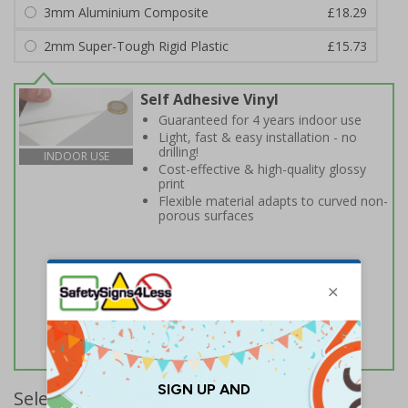
3mm Aluminium Composite
£18.29
2mm Super-Tough Rigid Plastic
£15.73
Self Adhesive Vinyl
Guaranteed for 4 years indoor use
Light, fast & easy installation - no
drilling!
INDOOR USE
Cost-effective & high-quality glossy
print
Flexible material adapts to curved non-
porous surfaces
Select Quantity and Add To Basket