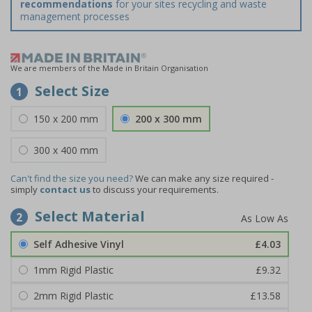
recommendations
for your sites recycling and waste
management processes
We are members of the Made in Britain Organisation
Select Size
1
150 x 200 mm
200 x 300 mm
300 x 400 mm
Can't find the size you need?
We can make any size required -
simply
contact us
to discuss your requirements.
Select Material
2
Self Adhesive Vinyl
£4.03
1mm Rigid Plastic
£9.32
2mm Rigid Plastic
£13.58