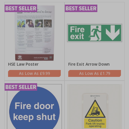
HSE Law Poster
Fire Exit Arrow Down
£9.99
£1.79