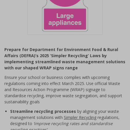
Item
1
Prepare for Department for Environment Food & Rural
of
Affairs (DEFRA)’s 2025 ‘Simpler Recycling’ Laws by
1
implementing streamlined waste management solutions
with our shaped WRAP signs range
Ensure your school or business complies with upcoming
regulations coming into effect March 2025. Use official Waste
and Resources Action Programme (WRAP) signage to
standardise recycling, improve waste segregation, and support
sustainability goals
Streamline recycling processes
by aligning your waste
management solutions with
Simpler Recycling
regulations,
designed to
‘improve recycling rates and standardise
recycling practices’