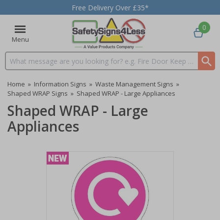
Free Delivery Over £35*
0
Menu
Search input box
Home
»
Information Signs
»
Waste Management Signs
»
Shaped WRAP Signs
»
Shaped WRAP - Large Appliances
Shaped WRAP - Large
Appliances