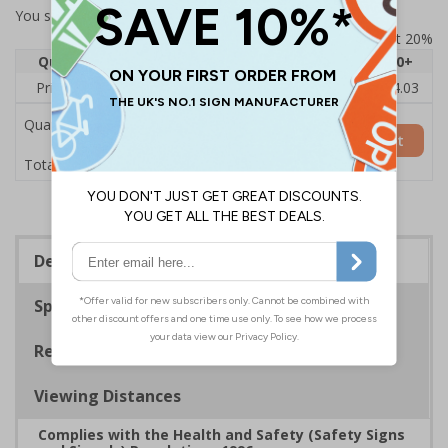
You selected:
73438AU-S
Prices excludes VAT at 20%
Quantity
1
2 - 4
5 - 9
10 - 19
20+
Price Each
£6.15
£5.81
£5.46
£5.12
£4.03
Quantity
Add to Basket
£6.15
Total Price
Description
Specifications
Regulations
Viewing Distances
Complies with the Health and Safety (Safety Signs