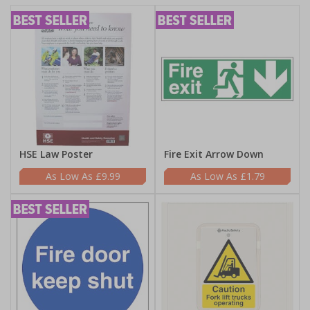
HSE Law Poster
Fire Exit Arrow Down
£9.99
£1.79