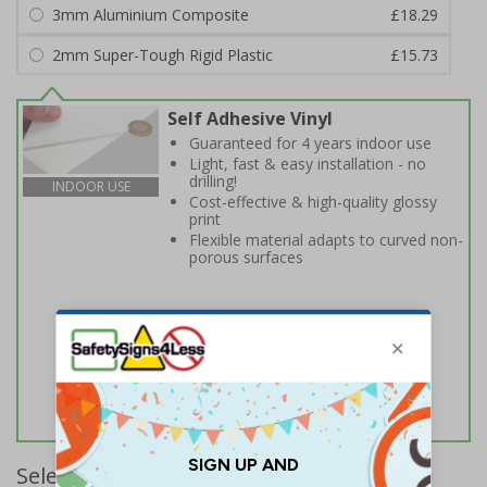
3mm Aluminium Composite
£18.29
2mm Super-Tough Rigid Plastic
£15.73
Self Adhesive Vinyl
Guaranteed for 4 years indoor use
Light, fast & easy installation - no
drilling!
INDOOR USE
Cost-effective & high-quality glossy
print
Flexible material adapts to curved non-
porous surfaces
Select Quantity and Add To Basket