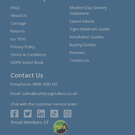
FAQs
Modern Day Slavery
Statement
About Us
Expert Advice
Carriage
Signs Materials Guide
Returns
Installation Guides
Iso 7010
Buying Guides
Privacy Policy
Reviews
Terms & Conditions
Contact Us
GDPR Visitor Book
Contact Us
Freephone:
0808 1699 147
Email:
sales@safetysigns4less.co.uk
Chat with the customer service team
Proud Members Of