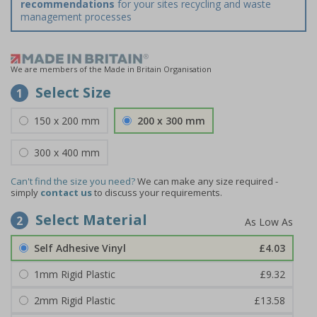
recommendations
for your sites recycling and waste
management processes
We are members of the Made in Britain Organisation
Select Size
1
150 x 200 mm
200 x 300 mm
300 x 400 mm
Can't find the size you need?
We can make any size required -
simply
contact us
to discuss your requirements.
Select Material
2
Self Adhesive Vinyl
£4.03
1mm Rigid Plastic
£9.32
2mm Rigid Plastic
£13.58