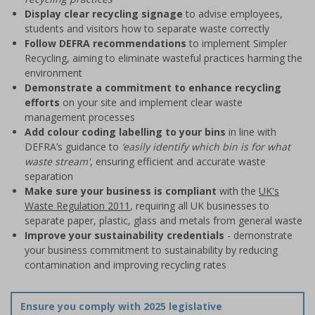
Display clear recycling signage
to advise employees,
students and visitors how to separate waste correctly
Follow DEFRA recommendations
to implement Simpler
Recycling, aiming to eliminate wasteful practices harming the
environment
Demonstrate a commitment to enhance recycling
efforts
on your site and implement clear waste
management processes
Add colour coding labelling to your bins
in line with
DEFRA’s guidance to
‘easily identify which bin is for what
waste stream'
, ensuring efficient and accurate waste
separation
Make sure your business is compliant
with the
UK's
Waste Regulation 2011
, requiring all UK businesses to
separate paper, plastic, glass and metals from general waste
Improve your sustainability credentials
- demonstrate
your business commitment to sustainability by reducing
contamination and improving recycling rates
Ensure you comply with 2025 legislative