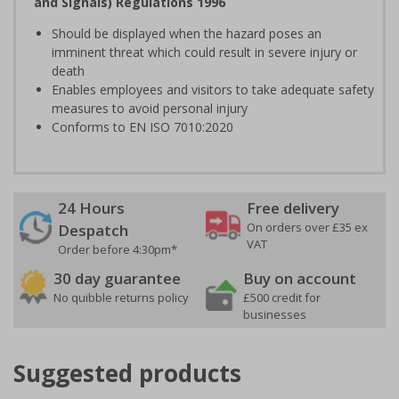
and Signals) Regulations 1996
Should be displayed when the hazard poses an
imminent threat which could result in severe injury or
death
Enables employees and visitors to take adequate safety
measures to avoid personal injury
Conforms to EN ISO 7010:2020
24 Hours
Free delivery
On orders over £35 ex
Despatch
VAT
Order before 4:30pm*
30 day guarantee
Buy on account
No quibble returns policy
£500 credit for
businesses
Suggested products