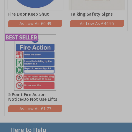
Fire Door Keep Shut
Talking Safety Signs
£0.49
£44.95
5 Point Fire Action
Notice/Do Not Use Lifts
£1.77
Here to Help