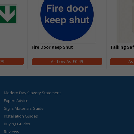
Fire Door Keep Shut
Talking Sa
.79
£0.49
Modern Day Slavery Statement
Expert Advice
Signs Materials Guide
Installation Guides
Buying Guides
Reviews