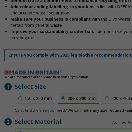
Demonstrate a commitment to enhance recycling effort
Add colour coding labelling to your bins
in line with DEFRA
and accurate waste separation
Make sure your business is compliant
with the
UK's Waste 
metals from general waste
Improve your sustainability credentials
- demonstrate your
recycling rates
Ensure you comply with 2025 legislative recommendatio
We are members of the Made in Britain Organisation
Select Size
1
150 x 200 mm
200 x 300 mm
300 x 400
Can't find the size you need?
We can make any size required - si
Select Material
2