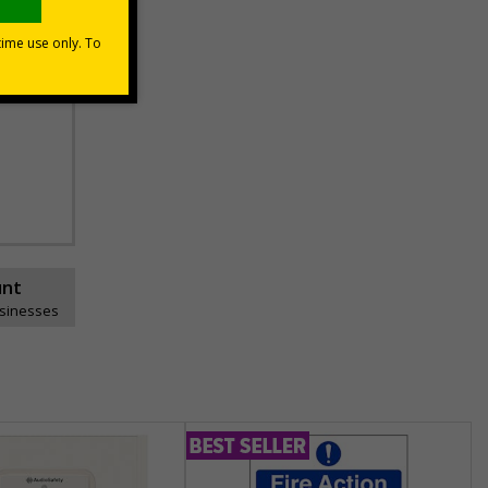
unt
usinesses