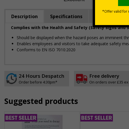
Description
Specifications
Regulations
Complies with the Health and Safety (Safety Signs and S
Should be displayed when the hazard poses an imminent threa
Enables employees and visitors to take adequate safety mea
Conforms to EN ISO 7010:2020
24 Hours Despatch
Free delivery
Order before 4:30pm*
On orders over £35 ex
Suggested products