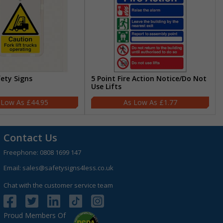
fety Signs
5 Point Fire Action Notice/Do Not
Use Lifts
£44.95
£1.77
Contact Us
Freephone:
0808 1699 147
Email:
sales@safetysigns4less.co.uk
Chat with the customer service team
Proud Members Of