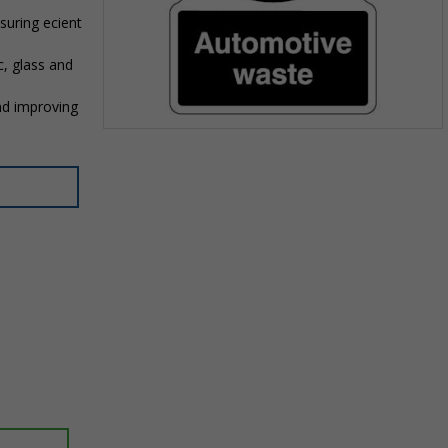
suring efficient
c, glass and
nd improving
Item
1
of
1