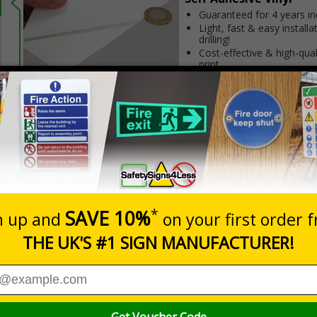
Guaranteed for 4 years i
Light, fast & easy installa
drilling!
Cost-effective & high-qual
print
INDOOR USE
Flexible material adapts t
non-porous surfaces
Prices excludes
20+
Quantity
Add to 
4.03
£6.15
Total Price