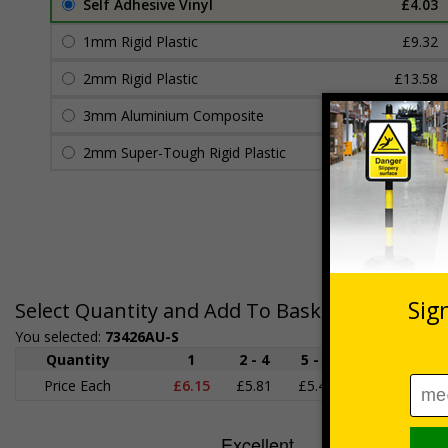
Self Adhesive Vinyl
£4.03
1mm Rigid Plastic
£9.32
2mm Rigid Plastic
£13.58
3mm Aluminium Composite
£18.29
2mm Super-Tough Rigid Plastic
£15.73
Select Quantity and Add To Basket
You selected:
73426AU-S
Quantity
1
2 - 4
5 - 9
10 - 19
Price Each
£6.15
£5.81
£5.46
£5.12
£