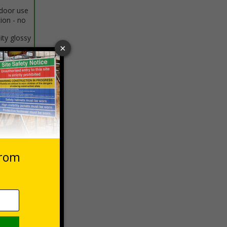
ndoor use
tion - no
ity glossy
o curved
 VAT at 20%
Basket