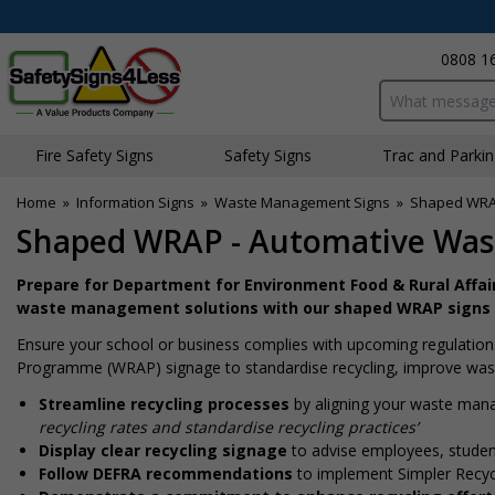
0808 1
Search input bo
Fire Safety Signs
Safety Signs
Traffic and Parki
Home
»
Information Signs
»
Waste Management Signs
»
Shaped WRA
Shaped WRAP - Automative Was
Prepare for Department for Environment Food & Rural Affair
waste management solutions with our shaped WRAP signs
Ensure your school or business complies with upcoming regulations
Programme (WRAP) signage to standardise recycling, improve waste
Streamline recycling processes
by aligning your waste man
recycling rates and standardise recycling practices’
Display clear recycling signage
to advise employees, student
Follow DEFRA recommendations
to implement Simpler Recycl