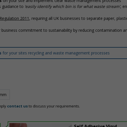
s
on your site and implement clear waste management processes
’s guidance to
‘easily identify which bin is for what waste stream'
, en
Regulation 2011
, requiring all UK businesses to separate paper, plasti
 business commitment to sustainability by reducing contamination a
ns
for your sites recycling and waste management processes
 mm
mply
contact us
to discuss your requirements.
Self Adhesive Vinyl