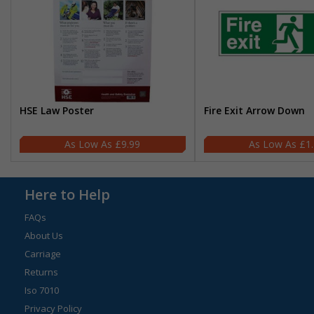
HSE Law Poster
Fire Exit Arrow Down
£9.99
£1
Here to Help
FAQs
About Us
Carriage
Returns
Iso 7010
Privacy Policy