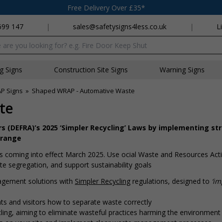
Free Delivery Over £35*
699 147
|
sales@safetysigns4less.co.uk
|
L
x
ng Signs
Construction Site Signs
Warning Signs
P Signs
»
Shaped WRAP - Automative Waste
te
s (DEFRA)’s 2025 ‘Simpler Recycling’ Laws by implementing st
 range
 coming into effect March 2025. Use official Waste and Resources Act
 segregation, and support sustainability goals
agement solutions with
Simpler Recycling
regulations, designed to
‘i
s and visitors how to separate waste correctly
ing, aiming to eliminate wasteful practices harming the environment