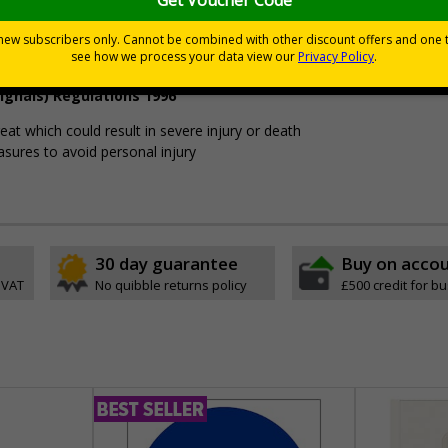
Viewing Distances
ignals) Regulations 1996
t which could result in severe injury or death
sures to avoid personal injury
30 day guarantee
Buy on acco
 VAT
No quibble returns policy
£500 credit for b