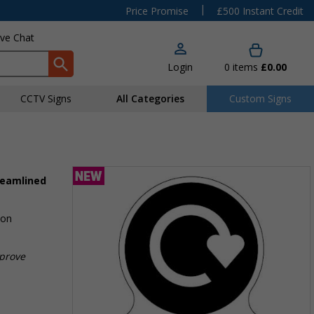
|
Price Promise
£500 Instant Credit
ive Chat
Login
0
items
£0.00
CCTV Signs
All Categories
Custom Signs
reamlined
ion
mprove