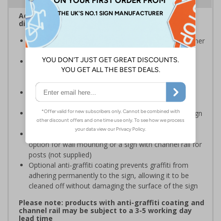
Advise employees and visitors how to correctly
dispose of waste on your site
Signs should be clearly displayed around bins and other
waste recepticles
Enables employees and visitors to take adequate
measures to recycle waste and do their bit for the
environment
Specifically designed signs ensure the information is
relevant to the setting
Easy to apply – rigid plastic and self adhesive vinyl sign
types come with their own adhesive
3mm aluminium composite supplied as a sign only
option for wall mounting or a sign with channel rail for
posts (not supplied)
Optional anti-graffiti coating prevents graffiti from
adhering permanently to the sign, allowing it to be
cleaned off without damaging the surface of the sign
Please note: products with anti-graffiti coating and
channel rail may be subject to a 3-5 working day
lead time