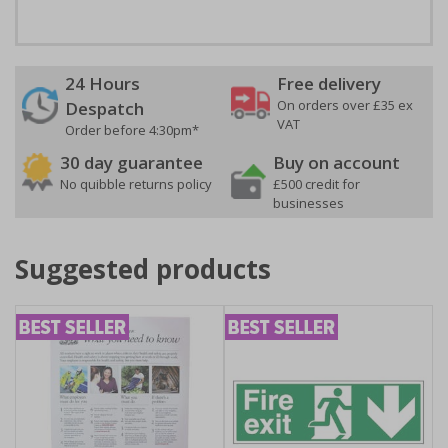
24 Hours
Free delivery
On orders over £35 ex
Despatch
VAT
Order before 4:30pm*
30 day guarantee
Buy on account
No quibble returns policy
£500 credit for
businesses
Suggested products