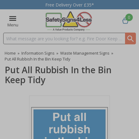
Free Delivery Over £35*
0
Menu
Search input box
Home
»
Information Signs
»
Waste Management Signs
»
Put All Rubbish In the Bin Keep Tidy
Put All Rubbish In the Bin
Keep Tidy