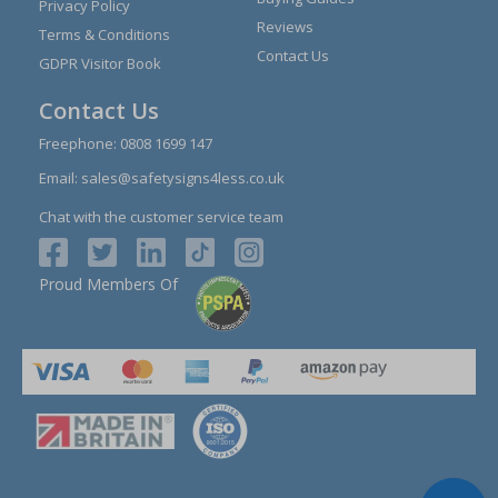
Privacy Policy
Reviews
Terms & Conditions
Contact Us
GDPR Visitor Book
Contact Us
Freephone:
0808 1699 147
Email:
sales@safetysigns4less.co.uk
Chat with the customer service team
Proud Members Of