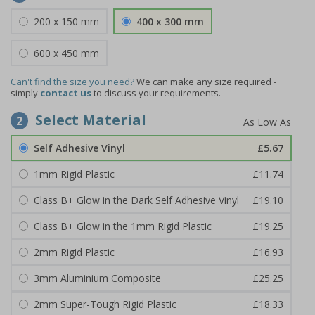
200 x 150 mm
400 x 300 mm
600 x 450 mm
Can't find the size you need?
We can make any size required -
simply
contact us
to discuss your requirements.
Select Material
2
Self Adhesive Vinyl
£5.67
1mm Rigid Plastic
£11.74
Class B+ Glow in the Dark Self Adhesive Vinyl
£19.10
Class B+ Glow in the 1mm Rigid Plastic
£19.25
2mm Rigid Plastic
£16.93
3mm Aluminium Composite
£25.25
2mm Super-Tough Rigid Plastic
£18.33