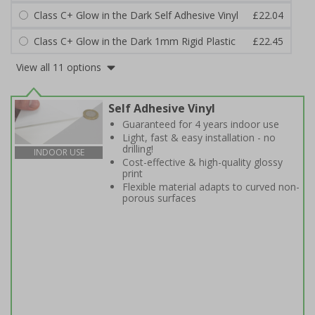
Class C+ Glow in the Dark Self Adhesive Vinyl
£22.04
Class C+ Glow in the Dark 1mm Rigid Plastic
£22.45
View all 11 options
Self Adhesive Vinyl
Guaranteed for 4 years indoor use
Light, fast & easy installation - no
drilling!
INDOOR USE
Cost-effective & high-quality glossy
print
Flexible material adapts to curved non-
porous surfaces