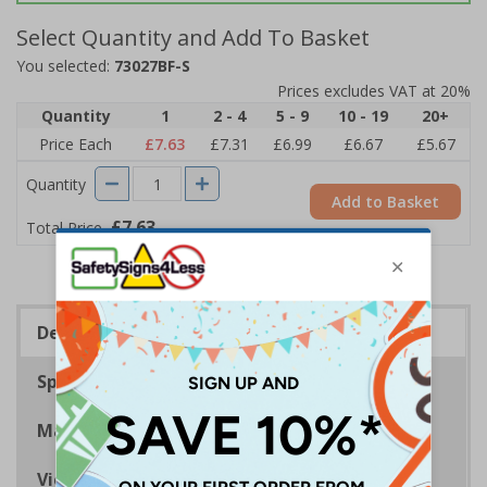
Select Quantity and Add To Basket
You selected:
73027BF-S
Prices excludes VAT at 20%
Quantity
1
2 - 4
5 - 9
10 - 19
20+
Price Each
£7.63
£7.31
£6.99
£6.67
£5.67
Quantity
Add to Basket
£7.63
Total Price
Description
Specifications
Materials
Viewing Distances