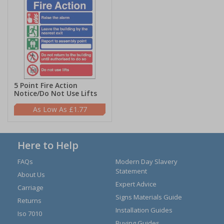
5 Point Fire Action
Notice/Do Not Use Lifts
£1.77
Here to Help
FAQs
Modern Day Slavery
Statement
About Us
Expert Advice
Carriage
Signs Materials Guide
Returns
Installation Guides
Iso 7010
Buying Guides