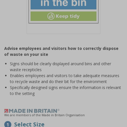
Item
1
Advise employees and visitors how to correctly dispose
of
of waste on your site
1
Signs should be clearly displayed around bins and other
waste recepticles
Enables employees and visitors to take adequate measures
to recycle waste and do their bit for the environment
Specifically designed signs ensure the information is relevant
to the setting
We are members of the Made in Britain Organisation
Select Size
1