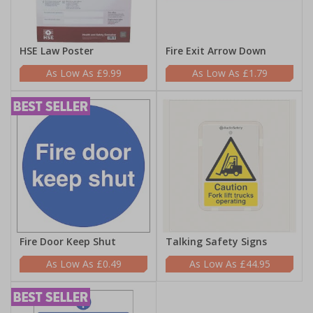
HSE Law Poster
Fire Exit Arrow Down
£9.99
£1.79
Fire Door Keep Shut
Talking Safety Signs
£0.49
£44.95