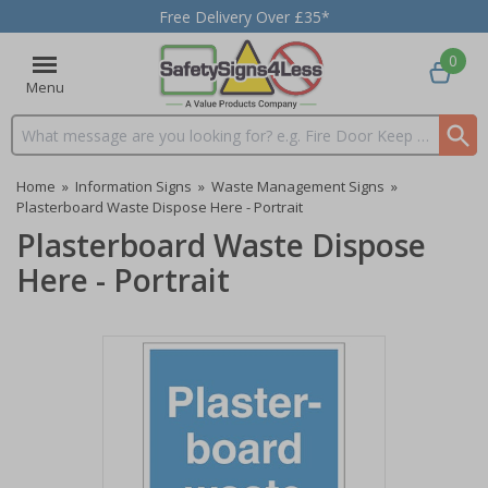
Free Delivery Over £35*
0
Menu
Search input box
Home
»
Information Signs
»
Waste Management Signs
»
Plasterboard Waste Dispose Here - Portrait
Plasterboard Waste Dispose
Here - Portrait