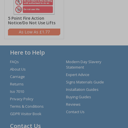
5 Point Fire Action
Notice/Do Not Use Lifts
£1.77
Here to Help
FAQs
Modern Day Slavery
Statement
About Us
Expert Advice
Carriage
Signs Materials Guide
Returns
Installation Guides
Iso 7010
Buying Guides
Privacy Policy
Reviews
Terms & Conditions
Contact Us
GDPR Visitor Book
Contact Us