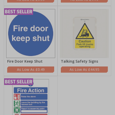
Fire Door Keep Shut
Talking Safety Signs
£0.49
£44.95