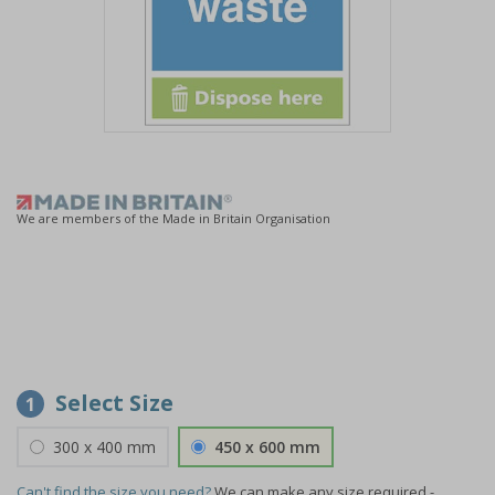
Item
1
of
1
We are members of the Made in Britain Organisation
Select Size
1
300 x 400 mm
450 x 600 mm
Can't find the size you need?
We can make any size required -