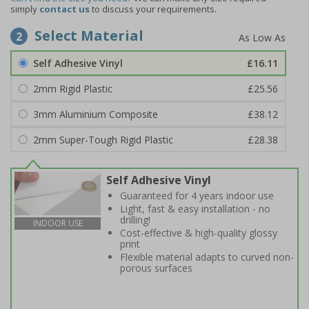
simply
contact us
to discuss your requirements.
Select Material
2
Self Adhesive Vinyl
£16.11
2mm Rigid Plastic
£25.56
3mm Aluminium Composite
£38.12
2mm Super-Tough Rigid Plastic
£28.38
Self Adhesive Vinyl
Guaranteed for 4 years indoor use
Light, fast & easy installation - no
drilling!
INDOOR USE
Cost-effective & high-quality glossy
print
Flexible material adapts to curved non-
porous surfaces