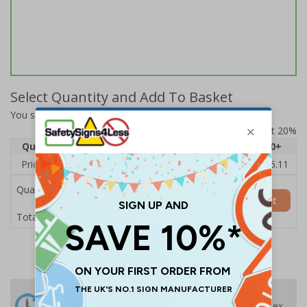
Select Quantity and Add To Basket
You selected:
73051BL-S
Prices excludes VAT at 20%
Quantity
1
2 - 4
5 - 9
10 - 19
20+
Price Each
£17.07
£16.91
£16.76
£16.60
£16.11
Quantity
Add to Basket
£17.07
Total Price
24 Hours
Free delivery
On orders over £35 ex