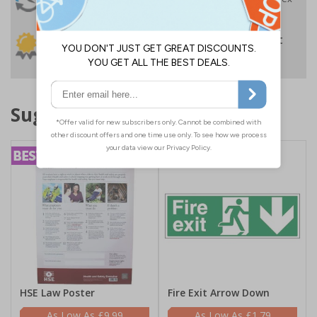
Despatch
VAT
Order before 4:30pm*
30 day guarantee
Buy on account
No quibble returns policy
£500 credit for
businesses
Suggested products
HSE Law Poster
Fire Exit Arrow Down
£9.99
£1.79