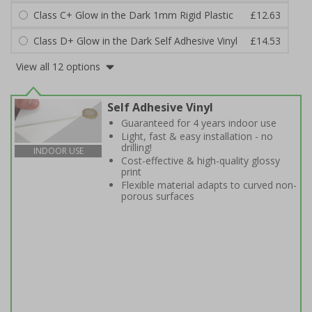
Class C+ Glow in the Dark 1mm Rigid Plastic
£12.63
Class D+ Glow in the Dark Self Adhesive Vinyl
£14.53
View all 12 options
Self Adhesive Vinyl
Guaranteed for 4 years indoor use
Light, fast & easy installation - no
drilling!
INDOOR USE
Cost-effective & high-quality glossy
print
Flexible material adapts to curved non-
porous surfaces