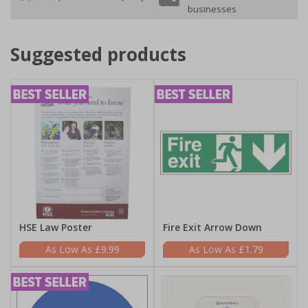
businesses
Suggested products
HSE Law Poster
Fire Exit Arrow Down
£9.99
£1.79