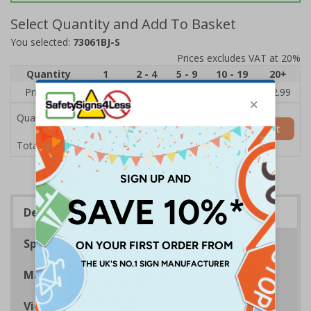
Select Quantity and Add To Basket
You selected:
73061BJ-S
Prices excludes VAT at 20%
Quantity
1
2 - 4
5 - 9
10 - 19
20+
Price Each
£3.45
£3.38
£3.31
£3.23
£2.99
Quantity
Add to Basket
£3.45
Total Price
Description
Specifications
Materials
Viewing Distances