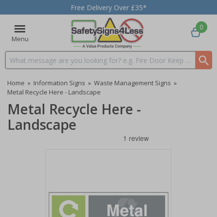
Free Delivery Over £35*
0
Menu
Search input box
Home
»
Information Signs
»
Waste Management Signs
»
Metal Recycle Here - Landscape
Metal Recycle Here -
Landscape