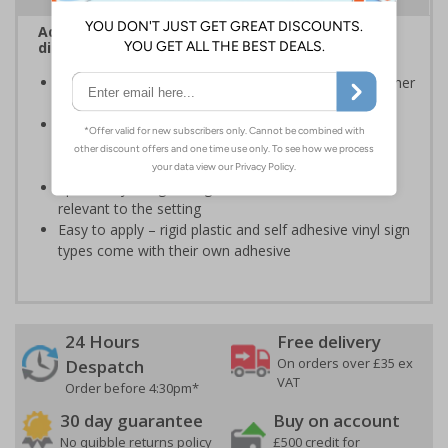
Advise employees and visitors how to correctly
dispose of waste on your site
Signs should be clearly displayed around bins and other
waste recepticles
Enables employees and visitors to take adequate
measures to recycle waste and do their bit for the
environment
Specifically designed signs ensure the information is
relevant to the setting
Easy to apply – rigid plastic and self adhesive vinyl sign
types come with their own adhesive
24 Hours
Free delivery
On orders over £35 ex
Despatch
VAT
Order before 4:30pm*
30 day guarantee
Buy on account
No quibble returns policy
£500 credit for