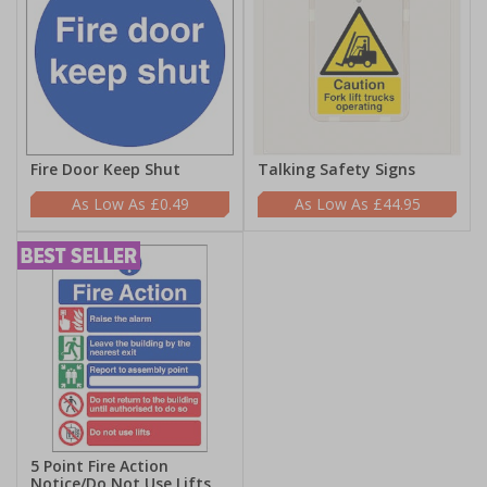
Fire Door Keep Shut
Talking Safety Signs
£0.49
£44.95
5 Point Fire Action
Notice/Do Not Use Lifts