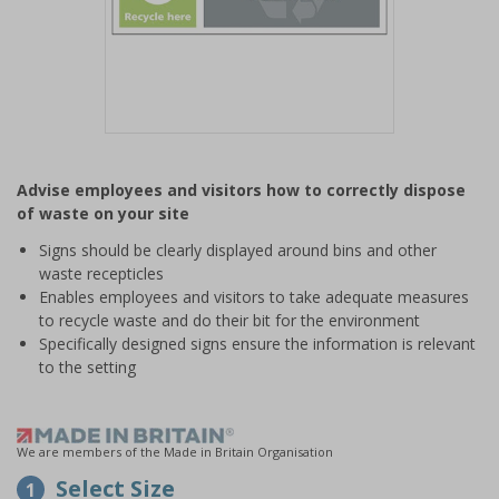
Item
1
Advise employees and visitors how to correctly dispose
of
of waste on your site
1
Signs should be clearly displayed around bins and other
waste recepticles
Enables employees and visitors to take adequate measures
to recycle waste and do their bit for the environment
Specifically designed signs ensure the information is relevant
to the setting
We are members of the Made in Britain Organisation
Select Size
1