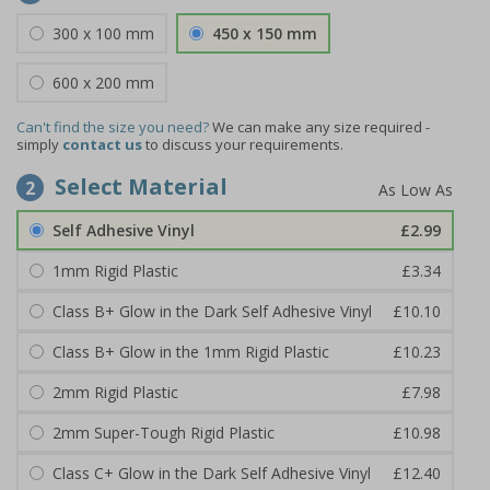
300 x 100 mm
450 x 150 mm
600 x 200 mm
Can't find the size you need?
We can make any size required -
simply
contact us
to discuss your requirements.
Select Material
2
Self Adhesive Vinyl
£2.99
1mm Rigid Plastic
£3.34
Class B+ Glow in the Dark Self Adhesive Vinyl
£10.10
Class B+ Glow in the 1mm Rigid Plastic
£10.23
2mm Rigid Plastic
£7.98
2mm Super-Tough Rigid Plastic
£10.98
Class C+ Glow in the Dark Self Adhesive Vinyl
£12.40