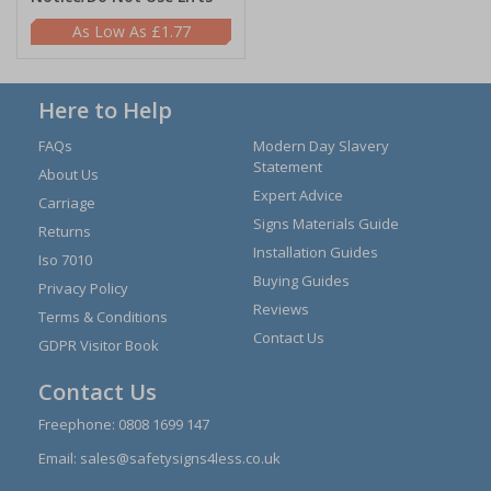
£1.77
Here to Help
FAQs
Modern Day Slavery
Statement
About Us
Expert Advice
Carriage
Signs Materials Guide
Returns
Installation Guides
Iso 7010
Buying Guides
Privacy Policy
Reviews
Terms & Conditions
Contact Us
GDPR Visitor Book
Contact Us
Freephone:
0808 1699 147
Email:
sales@safetysigns4less.co.uk