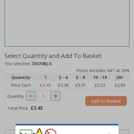
Select Quantity and Add To Basket
You selected:
73070BJ-S
Prices excludes VAT at 20%
Quantity
1
2 - 4
5 - 9
10 - 19
20+
Price Each
£3.45
£3.38
£3.31
£3.23
£2.99
Quantity
Add to Basket
£3.45
Total Price