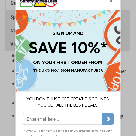
Description
Specifications
Materials
Viewing Distances
Advise employees and visitors how to correctly
dispose of waste on your site
Signs should be clearly displayed around bins and other
waste recepticles
Enables employees and visitors to take adequate
measures to recycle waste and do their bit for the
environment
Specifically designed signs ensure the information is
relevant to the setting
Easy to apply – rigid plastic and self adhesive vinyl sign
types come with their own adhesive