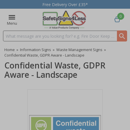
Free Delivery Over £35*
0
Menu
Search input box
Home
»
Information Signs
»
Waste Management Signs
»
Confidential Waste, GDPR Aware - Landscape
Confidential Waste, GDPR
Aware - Landscape