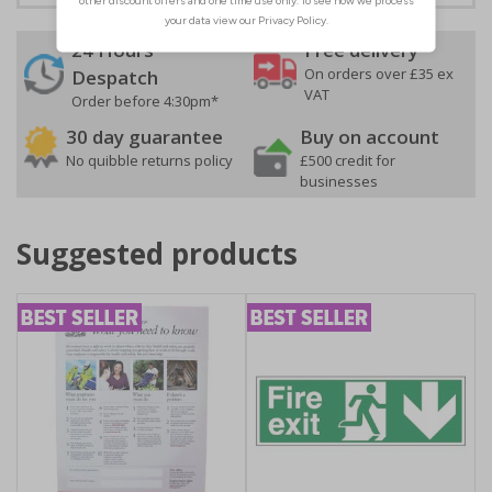
24 Hours
Free delivery
On orders over £35 ex
Despatch
VAT
Order before 4:30pm*
30 day guarantee
Buy on account
No quibble returns policy
£500 credit for
businesses
Suggested products