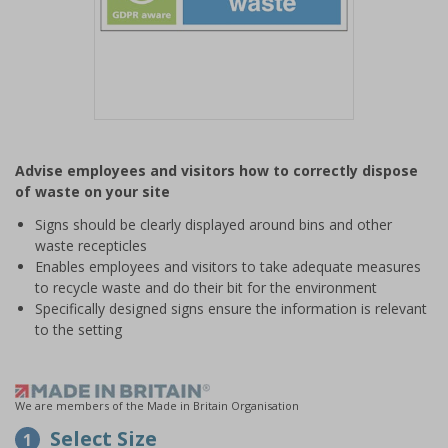
Item
1
Advise employees and visitors how to correctly dispose
of
of waste on your site
1
Signs should be clearly displayed around bins and other
waste recepticles
Enables employees and visitors to take adequate measures
to recycle waste and do their bit for the environment
Specifically designed signs ensure the information is relevant
to the setting
We are members of the Made in Britain Organisation
Select Size
1