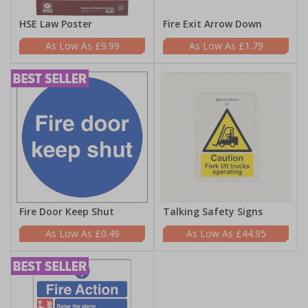
HSE Law Poster
Fire Exit Arrow Down
£9.99
£1.79
Fire Door Keep Shut
Talking Safety Signs
£0.49
£44.95