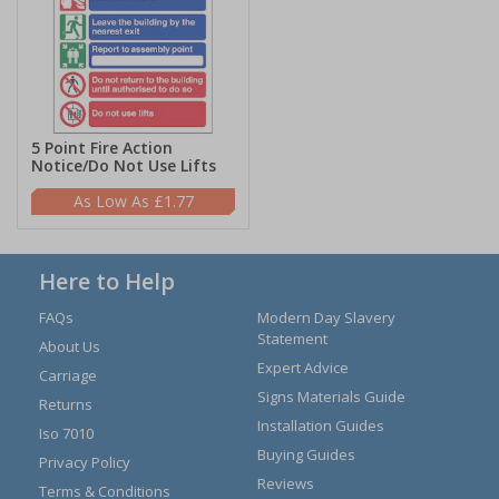
5 Point Fire Action
Notice/Do Not Use Lifts
£1.77
Here to Help
FAQs
Modern Day Slavery
Statement
About Us
Expert Advice
Carriage
Signs Materials Guide
Returns
Installation Guides
Iso 7010
Buying Guides
Privacy Policy
Reviews
Terms & Conditions