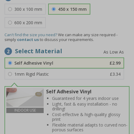
300 x 100 mm
450 x 150 mm
600 x 200 mm
Can't find the size you need?
We can make any size required -
simply
contact us
to discuss your requirements.
Select Material
2
Self Adhesive Vinyl
£2.99
1mm Rigid Plastic
£3.34
Self Adhesive Vinyl
Guaranteed for 4 years indoor use
Light, fast & easy installation - no
drilling!
INDOOR USE
Cost-effective & high-quality glossy
print
Flexible material adapts to curved non-
porous surfaces