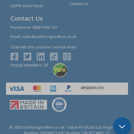
Contact Us
GDPR Visitor Book
Contact Us
Freephone:
0808 1699 147
Email:
sales@safetysigns4less.co.uk
Chat with the customer service team
Proud Members Of
© 2026 Safetysigns4less.co.uk
- Value Products Ltd.
Registration
Number: 03038023.
VAT Number: GB 927 4801 12.