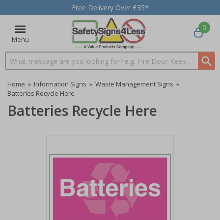
Free Delivery Over £35*
0
Menu
Search input box
Home
»
Information Signs
»
Waste Management Signs
»
Batteries Recycle Here
Batteries Recycle Here