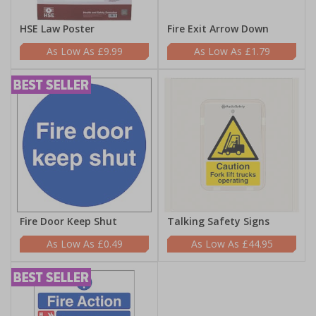
HSE Law Poster
Fire Exit Arrow Down
£9.99
£1.79
Fire Door Keep Shut
Talking Safety Signs
£0.49
£44.95