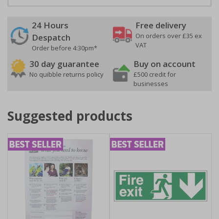
24 Hours
Free delivery
On orders over £35 ex
Despatch
VAT
Order before 4:30pm*
30 day guarantee
Buy on account
No quibble returns policy
£500 credit for
businesses
Suggested products