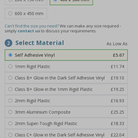
600 x 450 mm
Can't find the size you need?
We can make any size required -
simply
contact us
to discuss your requirements.
Select Material
2
Self Adhesive Vinyl
£5.67
1mm Rigid Plastic
£11.74
Class B+ Glow in the Dark Self Adhesive Vinyl
£19.10
Class B+ Glow in the 1mm Rigid Plastic
£19.25
2mm Rigid Plastic
£16.93
3mm Aluminium Composite
£25.25
2mm Super-Tough Rigid Plastic
£18.33
Class C+ Glow in the Dark Self Adhesive Vinyl
£22.04