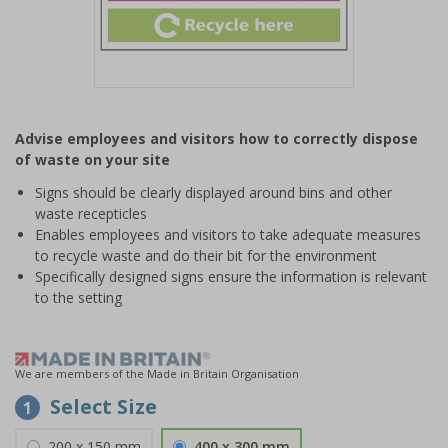
Item
1
Advise employees and visitors how to correctly dispose
of
of waste on your site
1
Signs should be clearly displayed around bins and other
waste recepticles
Enables employees and visitors to take adequate measures
to recycle waste and do their bit for the environment
Specifically designed signs ensure the information is relevant
to the setting
We are members of the Made in Britain Organisation
Select Size
1
200 x 150 mm
400 x 300 mm