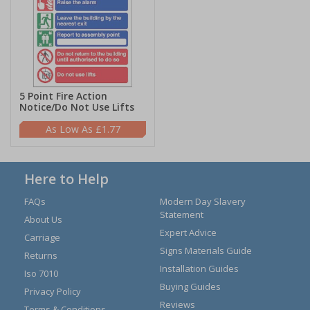
5 Point Fire Action
Notice/Do Not Use Lifts
£1.77
Here to Help
FAQs
Modern Day Slavery
Statement
About Us
Expert Advice
Carriage
Signs Materials Guide
Returns
Installation Guides
Iso 7010
Buying Guides
Privacy Policy
Reviews
Terms & Conditions