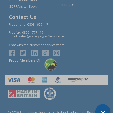
Contact Us
GDPR Visitor Book
Contact Us
Freephone:
0808 1699 147
Freefax: 0800 1777 119
Email:
sales@safetysigns4less.co.uk
Chat with the customer service team
Proud Members Of
© 2026 Safetysigns4less.co.uk
- Value Products Ltd.
Registration