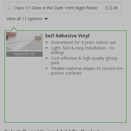
Class C+ Glow in the Dark 1mm Rigid Plastic
£22.45
View all 11 options
Self Adhesive Vinyl
Guaranteed for 4 years indoor use
Light, fast & easy installation - no
drilling!
INDOOR USE
Cost-effective & high-quality glossy
print
Flexible material adapts to curved non-
porous surfaces