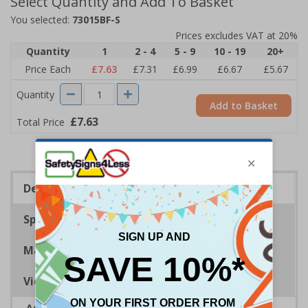
Select Quantity and Add To Basket
You selected:
73015BF-S
Prices excludes VAT at 20%
Quantity
1
2 - 4
5 - 9
10 - 19
20+
Price Each
£7.63
£7.31
£6.99
£6.67
£5.67
Quantity
Add to Basket
£7.63
Total Price
Description
Specifications
Materials
Viewing Distances
Advise employees and visitors how to correctly