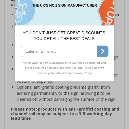
dispose of waste on your site
Signs should be clearly displayed around bins and other
waste recepticles
Enables employees and visitors to take adequate
measures to recycle waste and do their bit for the
environment
Specifically designed signs ensure the information is
relevant to the setting
Easy to apply – rigid plastic and self adhesive vinyl sign
types come with their own adhesive
3mm aluminium composite supplied as a sign only
option for wall mounting or a sign with channel rail for
posts (not supplied)
Optional anti-graffiti coating prevents graffiti from
adhering permanently to the sign, allowing it to be
cleaned off without damaging the surface of the sign
Please note: products with anti-graffiti coating and
channel rail may be subject to a 3-5 working day
lead time