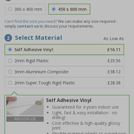
300 x 400 mm
450 x 600 mm
Can't find the size you need?
We can make any size required -
simply
contact us
to discuss your requirements.
Select Material
2
Self Adhesive Vinyl
£16.11
2mm Rigid Plastic
£25.56
3mm Aluminium Composite
£38.12
2mm Super-Tough Rigid Plastic
£28.38
Self Adhesive Vinyl
Guaranteed for 4 years indoor use
Light, fast & easy installation - no
drilling!
INDOOR USE
Cost-effective & high-quality glossy
print
Flexible material adapts to curved non-