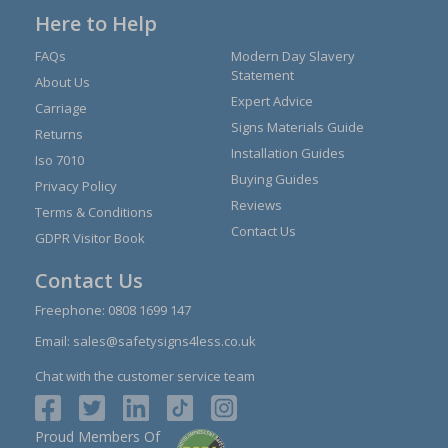
Here to Help
FAQs
Modern Day Slavery
Statement
About Us
Expert Advice
Carriage
Signs Materials Guide
Returns
Installation Guides
Iso 7010
Buying Guides
Privacy Policy
Reviews
Terms & Conditions
Contact Us
GDPR Visitor Book
Contact Us
Freephone:
0808 1699 147
Email:
sales@safetysigns4less.co.uk
Chat with the customer service team
Proud Members Of