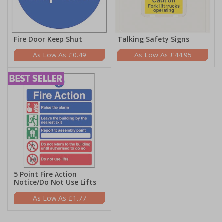
Fire Door Keep Shut
Talking Safety Signs
£0.49
£44.95
5 Point Fire Action
Notice/Do Not Use Lifts
£1.77