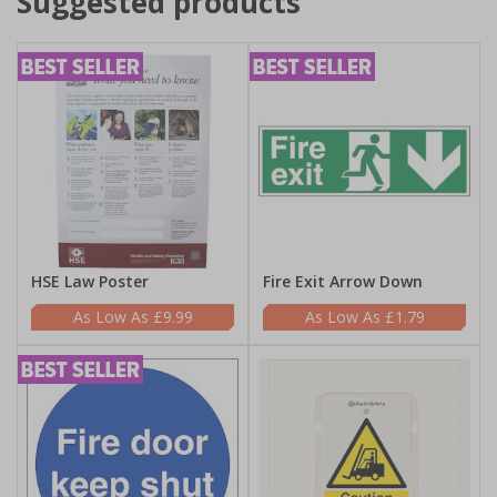
Suggested products
HSE Law Poster
Fire Exit Arrow Down
£9.99
£1.79