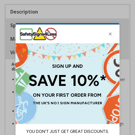
Description
Specifications
Materials
Viewing Distances
Advise employees and visitors how to correctly
dispose of waste on your site
Signs should be clearly displayed around bins and other
waste recepticles
Enables employees and visitors to take adequate
measures to recycle waste and do their bit for the
environment
Specifically designed signs ensure the information is
relevant to the setting
Easy to apply – rigid plastic and self adhesive vinyl sign
types come with their own adhesive