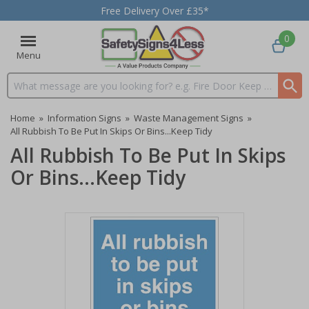
Free Delivery Over £35*
0
Menu
Search input box
Home
»
Information Signs
»
Waste Management Signs
»
All Rubbish To Be Put In Skips Or Bins...Keep Tidy
All Rubbish To Be Put In Skips
Or Bins...Keep Tidy