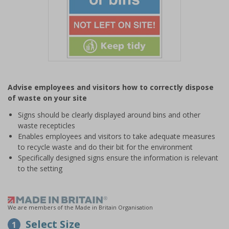
Item
1
Advise employees and visitors how to correctly dispose
of
of waste on your site
1
Signs should be clearly displayed around bins and other
waste recepticles
Enables employees and visitors to take adequate measures
to recycle waste and do their bit for the environment
Specifically designed signs ensure the information is relevant
to the setting
We are members of the Made in Britain Organisation
Select Size
1