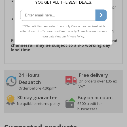
3mm aluminium composite supplied as a sign only
option for wall mounting or a sign with channel rail for
posts (not supplied)
Optional anti-graffiti coating prevents graffiti from
adhering permanently to the sign, allowing it to be
cleaned off without damaging the surface of the sign
Please note: products with anti-graffiti coating and
channel rail may be subject to a 3-5 working day
lead time
24 Hours
Free delivery
On orders over £35 ex
Despatch
VAT
Order before 4:30pm*
30 day guarantee
Buy on account
No quibble returns policy
£500 credit for
businesses