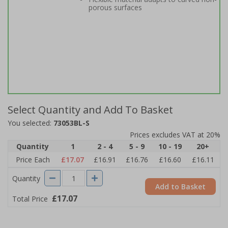
porous surfaces
Select Quantity and Add To Basket
You selected:
73053BL-S
Prices excludes VAT at 20%
Quantity
1
2 - 4
5 - 9
10 - 19
20+
Price Each
£17.07
£16.91
£16.76
£16.60
£16.11
Quantity
Add to Basket
£17.07
Total Price