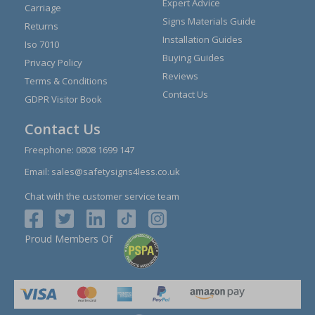
Expert Advice
Carriage
Signs Materials Guide
Returns
Installation Guides
Iso 7010
Buying Guides
Privacy Policy
Reviews
Terms & Conditions
Contact Us
GDPR Visitor Book
Contact Us
Freephone:
0808 1699 147
Email:
sales@safetysigns4less.co.uk
Chat with the customer service team
Proud Members Of