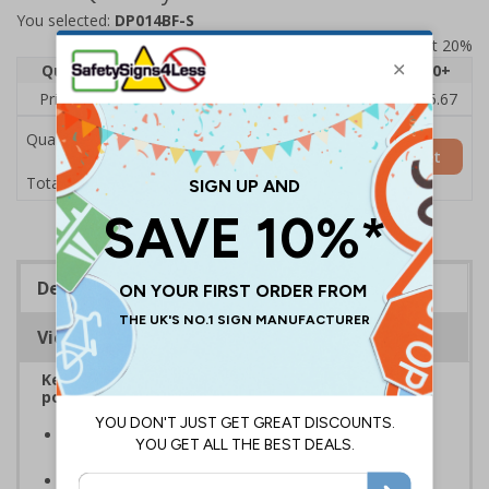
You selected:
DP014BF-S
Prices excludes VAT at 20%
Quantity
1
2 - 4
5 - 9
10 - 19
20+
Price Each
£7.63
£7.31
£6.99
£6.67
£5.67
Quantity
Add to Basket
£7.63
Total Price
Description
Viewing Distances
Keep your vehicle and it’s contents safe from
potential theft or damage
Reduce antisocial and disruptive behaviour on and
around your property
Prevent unwanted visitors and damage to property