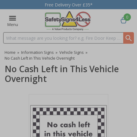
Free Delivery Over £35*
0
Menu
Search input box
Home
»
Information Signs
»
Vehicle Signs
»
No Cash Left in This Vehicle Overnight
No Cash Left in This Vehicle
Overnight