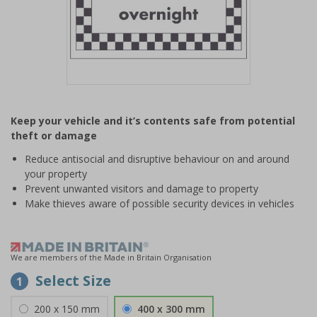
Item
1
Keep your vehicle and it’s contents safe from potential
of
theft or damage
1
Reduce antisocial and disruptive behaviour on and around
your property
Prevent unwanted visitors and damage to property
Make thieves aware of possible security devices in vehicles
We are members of the Made in Britain Organisation
Select Size
1
200 x 150 mm
400 x 300 mm