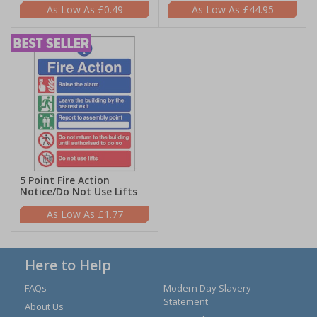
£0.49
£44.95
5 Point Fire Action
Notice/Do Not Use Lifts
£1.77
Here to Help
FAQs
Modern Day Slavery
Statement
About Us