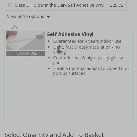
Class D+ Glow in the Dark Self Adhesive Vinyl
£25.82
View all 10 options
Self Adhesive Vinyl
Guaranteed for 4 years indoor use
Light, fast & easy installation - no
drilling!
INDOOR USE
Cost-effective & high-quality glossy
print
Flexible material adapts to curved non-
porous surfaces
Select Quantity and Add To Basket