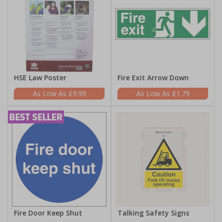
HSE Law Poster
Fire Exit Arrow Down
£9.99
£1.79
Fire Door Keep Shut
Talking Safety Signs