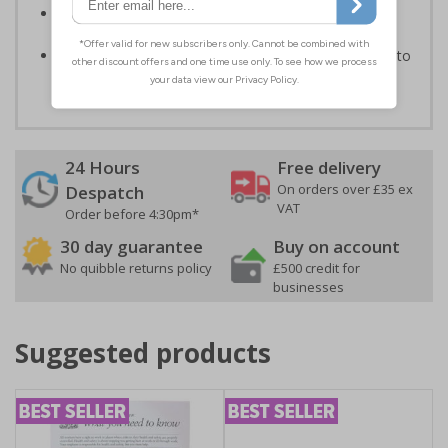
Make thieves aware of possible security devices in
vehicles
Protect your property for an economical price, easy to
apply self adhesive vinyl
24 Hours
Free delivery
On orders over £35 ex
Despatch
VAT
Order before 4:30pm*
30 day guarantee
Buy on account
No quibble returns policy
£500 credit for
businesses
Suggested products