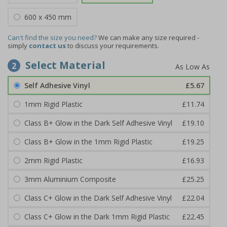
600 x 450 mm
Can't find the size you need?
We can make any size required -
simply
contact us
to discuss your requirements.
Select Material
2
Self Adhesive Vinyl
£5.67
1mm Rigid Plastic
£11.74
Class B+ Glow in the Dark Self Adhesive Vinyl
£19.10
Class B+ Glow in the 1mm Rigid Plastic
£19.25
2mm Rigid Plastic
£16.93
3mm Aluminium Composite
£25.25
Class C+ Glow in the Dark Self Adhesive Vinyl
£22.04
Class C+ Glow in the Dark 1mm Rigid Plastic
£22.45