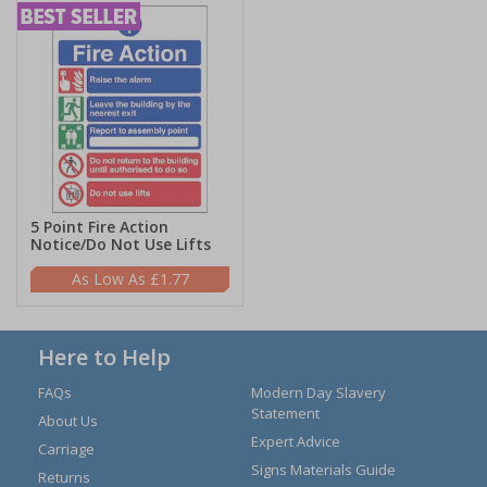
5 Point Fire Action
Notice/Do Not Use Lifts
£1.77
Here to Help
FAQs
Modern Day Slavery
Statement
About Us
Expert Advice
Carriage
Signs Materials Guide
Returns