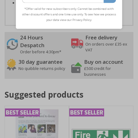
Easy to apply – both sign types come with their own
adhesive
24 Hours
Free delivery
On orders over £35 ex
Despatch
VAT
Order before 4:30pm*
30 day guarantee
Buy on account
No quibble returns policy
£500 credit for
businesses
Suggested products