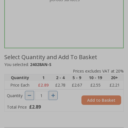
Select Quantity and Add To Basket
You selected:
24028AN-S
Prices excludes VAT at 20%
Quantity
1
2 - 4
5 - 9
10 - 19
20+
Price Each
£2.89
£2.78
£2.67
£2.55
£2.21
Quantity
Add to Basket
£2.89
Total Price