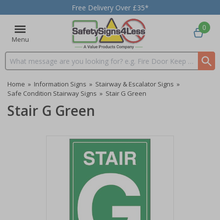
Free Delivery Over £35*
0
Menu
Search input box
Home
»
Information Signs
»
Stairway & Escalator Signs
»
Safe Condition Stairway Signs
»
Stair G Green
Stair G Green