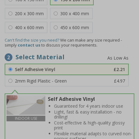
200 x 300 mm
300 x 400 mm
400 x 600 mm
450 x 600 mm
Can't find the size you need?
We can make any size required -
simply
contact us
to discuss your requirements.
Select Material
2
Self Adhesive Vinyl
£2.21
2mm Rigid Plastic - Green
£4.97
Self Adhesive Vinyl
Guaranteed for 4 years indoor use
Light, fast & easy installation - no
drilling!
INDOOR USE
Cost-effective & high-quality glossy
print
Flexible material adapts to curved non-
porous surfaces