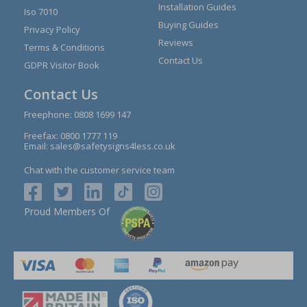
Installation Guides
Iso 7010
Buying Guides
Privacy Policy
Reviews
Terms & Conditions
Contact Us
GDPR Visitor Book
Contact Us
Freephone:
0808 1699 147
Freefax: 0800 1777 119
Email:
sales@safetysigns4less.co.uk
Chat with the customer service team
Proud Members Of