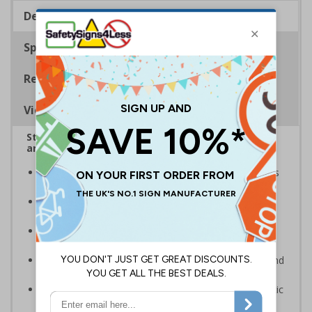
Description
Specifications
Regulations
Viewing Distances
Stairway signs allow visitors to easily navigate
around your premises
Help visitors and staff on your premises locate floors
and exits
Ideal for use in a huge variety of environments and
workplaces
Specifically designed signs ensure the information is
relevant to the setting
Complies with the Health and Safety (Safety Signs and
Signals) Regulations 1996 and EN ISO 7010:2012
Highly durable – made from either durable rigid plastic
or flexible self-adhesive vinyl