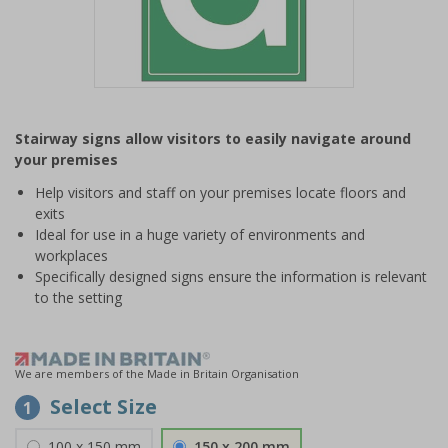
Item
1
Stairway signs allow visitors to easily navigate around
of
your premises
1
Help visitors and staff on your premises locate floors and
exits
Ideal for use in a huge variety of environments and
workplaces
Specifically designed signs ensure the information is relevant
to the setting
We are members of the Made in Britain Organisation
Select Size
1
100 x 150 mm
150 x 200 mm