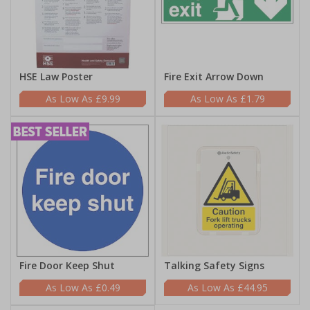
HSE Law Poster
Fire Exit Arrow Down
£9.99
£1.79
Fire Door Keep Shut
Talking Safety Signs
£0.49
£44.95