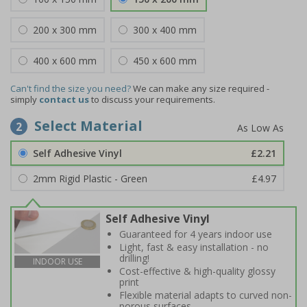
200 x 300 mm
300 x 400 mm
400 x 600 mm
450 x 600 mm
Can't find the size you need?
We can make any size required -
simply
contact us
to discuss your requirements.
Select Material
2
Self Adhesive Vinyl
£2.21
2mm Rigid Plastic - Green
£4.97
Self Adhesive Vinyl
Guaranteed for 4 years indoor use
Light, fast & easy installation - no
drilling!
INDOOR USE
Cost-effective & high-quality glossy
print
Flexible material adapts to curved non-
porous surfaces