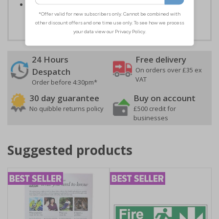
Easy to apply – both sign types come with their own
adhesive
24 Hours
Free delivery
On orders over £35 ex
Despatch
VAT
Order before 4:30pm*
30 day guarantee
Buy on account
No quibble returns policy
£500 credit for
businesses
Suggested products