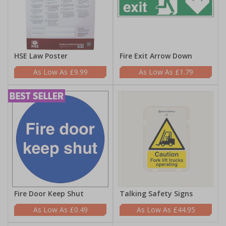
HSE Law Poster
Fire Exit Arrow Down
£9.99
£1.79
Fire Door Keep Shut
Talking Safety Signs
£0.49
£44.95