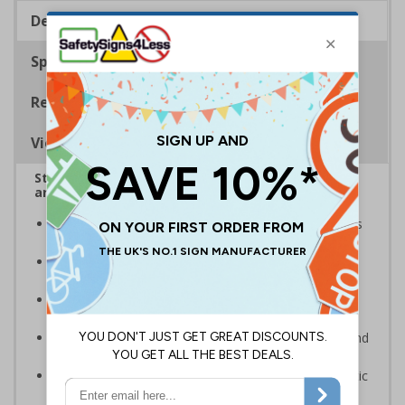
Description
Specifications
Regulations
Viewing Distances
Stairway signs allow visitors to easily navigate
around your premises
Help visitors and staff on your premises locate floors
and exits
Ideal for use in a huge variety of environments and
workplaces
Specifically designed signs ensure the information is
relevant to the setting
Complies with the Health and Safety (Safety Signs and
Signals) Regulations 1996 and EN ISO 7010:2012
Highly durable – made from either durable rigid plastic
or flexible self-adhesive vinyl