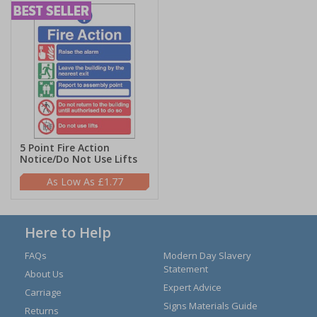
5 Point Fire Action
Notice/Do Not Use Lifts
£1.77
Here to Help
FAQs
Modern Day Slavery
Statement
About Us
Expert Advice
Carriage
Signs Materials Guide
Returns