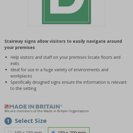
Item
1
Stairway signs allow visitors to easily navigate around
of
your premises
1
Help visitors and staff on your premises locate floors and
exits
Ideal for use in a huge variety of environments and
workplaces
Specifically designed signs ensure the information is relevant
to the setting
We are members of the Made in Britain Organisation
Select Size
1
100 x 150 mm
150 x 200 mm