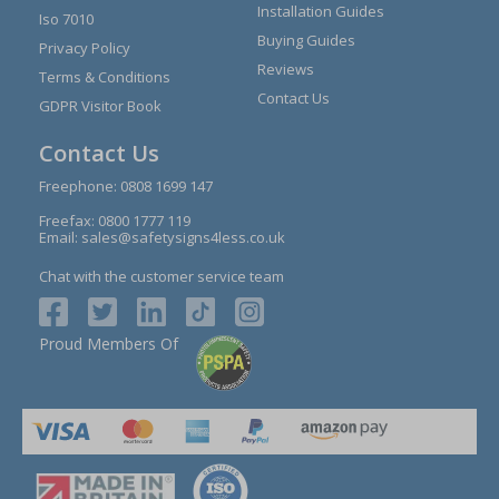
Installation Guides
Iso 7010
Buying Guides
Privacy Policy
Reviews
Terms & Conditions
Contact Us
GDPR Visitor Book
Contact Us
Freephone:
0808 1699 147
Freefax: 0800 1777 119
Email:
sales@safetysigns4less.co.uk
Chat with the customer service team
Proud Members Of