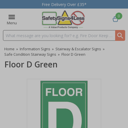
Free Delivery Over £35*
0
Menu
Search input box
Home
»
Information Signs
»
Stairway & Escalator Signs
»
Safe Condition Stairway Signs
»
Floor D Green
Floor D Green