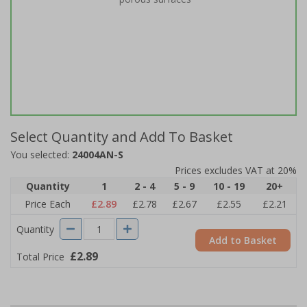
Select Quantity and Add To Basket
You selected:
24004AN-S
Prices excludes VAT at 20%
Quantity
1
2 - 4
5 - 9
10 - 19
20+
Price Each
£2.89
£2.78
£2.67
£2.55
£2.21
Quantity
Add to Basket
£2.89
Total Price