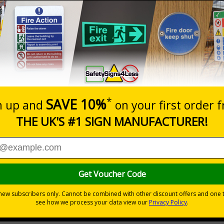
Prices excludes
20+
Quantity
Add to 
4.97
£5.53
Total Price
Viewing Distances
your premises
its
ces
 to the setting
the building quickly and safely
r natural or artificial - no batteries needed!
environmental hazards
h quality rigid plastic