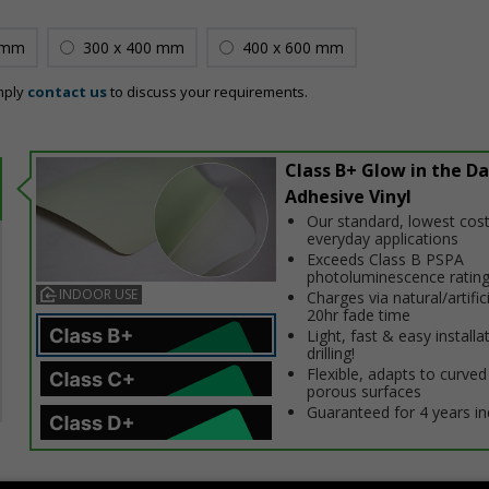
 mm
300 x 400 mm
400 x 600 mm
mply
contact us
to discuss your requirements.
Class B+ Glow in the Da
Adhesive Vinyl
Our standard, lowest cost
everyday applications
Exceeds Class B PSPA
photoluminescence ratin
INDOOR USE
Charges via natural/artifici
20hr fade time
Light, fast & easy installa
drilling!
Flexible, adapts to curved
porous surfaces
Guaranteed for 4 years i