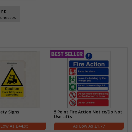
unt
usinesses
fety Signs
5 Point Fire Action Notice/Do Not
Use Lifts
£44.95
£1.77