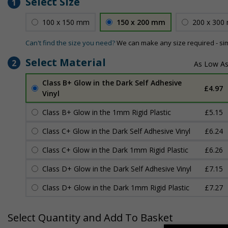
Select Size
1
100 x 150 mm
150 x 200 mm
200 x 300
Can't find the size you need?
We can make any size required - si
Select Material
2
Class B+ Glow in the Dark Self Adhesive
£4.97
Vinyl
Class B+ Glow in the 1mm Rigid Plastic
£5.15
Class C+ Glow in the Dark Self Adhesive Vinyl
£6.24
Class C+ Glow in the Dark 1mm Rigid Plastic
£6.26
Class D+ Glow in the Dark Self Adhesive Vinyl
£7.15
Class D+ Glow in the Dark 1mm Rigid Plastic
£7.27
Select Quantity and Add To Basket