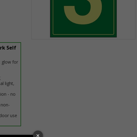
Item
rk Self
1
of
1
 glow for
g
al light,
tion - no
 non-
ndoor use