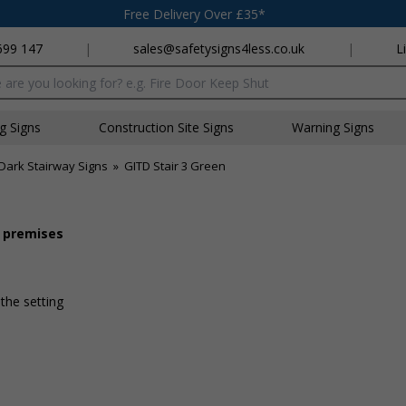
Free Delivery Over £35*
699 147
|
sales@safetysigns4less.co.uk
|
L
x
ng Signs
Construction Site Signs
Warning Signs
Dark Stairway Signs
»
GITD Stair 3 Green
r premises
 the setting