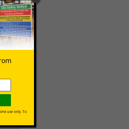
 VAT at 20%
Basket