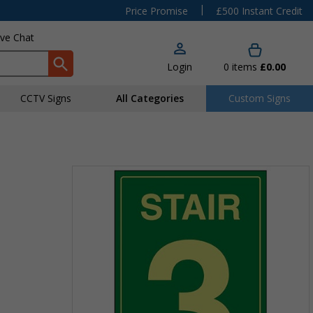
|
Price Promise
£500 Instant Credit
ive Chat
Login
0
items
£0.00
CCTV Signs
All Categories
Custom Signs