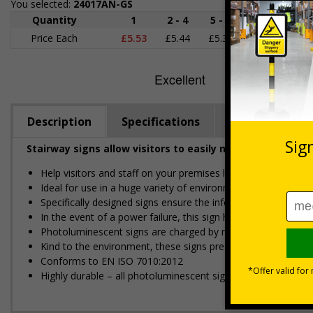
You selected:
24017AN-GS
Quantity
1
2 - 4
5 - 9
10 - 19
Price Each
£5.53
£5.44
£5.35
£5.25
£
Description
Specifications
Regulations
Stairway signs allow visitors to easily navigate around 
Help visitors and staff on your premises locate floors and ex
Ideal for use in a huge variety of environments and workpla
Specifically designed signs ensure the information is relevant
In the event of a power failure, this sign helps you evacuate 
Photoluminescent signs are charged by normal day light; eithe
Kind to the environment, these signs present no health or 
Conforms to EN ISO 7010:2012
Highly durable – all photoluminescent signs are made from hig