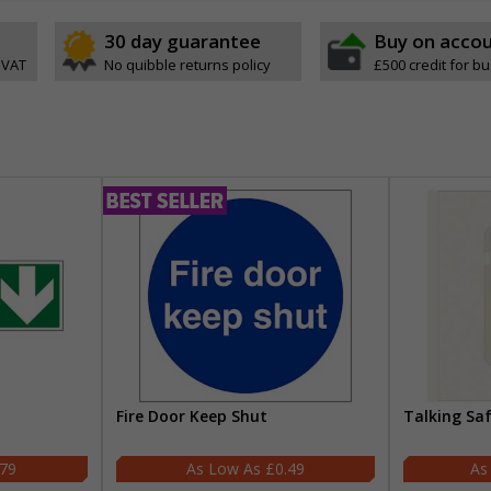
30 day guarantee
Buy on acco
 VAT
No quibble returns policy
£500 credit for b
Fire Door Keep Shut
Talking Sa
.79
£0.49