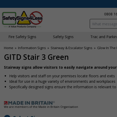
0808 1
Search input bo
Fire Safety Signs
Safety Signs
Traffic and Parki
Home
»
Information Signs
»
Stairway & Escalator Signs
»
Glow In The 
GITD Stair 3 Green
Stairway signs allow visitors to easily navigate around you
Help visitors and staff on your premises locate floors and exits
Ideal for use in a huge variety of environments and workplaces
Specifically designed signs ensure the information is relevant to
We are members of the Made in Britain Organisation