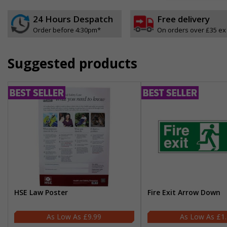
24 Hours Despatch
Free delivery
Order before 4:30pm*
On orders over £35 ex
Suggested products
HSE Law Poster
Fire Exit Arrow Down
£9.99
£1