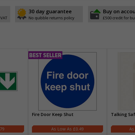
30 day guarantee
Buy on acco
 VAT
No quibble returns policy
£500 credit for b
Fire Door Keep Shut
Talking Sa
.79
£0.49