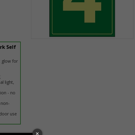
Item
rk Self
1
of
1
 glow for
g
al light,
tion - no
 non-
ndoor use