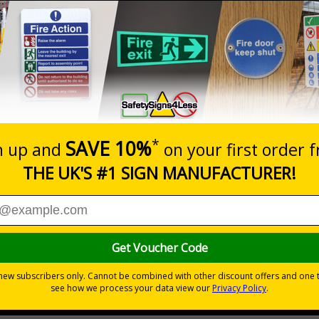
Prices excludes
20+
Quantity
Add to 
4.97
£5.53
Total Price
Viewing Distances
your premises
its
ces
 to the setting
the building quickly and safely
r natural or artificial - no batteries needed!
environmental hazards
h quality rigid plastic