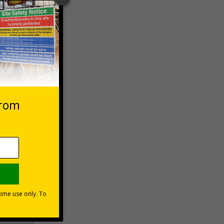
 VAT at 20%
Basket