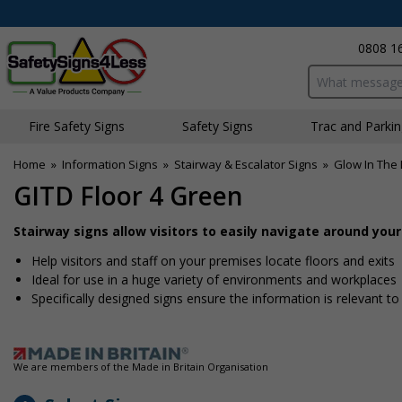
0808 1
Search input bo
Fire Safety Signs
Safety Signs
Traffic and Parki
Home
»
Information Signs
»
Stairway & Escalator Signs
»
Glow In The 
GITD Floor 4 Green
Stairway signs allow visitors to easily navigate around you
Help visitors and staff on your premises locate floors and exits
Ideal for use in a huge variety of environments and workplaces
Specifically designed signs ensure the information is relevant to
We are members of the Made in Britain Organisation