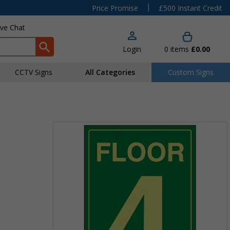
|
Price Promise
£500 Instant Credit
ive Chat
Login
0
items
£0.00
CCTV Signs
All Categories
Custom Signs