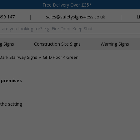
Free Delivery Over £35*
699 147
|
sales@safetysigns4less.co.uk
|
L
x
ng Signs
Construction Site Signs
Warning Signs
Dark Stairway Signs
»
GITD Floor 4 Green
r premises
 the setting