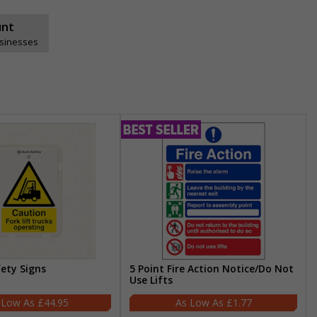
unt
usinesses
fety Signs
5 Point Fire Action Notice/Do Not
Use Lifts
£44.95
£1.77