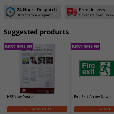
24 Hours Despatch
Free delivery
Order before 4:30pm*
On orders over £35 ex
Suggested products
HSE Law Poster
Fire Exit Arrow Down
£9.99
£1