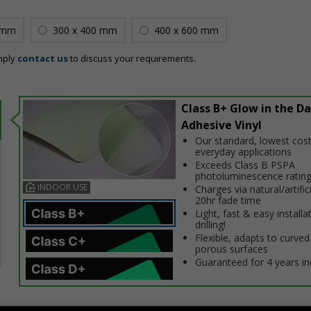
 mm
300 x 400 mm
400 x 600 mm
mply
contact us
to discuss your requirements.
Class B+ Glow in the Da
Adhesive Vinyl
Our standard, lowest cost
everyday applications
Exceeds Class B PSPA
photoluminescence ratin
INDOOR USE
Charges via natural/artifici
20hr fade time
Light, fast & easy installa
drilling!
Flexible, adapts to curved
porous surfaces
Guaranteed for 4 years i