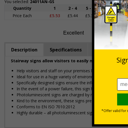
You selected:
24011AN-GS
Quantity
1
2 - 4
5 - 9
10 - 19
Price Each
£5.53
£5.44
£5.35
£5.25
£
Description
Specifications
Regulations
Stairway signs allow visitors to easily navigate around 
Help visitors and staff on your premises locate floors and ex
Ideal for use in a huge variety of environments and workpla
Specifically designed signs ensure the information is relevant
In the event of a power failure, this sign helps you evacuate 
Photoluminescent signs are charged by normal day light; eithe
Kind to the environment, these signs present no health or 
Conforms to EN ISO 7010:2012
Highly durable – all photoluminescent signs are made from hig