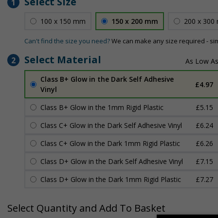
Select Size
1
100 x 150 mm
150 x 200 mm
200 x 300
Can't find the size you need?
We can make any size required - si
Select Material
2
Class B+ Glow in the Dark Self Adhesive
£4.97
Vinyl
Class B+ Glow in the 1mm Rigid Plastic
£5.15
Class C+ Glow in the Dark Self Adhesive Vinyl
£6.24
Class C+ Glow in the Dark 1mm Rigid Plastic
£6.26
Class D+ Glow in the Dark Self Adhesive Vinyl
£7.15
Class D+ Glow in the Dark 1mm Rigid Plastic
£7.27
Select Quantity and Add To Basket