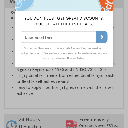
Viewing Distances
Stairway signs allow visitors to easily navigate
around your premises
Help visitors and staff on your premises locate floors
and exits
Ideal for use in a huge variety of environments and
workplaces
Specifically designed signs ensure the information is
relevant to the setting
Complies with the Health and Safety (Safety Signs and
Signals) Regulations 1996 and EN ISO 7010:2012
Highly durable – made from either durable rigid plastic
or flexible self-adhesive vinyl
Easy to apply – both sign types come with their own
adhesive
24 Hours
Free delivery
On orders over £35 ex
Despatch