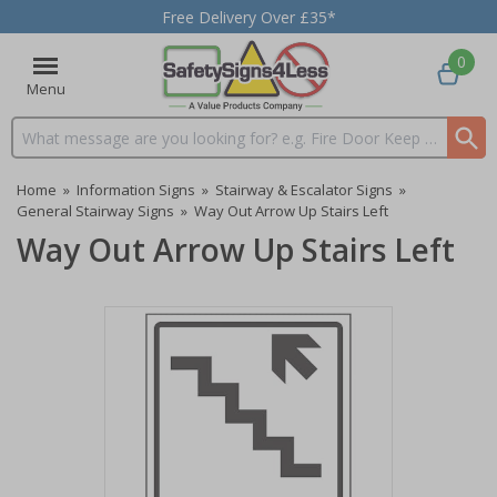
Free Delivery Over £35*
0
Menu
Search input box
Home
»
Information Signs
»
Stairway & Escalator Signs
»
General Stairway Signs
»
Way Out Arrow Up Stairs Left
Way Out Arrow Up Stairs Left