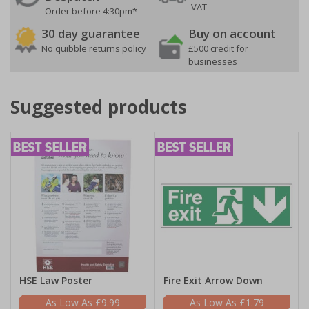
VAT
Order before 4:30pm*
30 day guarantee
Buy on account
No quibble returns policy
£500 credit for
businesses
Suggested products
HSE Law Poster
Fire Exit Arrow Down
£9.99
£1.79