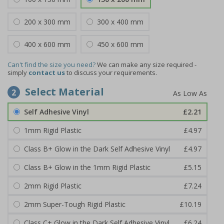
200 x 300 mm
300 x 400 mm
400 x 600 mm
450 x 600 mm
Can't find the size you need?
We can make any size required -
simply
contact us
to discuss your requirements.
Select Material
2
Self Adhesive Vinyl
£2.21
1mm Rigid Plastic
£4.97
Class B+ Glow in the Dark Self Adhesive Vinyl
£4.97
Class B+ Glow in the 1mm Rigid Plastic
£5.15
2mm Rigid Plastic
£7.24
2mm Super-Tough Rigid Plastic
£10.19
Class C+ Glow in the Dark Self Adhesive Vinyl
£6.24