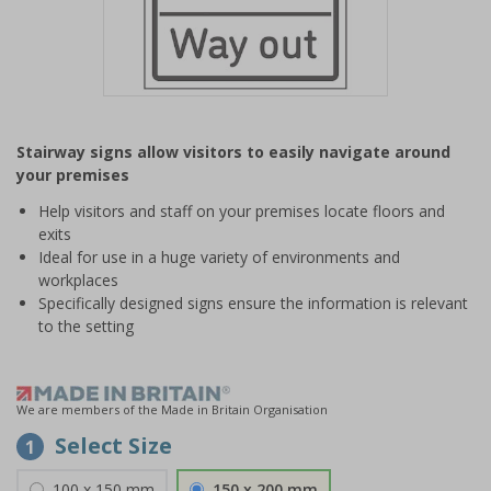
Item
1
Stairway signs allow visitors to easily navigate around
of
your premises
1
Help visitors and staff on your premises locate floors and
exits
Ideal for use in a huge variety of environments and
workplaces
Specifically designed signs ensure the information is relevant
to the setting
We are members of the Made in Britain Organisation
Select Size
1
100 x 150 mm
150 x 200 mm