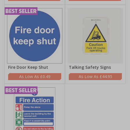
Fire Door Keep Shut
Talking Safety Signs
£0.49
£44.95