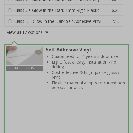
Class C+ Glow in the Dark 1mm Rigid Plastic
£6.26
Class D+ Glow in the Dark Self Adhesive Vinyl
£7.15
View all 12 options
Self Adhesive Vinyl
Guaranteed for 4 years indoor use
Light, fast & easy installation - no
drilling!
INDOOR USE
Cost-effective & high-quality glossy
print
Flexible material adapts to curved non-
porous surfaces