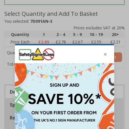
Select Quantity and Add To Basket
You selected:
7D091AN-S
Prices excludes VAT at 20%
Quantity
1
2 - 4
5 - 9
10 - 19
20+
Price Each
£2.89
£2.78
£2.67
£2.55
£2.21
Quantity
Add to Basket
£2.89
Total Price
Description
Specifications
Regulations