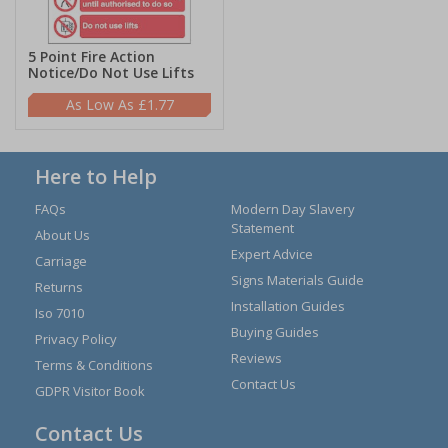
5 Point Fire Action
Notice/Do Not Use Lifts
£1.77
Here to Help
FAQs
Modern Day Slavery
Statement
About Us
Expert Advice
Carriage
Signs Materials Guide
Returns
Installation Guides
Iso 7010
Buying Guides
Privacy Policy
Reviews
Terms & Conditions
Contact Us
GDPR Visitor Book
Contact Us