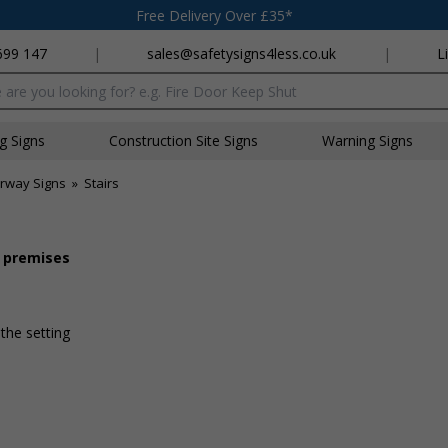
Free Delivery Over £35*
699 147
|
sales@safetysigns4less.co.uk
|
L
x
ng Signs
Construction Site Signs
Warning Signs
irway Signs
»
Stairs
r premises
 the setting