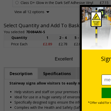
Class D+ Glow in the Dark Self Adhesive Vinyl
£7.15
View all 12 options
Select Quantity and Add To Basket
You selected:
7D084AN-S
Quantity
1
2 - 4
5 - 9
10 - 19
Price Each
£2.89
£2.78
£2.67
£2.55
£
Description
Specifications
Regulations
Stairway signs allow visitors to easily navigate around 
Help visitors and staff on your premises locate floors and ex
Ideal for use in a huge variety of environments and workpla
Specifically designed signs ensure the information is relevant
Complies with the Health and Safety (Safety Signs and Sign