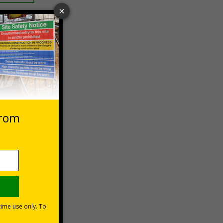
 VAT at 20%
Basket