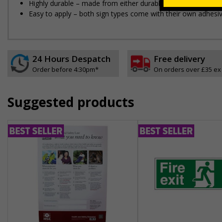
Highly durable – made from either durable rigid plastic or flex
Easy to apply – both sign types come with their own adhesi
24 Hours Despatch
Free delivery
Order before 4:30pm*
On orders over £35 ex
Suggested products