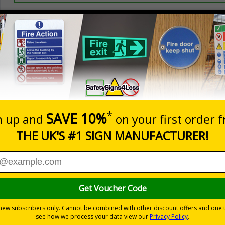
Prices excludes
20+
Quantity
Add to 
2.21
£2.89
Total Price
Viewing Distances
your premises
its
ces
 to the setting
als) Regulations 1996 and EN ISO 7010:2012