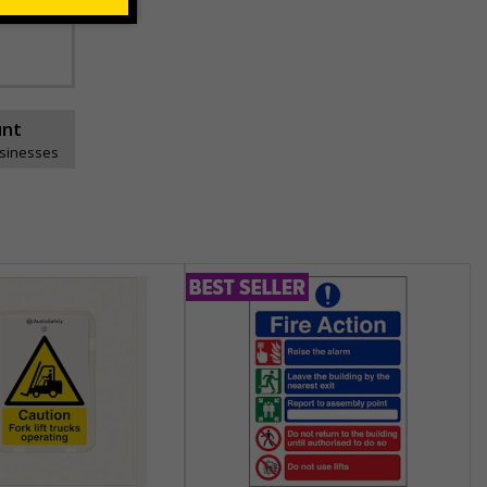
unt
usinesses