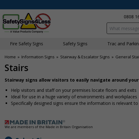
0808 1
Search input bo
Fire Safety Signs
Safety Signs
Traffic and Parki
Home
»
Information Signs
»
Stairway & Escalator Signs
»
General Sta
Stairs
Stairway signs allow visitors to easily navigate around you
Help visitors and staff on your premises locate floors and exits
Ideal for use in a huge variety of environments and workplaces
Specifically designed signs ensure the information is relevant to
We are members of the Made in Britain Organisation