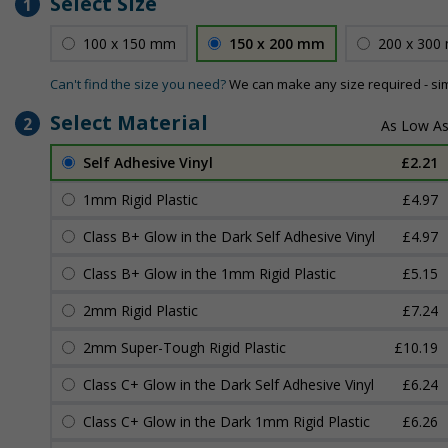
Select Size
1
100 x 150 mm
150 x 200 mm
200 x 300
Can't find the size you need?
We can make any size required - si
Select Material
2
Self Adhesive Vinyl
£2.21
1mm Rigid Plastic
£4.97
Class B+ Glow in the Dark Self Adhesive Vinyl
£4.97
Class B+ Glow in the 1mm Rigid Plastic
£5.15
2mm Rigid Plastic
£7.24
2mm Super-Tough Rigid Plastic
£10.19
Class C+ Glow in the Dark Self Adhesive Vinyl
£6.24
Class C+ Glow in the Dark 1mm Rigid Plastic
£6.26