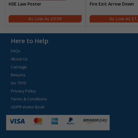
HSE Law Poster
Fire Exit Arrow Down
£9.99
£1
Here to Help
FAQs
About Us
Carriage
Returns
Iso 7010
Privacy Policy
Terms & Conditions
GDPR Visitor Book