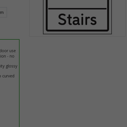
mm
Item
1
ndoor use
of
tion - no
1
ity glossy
o curved