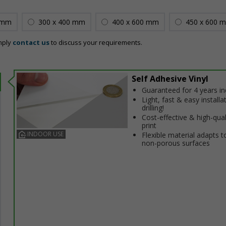
 mm
300 x 400 mm
400 x 600 mm
450 x 600 
mply
contact us
to discuss your requirements.
Self Adhesive Vinyl
Guaranteed for 4 years i
Light, fast & easy installa
drilling!
Cost-effective & high-qual
print
INDOOR USE
Flexible material adapts t
non-porous surfaces