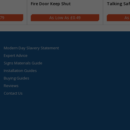
Fire Door Keep Shut
Talking Sa
.79
£0.49
Modern Day Slavery Statement
Expert Advice
Signs Materials Guide
Installation Guides
Buying Guides
Reviews
Contact Us