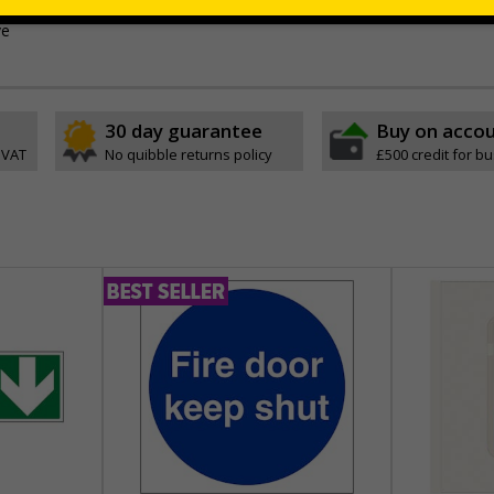
ible self-adhesive vinyl
ve
30 day guarantee
Buy on acco
 VAT
No quibble returns policy
£500 credit for b