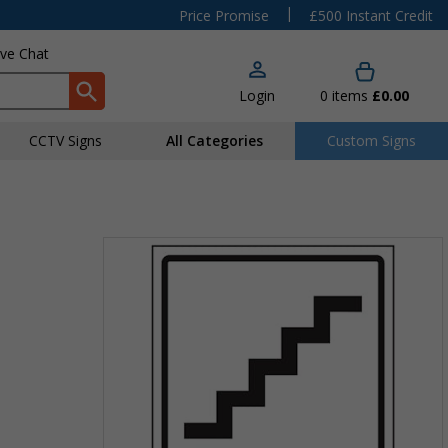
|
Price Promise
£500 Instant Credit
ive Chat
Login
0
items
£0.00
CCTV Signs
All Categories
Custom Signs