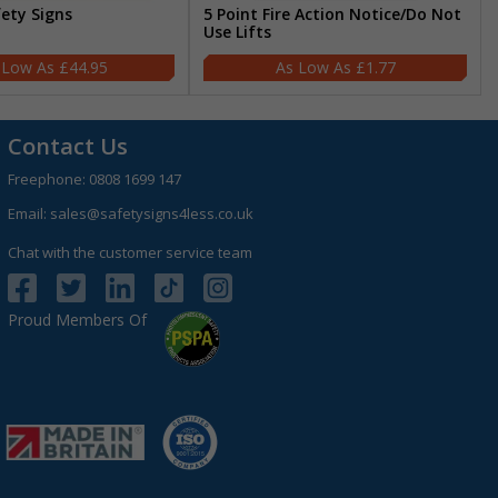
fety Signs
5 Point Fire Action Notice/Do Not
Use Lifts
£44.95
£1.77
Contact Us
Freephone:
0808 1699 147
Email:
sales@safetysigns4less.co.uk
Chat with the customer service team
Proud Members Of