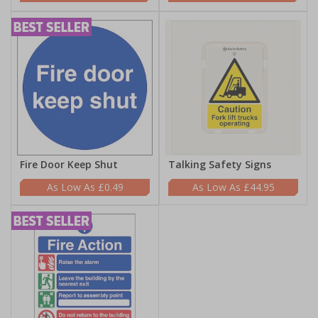
Fire Door Keep Shut
Talking Safety Signs
£0.49
£44.95