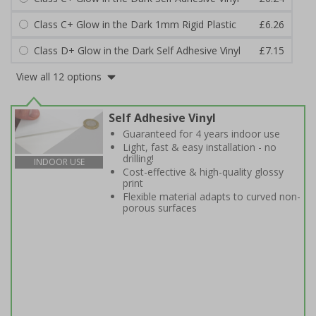
Class C+ Glow in the Dark 1mm Rigid Plastic
£6.26
Class D+ Glow in the Dark Self Adhesive Vinyl
£7.15
View all 12 options
Self Adhesive Vinyl
Guaranteed for 4 years indoor use
Light, fast & easy installation - no
drilling!
INDOOR USE
Cost-effective & high-quality glossy
print
Flexible material adapts to curved non-
porous surfaces