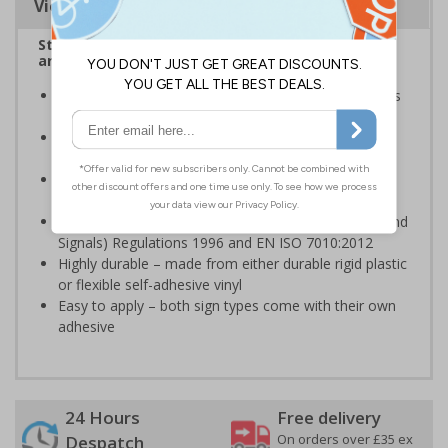
Viewing Distances
Stairway signs allow visitors to easily navigate
around your premises
Help visitors and staff on your premises locate floors
and exits
Ideal for use in a huge variety of environments and
workplaces
Specifically designed signs ensure the information is
relevant to the setting
Complies with the Health and Safety (Safety Signs and
Signals) Regulations 1996 and EN ISO 7010:2012
Highly durable – made from either durable rigid plastic
or flexible self-adhesive vinyl
Easy to apply – both sign types come with their own
adhesive
24 Hours
Free delivery
On orders over £35 ex
Despatch