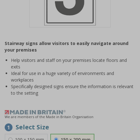
Item
1
Stairway signs allow visitors to easily navigate around
of
your premises
1
Help visitors and staff on your premises locate floors and
exits
Ideal for use in a huge variety of environments and
workplaces
Specifically designed signs ensure the information is relevant
to the setting
We are members of the Made in Britain Organisation
Select Size
1
100 x 150 mm
150 x 200 mm