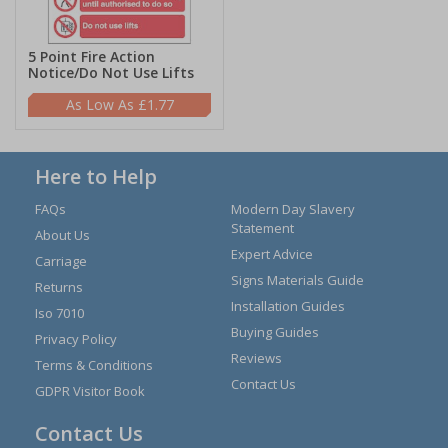
5 Point Fire Action
Notice/Do Not Use Lifts
£1.77
Here to Help
FAQs
Modern Day Slavery
Statement
About Us
Expert Advice
Carriage
Signs Materials Guide
Returns
Installation Guides
Iso 7010
Buying Guides
Privacy Policy
Reviews
Terms & Conditions
Contact Us
GDPR Visitor Book
Contact Us