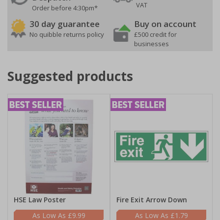
VAT
Order before 4:30pm*
30 day guarantee
Buy on account
No quibble returns policy
£500 credit for
businesses
Suggested products
HSE Law Poster
Fire Exit Arrow Down
£9.99
£1.79