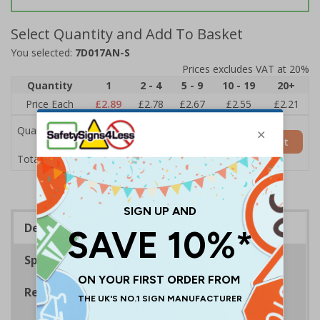
Select Quantity and Add To Basket
You selected:
7D017AN-S
Prices excludes VAT at 20%
Quantity
1
2 - 4
5 - 9
10 - 19
20+
Price Each
£2.89
£2.78
£2.67
£2.55
£2.21
Quantity
Add to Basket
£2.89
Total Price
Description
Specifications
Regulations