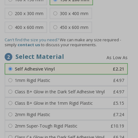
200 x 300 mm
300 x 400 mm
400 x 600 mm
450 x 600 mm
Can't find the size you need?
We can make any size required -
simply
contact us
to discuss your requirements.
Select Material
2
Self Adhesive Vinyl
£2.21
1mm Rigid Plastic
£4.97
Class B+ Glow in the Dark Self Adhesive Vinyl
£4.97
Class B+ Glow in the 1mm Rigid Plastic
£5.15
2mm Rigid Plastic
£7.24
2mm Super-Tough Rigid Plastic
£10.19
Class C+ Glow in the Dark Self Adhesive Vinyl
£6.24