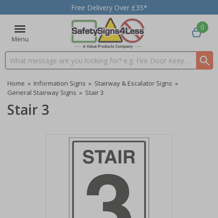
Free Delivery Over £35*
0
Menu
Search input box
Home
»
Information Signs
»
Stairway & Escalator Signs
»
General Stairway Signs
»
Stair 3
Stair 3