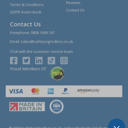
Reviews
Terms & Conditions
Contact Us
GDPR Visitor Book
Contact Us
Freephone:
0808 1699 147
Email:
sales@safetysigns4less.co.uk
Chat with the customer service team
Proud Members Of
© 2026 Safetysigns4less.co.uk
- Value Products Ltd.
Registration