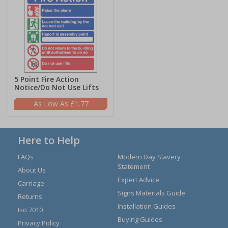
5 Point Fire Action
Notice/Do Not Use Lifts
£1.77
Here to Help
FAQs
Modern Day Slavery
Statement
About Us
Expert Advice
Carriage
Signs Materials Guide
Returns
Installation Guides
Iso 7010
Buying Guides
Privacy Policy