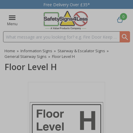
Free Delivery Over £35*
0
Menu
Search input box
Home
»
Information Signs
»
Stairway & Escalator Signs
»
General Stairway Signs
»
Floor Level H
Floor Level H