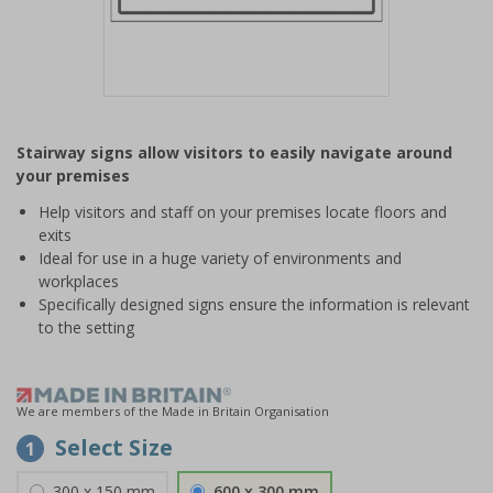
Item
1
Stairway signs allow visitors to easily navigate around
of
your premises
1
Help visitors and staff on your premises locate floors and
exits
Ideal for use in a huge variety of environments and
workplaces
Specifically designed signs ensure the information is relevant
to the setting
We are members of the Made in Britain Organisation
Select Size
1
300 x 150 mm
600 x 300 mm