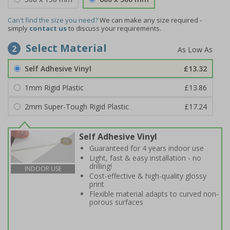
Can't find the size you need?
We can make any size required -
simply
contact us
to discuss your requirements.
Select Material
2
Self Adhesive Vinyl
£13.32
1mm Rigid Plastic
£13.86
2mm Super-Tough Rigid Plastic
£17.24
Self Adhesive Vinyl
Guaranteed for 4 years indoor use
Light, fast & easy installation - no
drilling!
INDOOR USE
Cost-effective & high-quality glossy
print
Flexible material adapts to curved non-
porous surfaces