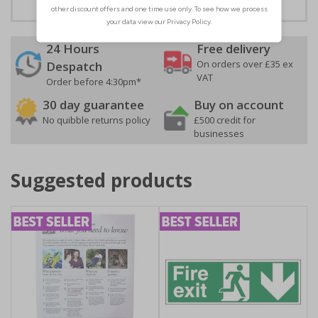
24 Hours
Free delivery
On orders over £35 ex
Despatch
VAT
Order before 4:30pm*
30 day guarantee
Buy on account
No quibble returns policy
£500 credit for
businesses
Suggested products