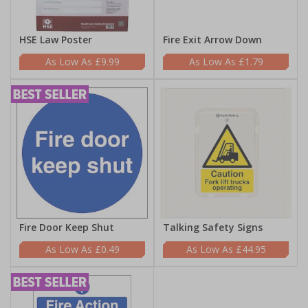
HSE Law Poster
Fire Exit Arrow Down
£9.99
£1.79
Fire Door Keep Shut
Talking Safety Signs
£0.49
£44.95