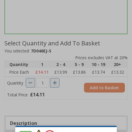
Select Quantity and Add To Basket
You selected:
7D046EJ-S
Prices excludes VAT at 20%
Quantity
1
2 - 4
5 - 9
10 - 19
20+
Price Each
£14.11
£13.99
£13.86
£13.74
£13.32
Quantity
Add to Basket
£14.11
Total Price
Description