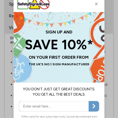
Specifications
Regulations
Viewing Distances
Stairway signs allow visitors to easily navigate
around your premises
Help visitors and staff on your premises locate floors
and exits
Ideal for use in a huge variety of environments and
workplaces
Specifically designed signs ensure the information is
relevant to the setting
Complies with the Health and Safety (Safety Signs and
Signals) Regulations 1996 and EN ISO 7010:2012
Highly durable – made from either durable rigid plastic
or flexible self-adhesive vinyl
Easy to apply – both sign types come with their own
adhesive