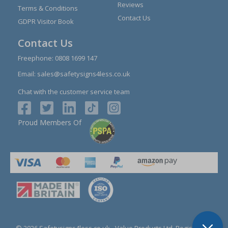
Reviews
Terms & Conditions
Contact Us
GDPR Visitor Book
Contact Us
Freephone:
0808 1699 147
Email:
sales@safetysigns4less.co.uk
Chat with the customer service team
Proud Members Of
© 2026 Safetysigns4less.co.uk
- Value Products Ltd.
Registration