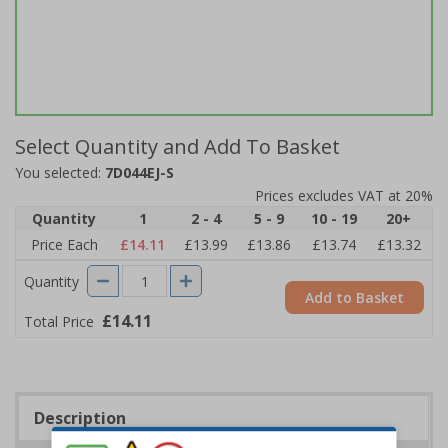
Select Quantity and Add To Basket
You selected:
7D044EJ-S
Prices excludes VAT at 20%
Quantity
1
2 - 4
5 - 9
10 - 19
20+
Price Each
£14.11
£13.99
£13.86
£13.74
£13.32
Quantity
Add to Basket
£14.11
Total Price
Description