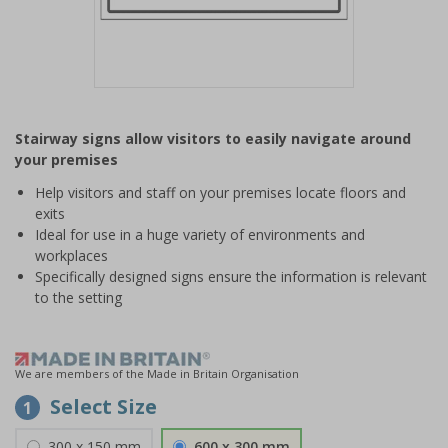
Item
1
Stairway signs allow visitors to easily navigate around
of
your premises
1
Help visitors and staff on your premises locate floors and
exits
Ideal for use in a huge variety of environments and
workplaces
Specifically designed signs ensure the information is relevant
to the setting
We are members of the Made in Britain Organisation
Select Size
1
300 x 150 mm
600 x 300 mm