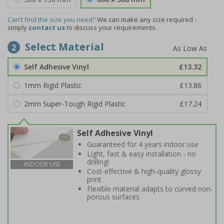
Can't find the size you need?
We can make any size required -
simply
contact us
to discuss your requirements.
Select Material
2
Self Adhesive Vinyl
£13.32
1mm Rigid Plastic
£13.86
2mm Super-Tough Rigid Plastic
£17.24
Self Adhesive Vinyl
Guaranteed for 4 years indoor use
Light, fast & easy installation - no
drilling!
INDOOR USE
Cost-effective & high-quality glossy
print
Flexible material adapts to curved non-
porous surfaces