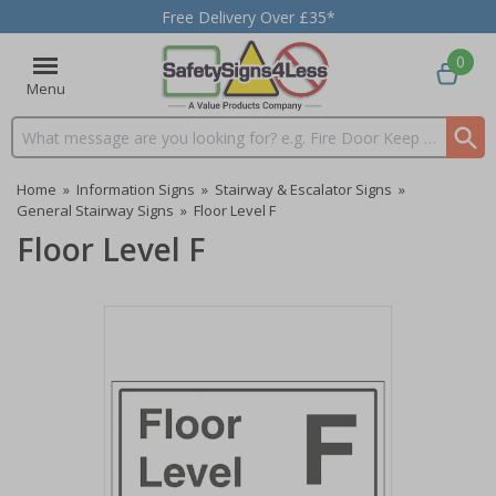
Free Delivery Over £35*
0
Menu
Search input box
Home
»
Information Signs
»
Stairway & Escalator Signs
»
General Stairway Signs
»
Floor Level F
Floor Level F