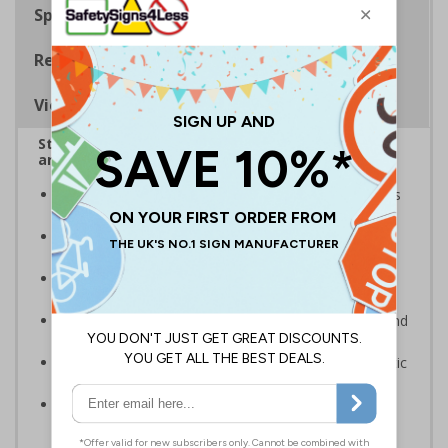
Specifications
Regulations
Viewing Distances
Stairway signs allow visitors to easily navigate
around your premises
Help visitors and staff on your premises locate floors
and exits
Ideal for use in a huge variety of environments and
workplaces
Specifically designed signs ensure the information is
relevant to the setting
Complies with the Health and Safety (Safety Signs and
Signals) Regulations 1996 and EN ISO 7010:2012
Highly durable – made from either durable rigid plastic
or flexible self-adhesive vinyl
Easy to apply – both sign types come with their own
adhesive