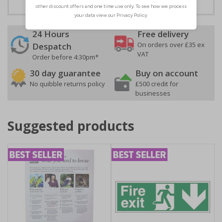
24 Hours
Free delivery
On orders over £35 ex
Despatch
VAT
Order before 4:30pm*
30 day guarantee
Buy on account
No quibble returns policy
£500 credit for
businesses
Suggested products