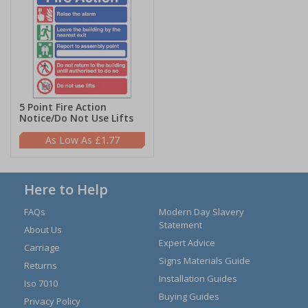
5 Point Fire Action
Notice/Do Not Use Lifts
£1.77
Here to Help
FAQs
Modern Day Slavery
Statement
About Us
Expert Advice
Carriage
Signs Materials Guide
Returns
Installation Guides
Iso 7010
Buying Guides
Privacy Policy