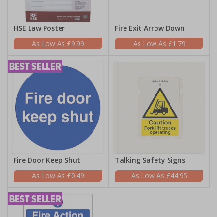
HSE Law Poster
Fire Exit Arrow Down
£9.99
£1.79
Fire Door Keep Shut
Talking Safety Signs
£0.49
£44.95