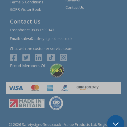
Reviews
Terms & Conditions
Contact Us
GDPR Visitor Book
Contact Us
Freephone:
0808 1699 147
Email:
sales@safetysigns4less.co.uk
Chat with the customer service team
Proud Members Of
© 2026 Safetysigns4less.co.uk
- Value Products Ltd.
Registration