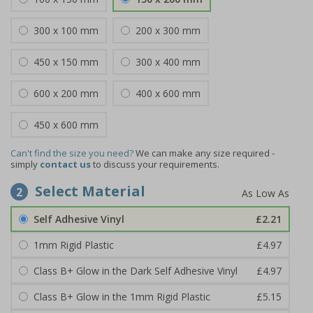
300 x 100 mm
200 x 300 mm
450 x 150 mm
300 x 400 mm
600 x 200 mm
400 x 600 mm
450 x 600 mm
Can't find the size you need?
We can make any size required -
simply
contact us
to discuss your requirements.
Select Material
2
Self Adhesive Vinyl
£2.21
1mm Rigid Plastic
£4.97
Class B+ Glow in the Dark Self Adhesive Vinyl
£4.97
Class B+ Glow in the 1mm Rigid Plastic
£5.15