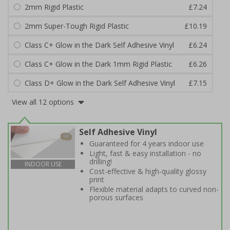
2mm Rigid Plastic
£7.24
2mm Super-Tough Rigid Plastic
£10.19
Class C+ Glow in the Dark Self Adhesive Vinyl
£6.24
Class C+ Glow in the Dark 1mm Rigid Plastic
£6.26
Class D+ Glow in the Dark Self Adhesive Vinyl
£7.15
View all 12 options
Self Adhesive Vinyl
Guaranteed for 4 years indoor use
Light, fast & easy installation - no
drilling!
INDOOR USE
Cost-effective & high-quality glossy
print
Flexible material adapts to curved non-
porous surfaces