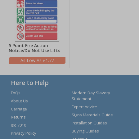
5 Point Fire Action
Notice/Do Not Use Lifts
£1.77
Here to Help
FAQs
Modern Day Slavery
Statement
About Us
Expert Advice
Carriage
Signs Materials Guide
Returns
Installation Guides
Iso 7010
Buying Guides
Privacy Policy