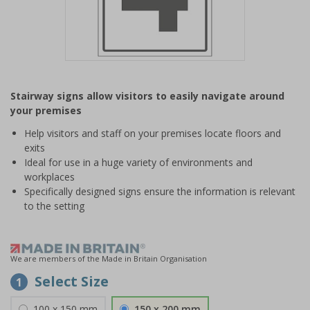
Item
1
Stairway signs allow visitors to easily navigate around
of
your premises
1
Help visitors and staff on your premises locate floors and
exits
Ideal for use in a huge variety of environments and
workplaces
Specifically designed signs ensure the information is relevant
to the setting
We are members of the Made in Britain Organisation
Select Size
1
100 x 150 mm
150 x 200 mm