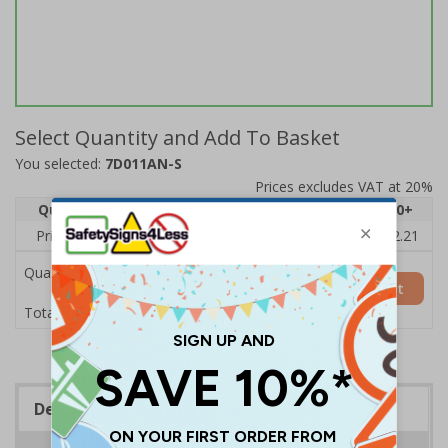
Select Quantity and Add To Basket
You selected:
7D011AN-S
Prices excludes VAT at 20%
Quantity
1
2 - 4
5 - 9
10 - 19
20+
Price Each
£2.89
£2.78
£2.67
£2.55
£2.21
Quantity
Add to Basket
£2.89
Total Price
Description