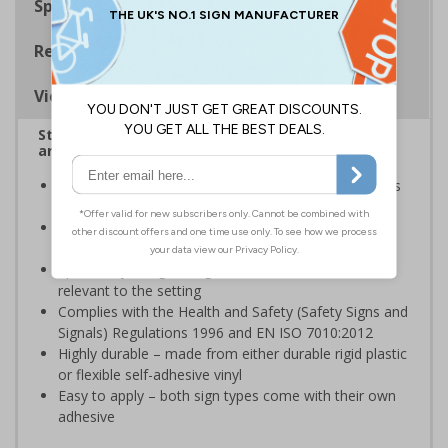
Specifications
Regulations
Viewing Distances
Stairway signs allow visitors to easily navigate
around your premises
Help visitors and staff on your premises locate floors
and exits
Ideal for use in a huge variety of environments and
workplaces
Specifically designed signs ensure the information is
relevant to the setting
Complies with the Health and Safety (Safety Signs and
Signals) Regulations 1996 and EN ISO 7010:2012
Highly durable – made from either durable rigid plastic
or flexible self-adhesive vinyl
Easy to apply – both sign types come with their own
adhesive