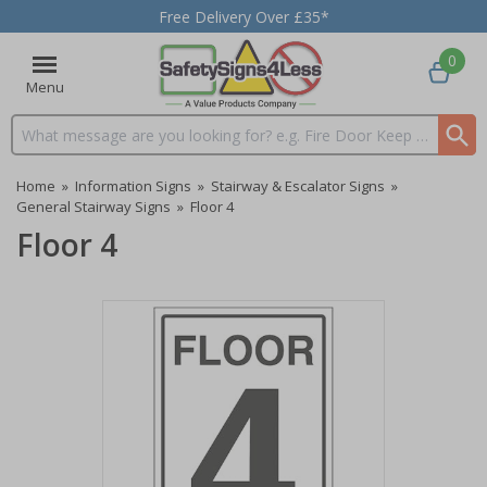
Free Delivery Over £35*
0
Menu
Search input box
Home
»
Information Signs
»
Stairway & Escalator Signs
»
General Stairway Signs
»
Floor 4
Floor 4