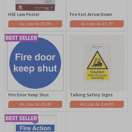
HSE Law Poster
Fire Exit Arrow Down
£9.99
£1.79
Fire Door Keep Shut
Talking Safety Signs
£0.49
£44.95