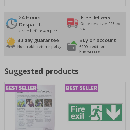
24 Hours
Free delivery
On orders over £35 ex
Despatch
VAT
Order before 4:30pm*
30 day guarantee
Buy on account
No quibble returns policy
£500 credit for
businesses
Suggested products