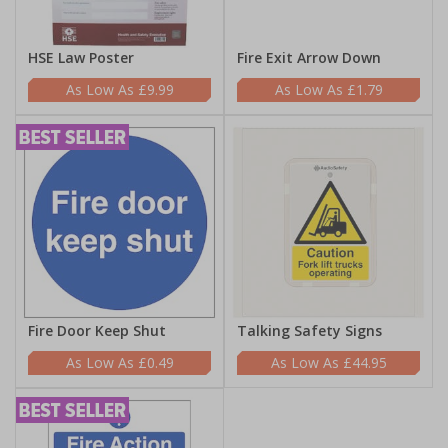
HSE Law Poster
Fire Exit Arrow Down
£9.99
£1.79
Fire Door Keep Shut
Talking Safety Signs
£0.49
£44.95