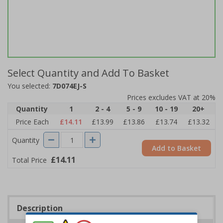
Select Quantity and Add To Basket
You selected:
7D074EJ-S
Prices excludes VAT at 20%
Quantity
1
2 - 4
5 - 9
10 - 19
20+
Price Each
£14.11
£13.99
£13.86
£13.74
£13.32
Quantity
Add to Basket
£14.11
Total Price
Description