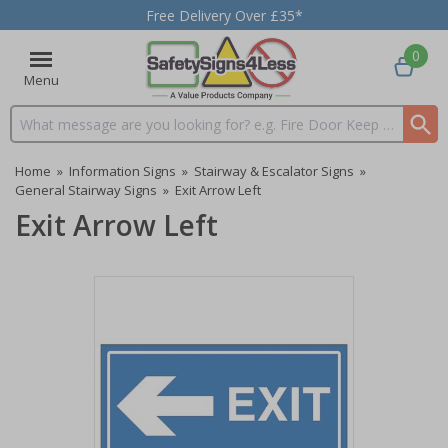
Free Delivery Over £35*
0
Menu
Search input box
Home
»
Information Signs
»
Stairway & Escalator Signs
»
General Stairway Signs
»
Exit Arrow Left
Exit Arrow Left