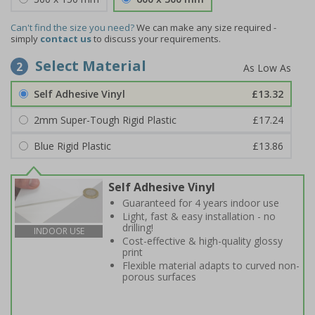
Can't find the size you need?
We can make any size required -
simply
contact us
to discuss your requirements.
Select Material
2
Self Adhesive Vinyl
£13.32
2mm Super-Tough Rigid Plastic
£17.24
Blue Rigid Plastic
£13.86
Self Adhesive Vinyl
Guaranteed for 4 years indoor use
Light, fast & easy installation - no
drilling!
INDOOR USE
Cost-effective & high-quality glossy
print
Flexible material adapts to curved non-
porous surfaces