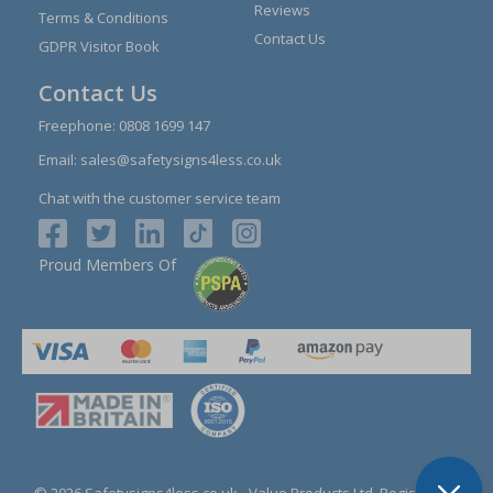
Reviews
Terms & Conditions
Contact Us
GDPR Visitor Book
Contact Us
Freephone:
0808 1699 147
Email:
sales@safetysigns4less.co.uk
Chat with the customer service team
Proud Members Of
© 2026 Safetysigns4less.co.uk
- Value Products Ltd.
Registration