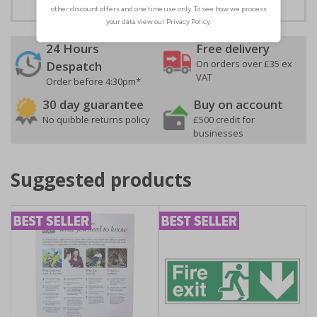
24 Hours
Free delivery
On orders over £35 ex
Despatch
VAT
Order before 4:30pm*
30 day guarantee
Buy on account
No quibble returns policy
£500 credit for
businesses
Suggested products