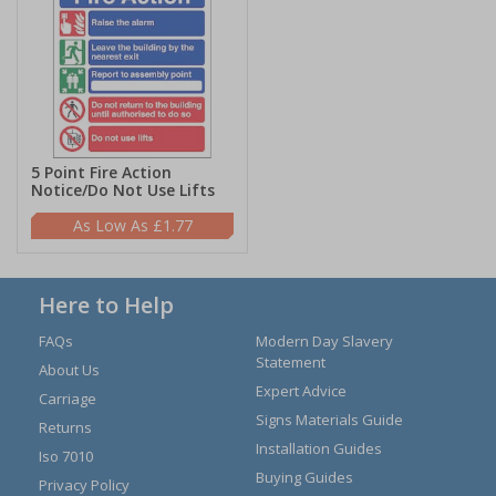
5 Point Fire Action
Notice/Do Not Use Lifts
£1.77
Here to Help
FAQs
Modern Day Slavery
Statement
About Us
Expert Advice
Carriage
Signs Materials Guide
Returns
Installation Guides
Iso 7010
Buying Guides
Privacy Policy