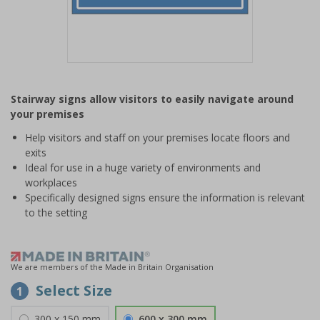
Item
1
Stairway signs allow visitors to easily navigate around
of
your premises
1
Help visitors and staff on your premises locate floors and
exits
Ideal for use in a huge variety of environments and
workplaces
Specifically designed signs ensure the information is relevant
to the setting
We are members of the Made in Britain Organisation
Select Size
1
300 x 150 mm
600 x 300 mm