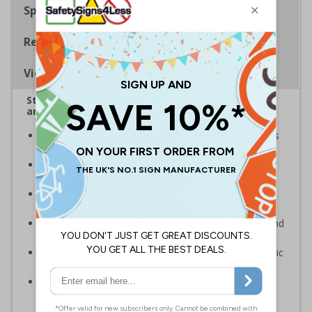
Specifications
Regulations
Viewing Distances
Stairway signs allow visitors to easily navigate
around your premises
Help visitors and staff on your premises locate floors
and exits
Ideal for use in a huge variety of environments and
workplaces
Specifically designed signs ensure the information is
relevant to the setting
Complies with the Health and Safety (Safety Signs and
Signals) Regulations 1996 and EN ISO 7010:2012
Highly durable – made from either durable rigid plastic
or flexible self-adhesive vinyl
Easy to apply – both sign types come with their own
adhesive