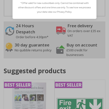
adhesive
24 Hours
Free delivery
On orders over £35 ex
Despatch
VAT
Order before 4:30pm*
30 day guarantee
Buy on account
No quibble returns policy
£500 credit for
businesses
Suggested products