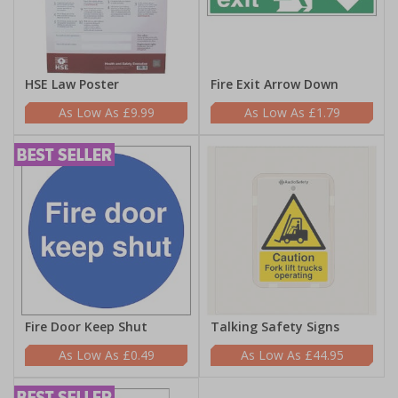
HSE Law Poster
Fire Exit Arrow Down
£9.99
£1.79
Fire Door Keep Shut
Talking Safety Signs
£0.49
£44.95