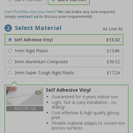
Can't find the size you need?
We can make any size required -
simply
contact us
to discuss your requirements.
Select Material
2
Self Adhesive Vinyl
£13.32
1mm Rigid Plastic
£13.86
3mm Aluminium Composite
£36.52
2mm Super-Tough Rigid Plastic
£17.24
Self Adhesive Vinyl
Guaranteed for 4 years indoor use
Light, fast & easy installation - no
drilling!
INDOOR USE
Cost-effective & high-quality glossy
print
Flexible material adapts to curved non-
porous surfaces