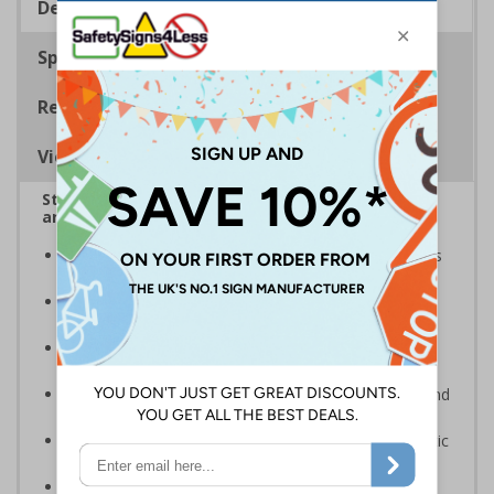
Description
Specifications
Regulations
Viewing Distances
Stairway signs allow visitors to easily navigate
around your premises
Help visitors and staff on your premises locate floors
and exits
Ideal for use in a huge variety of environments and
workplaces
Specifically designed signs ensure the information is
relevant to the setting
Complies with the Health and Safety (Safety Signs and
Signals) Regulations 1996 and EN ISO 7010:2012
Highly durable – made from either durable rigid plastic
or flexible self-adhesive vinyl
Easy to apply – both sign types come with their own