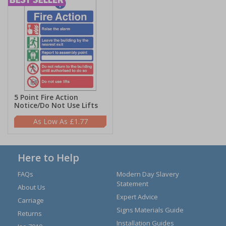
5 Point Fire Action
Notice/Do Not Use Lifts
£1.77
Here to Help
FAQs
Modern Day Slavery
Statement
About Us
Expert Advice
Carriage
Signs Materials Guide
Returns
Installation Guides