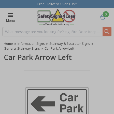
Free Delivery Over £35*
0
Menu
Search input box
Home
»
Information Signs
»
Stairway & Escalator Signs
»
General Stairway Signs
»
Car Park Arrow Left
Car Park Arrow Left