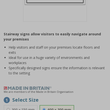
Item
1
Stairway signs allow visitors to easily navigate around
of
your premises
1
Help visitors and staff on your premises locate floors and
exits
Ideal for use in a huge variety of environments and
workplaces
Specifically designed signs ensure the information is relevant
to the setting
We are members of the Made in Britain Organisation
Select Size
1
300 x 150 mm
600 x 300 mm