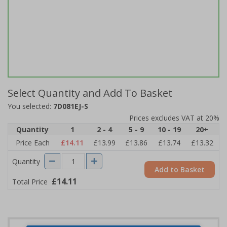
Select Quantity and Add To Basket
You selected:
7D081EJ-S
Prices excludes VAT at 20%
Quantity
1
2 - 4
5 - 9
10 - 19
20+
Price Each
£14.11
£13.99
£13.86
£13.74
£13.32
Quantity
Add to Basket
£14.11
Total Price