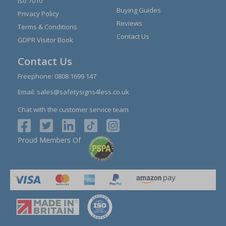
Iso 7010
Buying Guides
Privacy Policy
Reviews
Terms & Conditions
Contact Us
GDPR Visitor Book
Contact Us
Freephone:
0808 1699 147
Email:
sales@safetysigns4less.co.uk
Chat with the customer service team
Proud Members Of