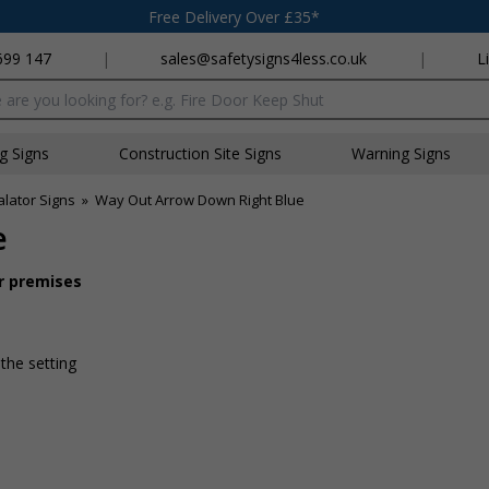
Free Delivery Over £35*
699 147
|
sales@safetysigns4less.co.uk
|
L
x
ng Signs
Construction Site Signs
Warning Signs
lator Signs
»
Way Out Arrow Down Right Blue
e
ur premises
 the setting