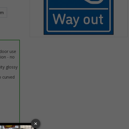
mm
Item
1
ndoor use
of
tion - no
1
ity glossy
o curved