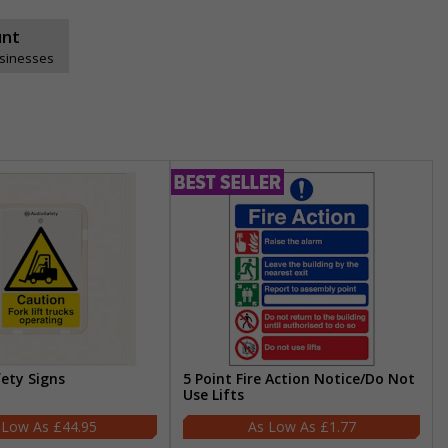
unt
usinesses
fety Signs
5 Point Fire Action Notice/Do Not
Use Lifts
£44.95
£1.77