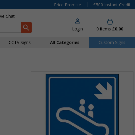
|
Price Promise
£500 Instant Credit
ive Chat
Login
0
items
£0.00
CCTV Signs
All Categories
Custom Signs