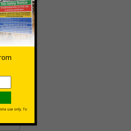
 VAT at 20%
Basket