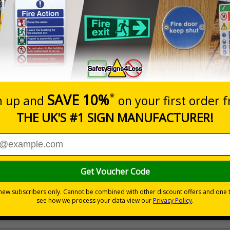
Prices excludes
20+
Quantity
Add to 
2.21
£2.89
Total Price
Viewing Distances
 your premises
its
ces
 to the setting
als) Regulations 1996 and EN ISO 7010:2012
ible self-adhesive vinyl
ve