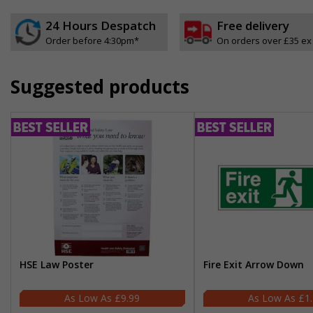
24 Hours Despatch
Free delivery
Order before 4:30pm*
On orders over £35 ex
Suggested products
HSE Law Poster
Fire Exit Arrow Down
£9.99
£1