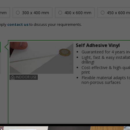
 mm
300 x 400 mm
400 x 600 mm
450 x 600 
mply
contact us
to discuss your requirements.
Self Adhesive Vinyl
Guaranteed for 4 years i
Light, fast & easy installa
drilling!
Cost-effective & high-qual
print
INDOOR USE
Flexible material adapts t
non-porous surfaces