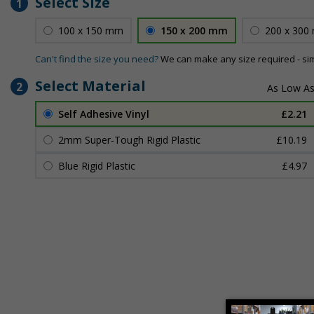
Select Size
1
100 x 150 mm
150 x 200 mm
200 x 300
Can't find the size you need?
We can make any size required - si
Select Material
2
Self Adhesive Vinyl
£2.21
2mm Super-Tough Rigid Plastic
£10.19
Blue Rigid Plastic
£4.97