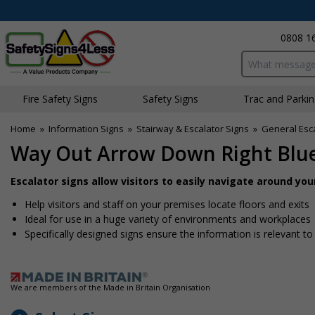
0808 1
Search input bo
Fire Safety Signs
Safety Signs
Traffic and Parki
Home
»
Information Signs
»
Stairway & Escalator Signs
»
General Esca
Way Out Arrow Down Right Blu
Escalator signs allow visitors to easily navigate around yo
Help visitors and staff on your premises locate floors and exits
Ideal for use in a huge variety of environments and workplaces
Specifically designed signs ensure the information is relevant to
We are members of the Made in Britain Organisation