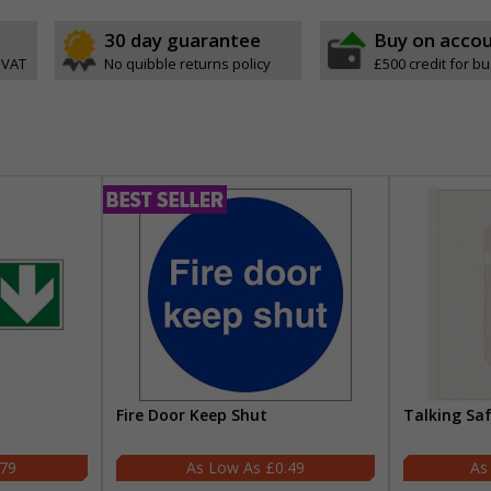
30 day guarantee
Buy on acco
 VAT
No quibble returns policy
£500 credit for b
Fire Door Keep Shut
Talking Sa
.79
£0.49