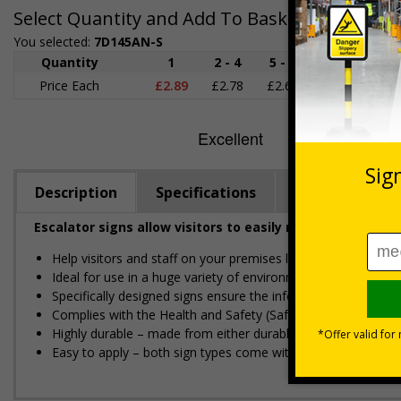
Select Quantity and Add To Basket
You selected:
7D145AN-S
Quantity
1
2 - 4
5 - 9
10 - 19
Price Each
£2.89
£2.78
£2.67
£2.55
£
Description
Specifications
Regulations
Escalator signs allow visitors to easily navigate around
Help visitors and staff on your premises locate floors and ex
Ideal for use in a huge variety of environments and workpla
Specifically designed signs ensure the information is relevant
Complies with the Health and Safety (Safety Signs and Sign
Highly durable – made from either durable rigid plastic or flex
Easy to apply – both sign types come with their own adhesi