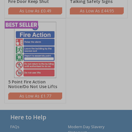
Fire Door Keep Shut
Talking Safety Signs
£0.49
£44.95
5 Point Fire Action
Notice/Do Not Use Lifts
£1.77
Here to Help
FAQs
Modern Day Slavery