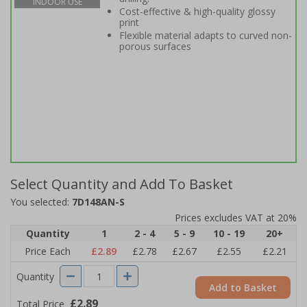
INDOOR USE
Cost-effective & high-quality glossy
print
Flexible material adapts to curved non-
porous surfaces
Select Quantity and Add To Basket
You selected:
7D148AN-S
Prices excludes VAT at 20%
Quantity
1
2 - 4
5 - 9
10 - 19
20+
Price Each
£2.89
£2.78
£2.67
£2.55
£2.21
Quantity
Add to Basket
£2.89
Total Price