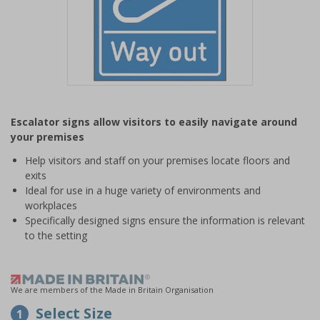
Item
1
Escalator signs allow visitors to easily navigate around
of
your premises
1
Help visitors and staff on your premises locate floors and
exits
Ideal for use in a huge variety of environments and
workplaces
Specifically designed signs ensure the information is relevant
to the setting
We are members of the Made in Britain Organisation
Select Size
1