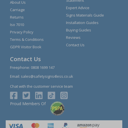
Statement
About Us
Expert Advice
Carriage
Signs Materials Guide
Returns
Installation Guides
Iso 7010
Buying Guides
Privacy Policy
Reviews
Terms & Conditions
Contact Us
GDPR Visitor Book
Contact Us
Freephone:
0808 1699 147
Email:
sales@safetysigns4less.co.uk
Chat with the customer service team
Proud Members Of