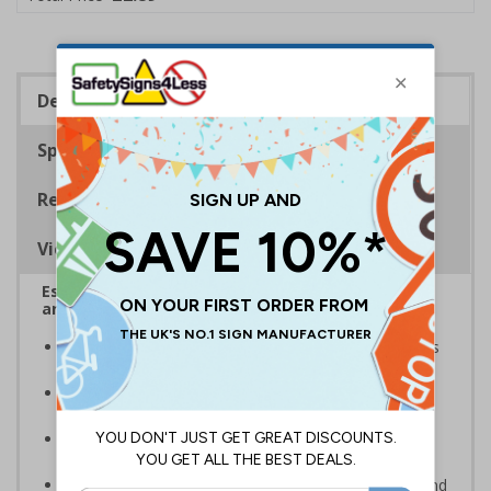
Description
Specifications
Regulations
Viewing Distances
Escalator signs allow visitors to easily navigate
around your premises
Help visitors and staff on your premises locate floors
and exits
Ideal for use in a huge variety of environments and
workplaces
Specifically designed signs ensure the information is
relevant to the setting
Complies with the Health and Safety (Safety Signs and