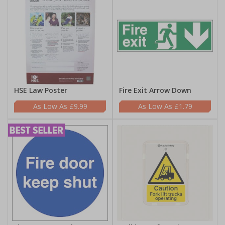
HSE Law Poster
Fire Exit Arrow Down
£9.99
£1.79