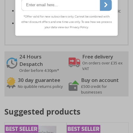
Signals) Regulations 1996 and EN ISO 7010:2012
Highly durable – made from either durable rigid plastic
or flexible self-adhesive vinyl
Easy to apply – both sign types come with their own
adhesive
24 Hours
Free delivery
On orders over £35 ex
Despatch
VAT
Order before 4:30pm*
30 day guarantee
Buy on account
No quibble returns policy
£500 credit for
businesses
Suggested products