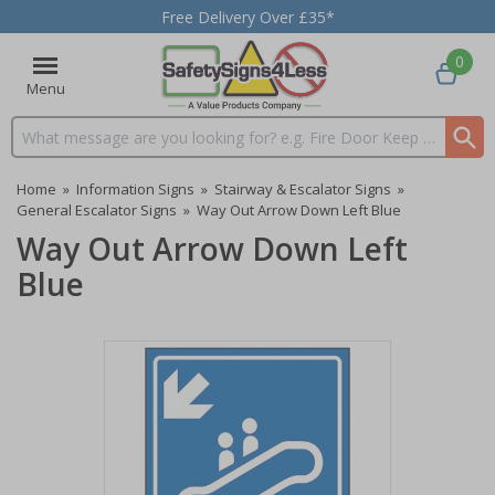
Free Delivery Over £35*
0
Menu
Search input box
Home
»
Information Signs
»
Stairway & Escalator Signs
»
General Escalator Signs
»
Way Out Arrow Down Left Blue
Way Out Arrow Down Left
Blue