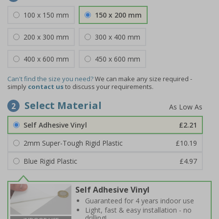
100 x 150 mm
150 x 200 mm
200 x 300 mm
300 x 400 mm
400 x 600 mm
450 x 600 mm
Can't find the size you need?
We can make any size required -
simply
contact us
to discuss your requirements.
Select Material
2
Self Adhesive Vinyl
£2.21
2mm Super-Tough Rigid Plastic
£10.19
Blue Rigid Plastic
£4.97
Self Adhesive Vinyl
Guaranteed for 4 years indoor use
Light, fast & easy installation - no
drilling!