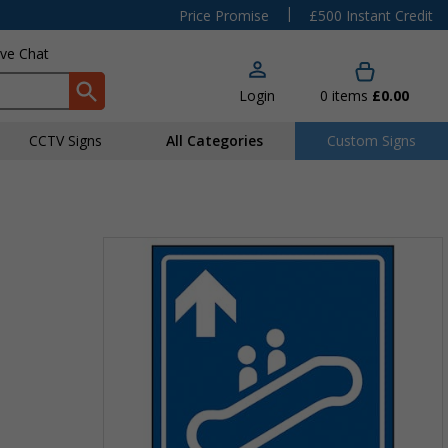
|
Price Promise
£500 Instant Credit
ive Chat
Login
0
items
£0.00
CCTV Signs
All Categories
Custom Signs