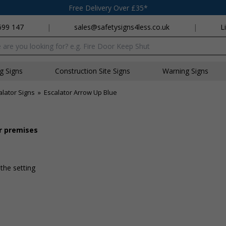
Free Delivery Over £35*
699 147
|
sales@safetysigns4less.co.uk
|
L
x
ng Signs
Construction Site Signs
Warning Signs
lator Signs
»
Escalator Arrow Up Blue
ur premises
 the setting