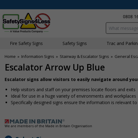
0808 1
Search input bo
Fire Safety Signs
Safety Signs
Traffic and Parki
Home
»
Information Signs
»
Stairway & Escalator Signs
»
General Esca
Escalator Arrow Up Blue
Escalator signs allow visitors to easily navigate around yo
Help visitors and staff on your premises locate floors and exits
Ideal for use in a huge variety of environments and workplaces
Specifically designed signs ensure the information is relevant to
We are members of the Made in Britain Organisation