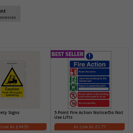
unt
usinesses
fety Signs
5 Point Fire Action Notice/Do Not
Use Lifts
£44.95
£1.77