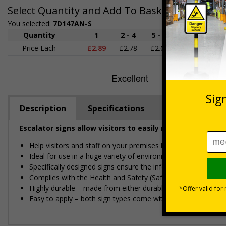
Select Quantity and Add To Basket
You selected:
7D147AN-S
Quantity
1
2 - 4
5 - 9
10 - 19
Price Each
£2.89
£2.78
£2.67
£2.55
£
Description
Specifications
Regulations
Escalator signs allow visitors to easily navigate around
Help visitors and staff on your premises locate floors and ex
Ideal for use in a huge variety of environments and workpla
Specifically designed signs ensure the information is relevant
Complies with the Health and Safety (Safety Signs and Sign
Highly durable – made from either durable rigid plastic or flex
Easy to apply – both sign types come with their own adhesi