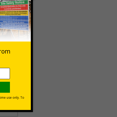
 VAT at 20%
Basket