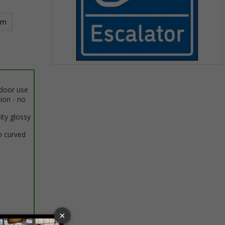
mm
Item
1
ndoor use
of
tion - no
1
ity glossy
o curved