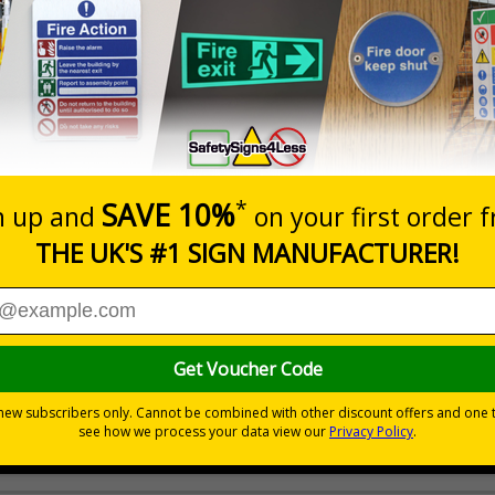
Prices excludes
20+
Quantity
Add to 
2.21
£2.89
Total Price
Viewing Distances
 your premises
its
ces
 to the setting
als) Regulations 1996 and EN ISO 7010:2012
ible self-adhesive vinyl
ve