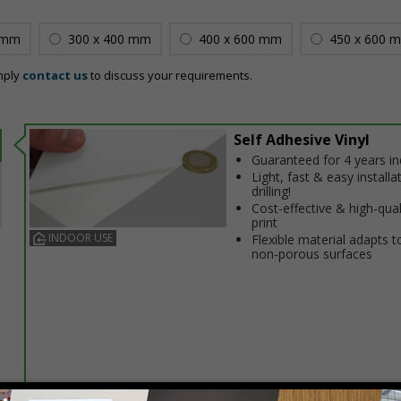
 mm
300 x 400 mm
400 x 600 mm
450 x 600 
mply
contact us
to discuss your requirements.
Self Adhesive Vinyl
Guaranteed for 4 years i
Light, fast & easy installa
drilling!
Cost-effective & high-qual
print
INDOOR USE
Flexible material adapts t
non-porous surfaces