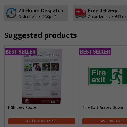
24 Hours Despatch
Free delivery
Order before 4:30pm*
On orders over £35 ex
Suggested products
HSE Law Poster
Fire Exit Arrow Down
£9.99
£1