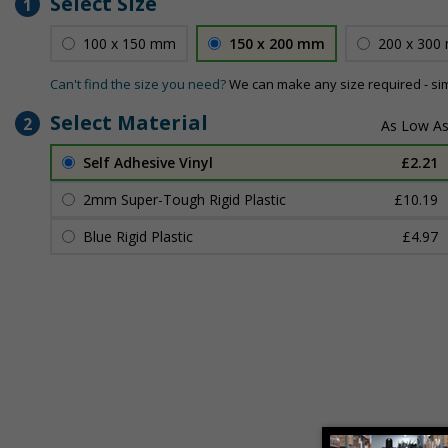
Select Size
1
100 x 150 mm
150 x 200 mm
200 x 300
Can't find the size you need?
We can make any size required - si
Select Material
2
Self Adhesive Vinyl
£2.21
2mm Super-Tough Rigid Plastic
£10.19
Blue Rigid Plastic
£4.97