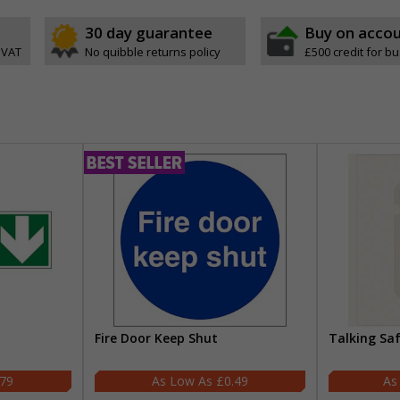
30 day guarantee
Buy on acco
 VAT
No quibble returns policy
£500 credit for b
Fire Door Keep Shut
Talking Sa
.79
£0.49