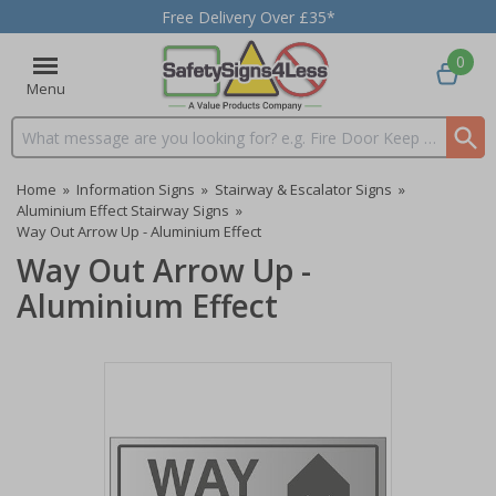
Free Delivery Over £35*
0
Menu
Search input box
Home
»
Information Signs
»
Stairway & Escalator Signs
»
Aluminium Effect Stairway Signs
»
Way Out Arrow Up - Aluminium Effect
Way Out Arrow Up -
Aluminium Effect