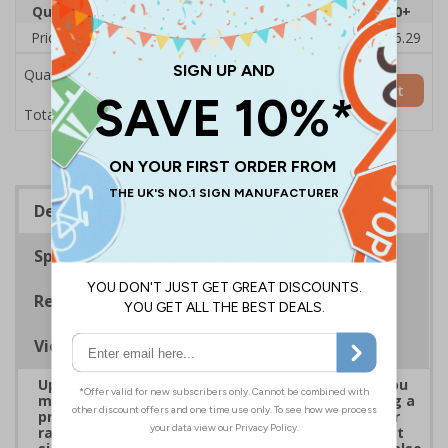
Quantity
1
2 - 4
5 - 9
10 - 19
20+
Price Each
£38.00
£37.72
£37.44
£37.16
£36.29
Quantity
Add to Basket
£38.00
Total Price
Description
Specifications
Regulations
Viewing Distances
Upgrade to a premium material to ensure that you
meet your signage obligations whilst maintaining a
professional image to staff and visitors alike. Our
range of brushed Aluminium and Aluminium Effect