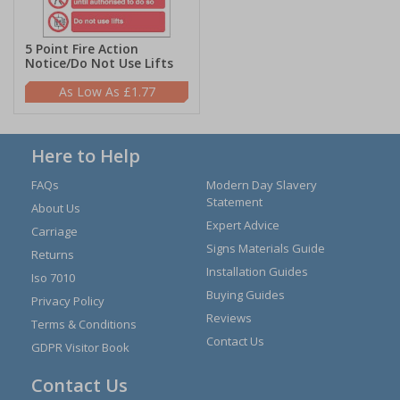
5 Point Fire Action
Notice/Do Not Use Lifts
£1.77
Here to Help
FAQs
Modern Day Slavery
Statement
About Us
Expert Advice
Carriage
Signs Materials Guide
Returns
Installation Guides
Iso 7010
Buying Guides
Privacy Policy
Reviews
Terms & Conditions
Contact Us
GDPR Visitor Book
Contact Us