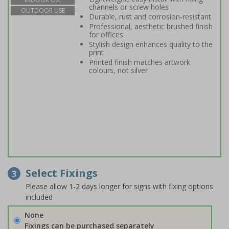
channels or screw holes
OUTDOOR USE
Durable, rust and corrosion-resistant
Professional, aesthetic brushed finish
for offices
Stylish design enhances quality to the
print
Printed finish matches artwork
colours, not silver
Select Fixings
3
Please allow 1-2 days longer for signs with fixing options
included
None
Fixings can be purchased separately