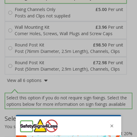
Fixing Channels Only
£5.00
Per unit
Posts and Clips not supplied
Wall Mounting Kit
£3.96
Per unit
Corner Holes, Screws, Wall Plugs and Screw Caps
Round Post Kit
£98.50
Per unit
Post (76mm Diameter, 2.5m Length), Channels, Clips
Round Post Kit
£72.98
Per unit
Post (50mm Diameter, 2.9m Length), Channels, Clips
View all 6 options
Select this option if you do not require sign fixings. Select the
options below for more information on sign fixings available
Select Quantity and Add To Basket
You selected:
7D057EJ-ACBRSH
Prices excludes VAT at 20%