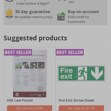
VAT
Order before 4:30pm*
30 day guarantee
Buy on account
No quibble returns policy
£500 credit for
businesses
Suggested products
HSE Law Poster
Fire Exit Arrow Down
£9.99
£1.79