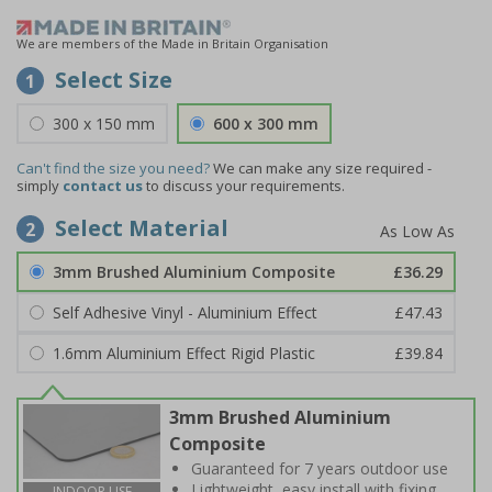
We are members of the Made in Britain Organisation
Select Size
1
300 x 150 mm
600 x 300 mm
Can't find the size you need?
We can make any size required -
simply
contact us
to discuss your requirements.
Select Material
2
3mm Brushed Aluminium Composite
£36.29
Self Adhesive Vinyl - Aluminium Effect
£47.43
1.6mm Aluminium Effect Rigid Plastic
£39.84
3mm Brushed Aluminium
Composite
Guaranteed for 7 years outdoor use
Lightweight, easy install with fixing
INDOOR USE