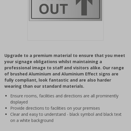
Item
1
Upgrade to a premium material to ensure that you meet
of
your signage obligations whilst maintaining a
1
professional image to staff and visitors alike. Our range
of brushed Aluminium and Aluminium Effect signs are
fully compliant, look fantastic and are also harder
wearing than our standard materials.
Ensure rooms, facilities and directions are all prominently
displayed
Provide directions to facilities on your premises
Clear and easy to understand - black symbol and black text
on a white background