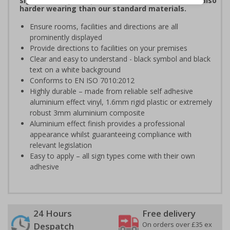
signs are fully compliant, look fantastic and are also
harder wearing than our standard materials.
Ensure rooms, facilities and directions are all
prominently displayed
Provide directions to facilities on your premises
Clear and easy to understand - black symbol and black
text on a white background
Conforms to EN ISO 7010:2012
Highly durable – made from reliable self adhesive
aluminium effect vinyl, 1.6mm rigid plastic or extremely
robust 3mm aluminium composite
Aluminium effect finish provides a professional
appearance whilst guaranteeing compliance with
relevant legislation
Easy to apply – all sign types come with their own
adhesive
24 Hours
Free delivery
On orders over £35 ex
Despatch