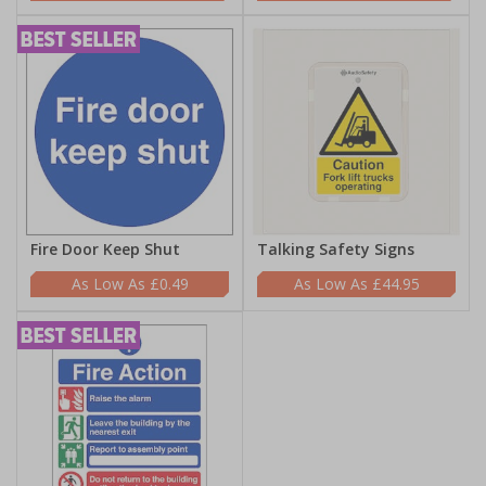
Fire Door Keep Shut
Talking Safety Signs
£0.49
£44.95