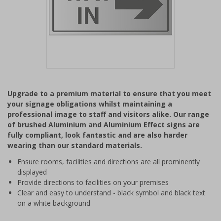
Item
1
Upgrade to a premium material to ensure that you meet
of
your signage obligations whilst maintaining a
1
professional image to staff and visitors alike. Our range
of brushed Aluminium and Aluminium Effect signs are
fully compliant, look fantastic and are also harder
wearing than our standard materials.
Ensure rooms, facilities and directions are all prominently
displayed
Provide directions to facilities on your premises
Clear and easy to understand - black symbol and black text
on a white background