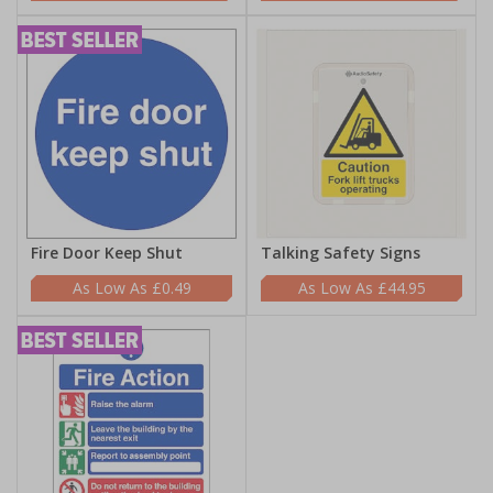
Fire Door Keep Shut
Talking Safety Signs
£0.49
£44.95