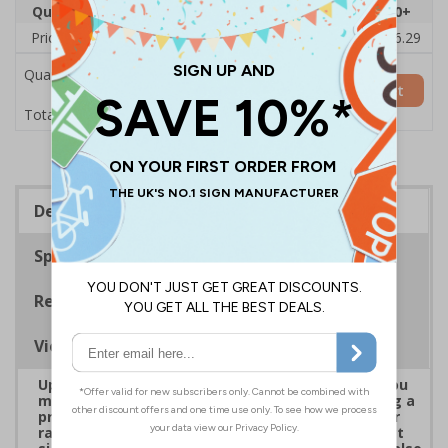
Quantity
1
2 - 4
5 - 9
10 - 19
20+
Price Each
£38.00
£37.72
£37.44
£37.16
£36.29
Quantity
Add to Basket
£38.00
Total Price
Description
Specifications
Regulations
Viewing Distances
Upgrade to a premium material to ensure that you
meet your signage obligations whilst maintaining a
professional image to staff and visitors alike. Our
range of brushed Aluminium and Aluminium Effect