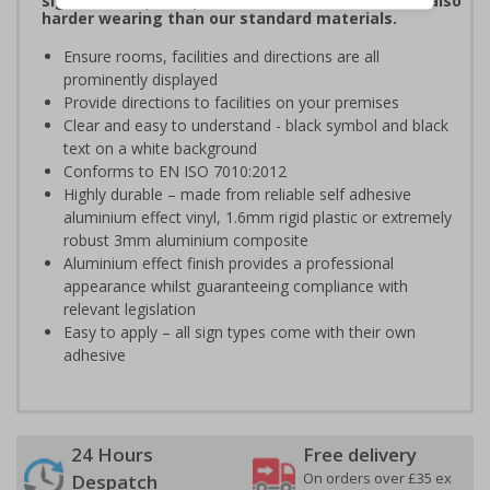
signs are fully compliant, look fantastic and are also
harder wearing than our standard materials.
Ensure rooms, facilities and directions are all
prominently displayed
Provide directions to facilities on your premises
Clear and easy to understand - black symbol and black
text on a white background
Conforms to EN ISO 7010:2012
Highly durable – made from reliable self adhesive
aluminium effect vinyl, 1.6mm rigid plastic or extremely
robust 3mm aluminium composite
Aluminium effect finish provides a professional
appearance whilst guaranteeing compliance with
relevant legislation
Easy to apply – all sign types come with their own
adhesive
24 Hours
Free delivery
On orders over £35 ex
Despatch