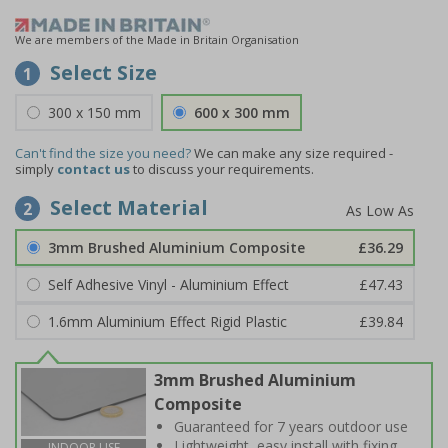
We are members of the Made in Britain Organisation
Select Size
1
300 x 150 mm
600 x 300 mm
Can't find the size you need?
We can make any size required -
simply
contact us
to discuss your requirements.
Select Material
2
3mm Brushed Aluminium Composite
£36.29
Self Adhesive Vinyl - Aluminium Effect
£47.43
1.6mm Aluminium Effect Rigid Plastic
£39.84
3mm Brushed Aluminium
Composite
Guaranteed for 7 years outdoor use
Lightweight, easy install with fixing
INDOOR USE