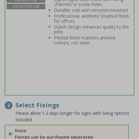
channels or screw holes
OUTDOOR USE
Durable, rust and corrosion-resistant
Professional, aesthetic brushed finish
for offices
Stylish design enhances quality to the
print
Printed finish matches artwork
colours, not silver
Select Fixings
3
Please allow 1-2 days longer for signs with fixing options
included
None
Fixings can be purchased separately