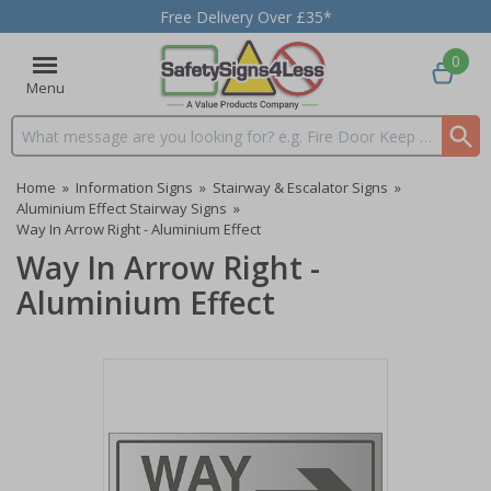
Free Delivery Over £35*
0
Menu
Search input box
Home
»
Information Signs
»
Stairway & Escalator Signs
»
Aluminium Effect Stairway Signs
»
Way In Arrow Right - Aluminium Effect
Way In Arrow Right -
Aluminium Effect