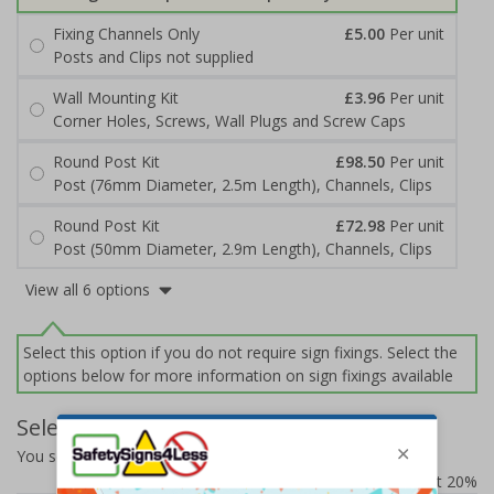
Fixing Channels Only
£5.00
Per unit
Posts and Clips not supplied
Wall Mounting Kit
£3.96
Per unit
Corner Holes, Screws, Wall Plugs and Screw Caps
Round Post Kit
£98.50
Per unit
Post (76mm Diameter, 2.5m Length), Channels, Clips
Round Post Kit
£72.98
Per unit
Post (50mm Diameter, 2.9m Length), Channels, Clips
View all 6 options
Select this option if you do not require sign fixings. Select the
options below for more information on sign fixings available
Select Quantity and Add To Basket
You selected:
7D053EJ-ACBRSH
Prices excludes VAT at 20%