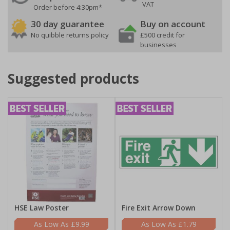
VAT
Order before 4:30pm*
30 day guarantee
Buy on account
No quibble returns policy
£500 credit for
businesses
Suggested products
HSE Law Poster
Fire Exit Arrow Down
£9.99
£1.79