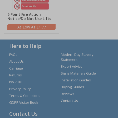
5 Point Fire Action
Notice/Do Not Use Lifts
£1.77
Here to Help
FAQs
Modern Day Slavery
Statement
About Us
Expert Advice
Carriage
Signs Materials Guide
Returns
Installation Guides
Iso 7010
Buying Guides
Privacy Policy
Reviews
Terms & Conditions
Contact Us
GDPR Visitor Book
Contact Us