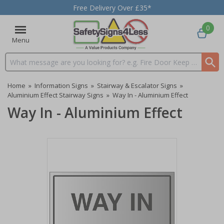
Free Delivery Over £35*
0
Menu
Search input box
Home
»
Information Signs
»
Stairway & Escalator Signs
»
Aluminium Effect Stairway Signs
»
Way In - Aluminium Effect
Way In - Aluminium Effect