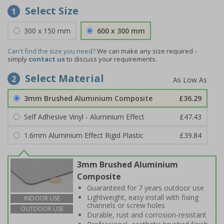
Select Size
1
300 x 150 mm
600 x 300 mm
Can't find the size you need?
We can make any size required -
simply
contact us
to discuss your requirements.
Select Material
2
3mm Brushed Aluminium Composite
£36.29
Self Adhesive Vinyl - Aluminium Effect
£47.43
1.6mm Aluminium Effect Rigid Plastic
£39.84
3mm Brushed Aluminium
Composite
Guaranteed for 7 years outdoor use
Lightweight, easy install with fixing
INDOOR USE
channels or screw holes
OUTDOOR USE
Durable, rust and corrosion-resistant