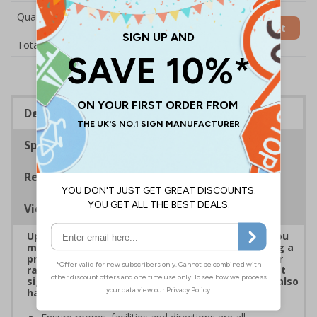
Quantity
Add to Basket
£38.00
Total Price
Description
Specifications
Regulations
Viewing Distances
Upgrade to a premium material to ensure that you
meet your signage obligations whilst maintaining a
professional image to staff and visitors alike. Our
range of brushed Aluminium and Aluminium Effect
signs are fully compliant, look fantastic and are also
harder wearing than our standard materials.