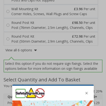
Posts and Clips not supplied
Wall Mounting Kit
£3.96
Per unit
Corner Holes, Screws, Wall Plugs and Screw Caps
Round Post Kit
£98.50
Per unit
Post (76mm Diameter, 2.5m Length), Channels, Clips
Round Post Kit
£72.98
Per unit
Post (50mm Diameter, 2.9m Length), Channels, Clips
View all 6 options
Select this option if you do not require sign fixings. Select the
options below for more information on sign fixings available
Select Quantity and Add To Basket
You selected:
7D059EJ-ACBRSH
Prices excludes VAT at 20%
Quantity
1
2 - 4
5 - 9
10 - 19
20+
Price Each
£38.00
£37.72
£37.44
£37.16
£36.29