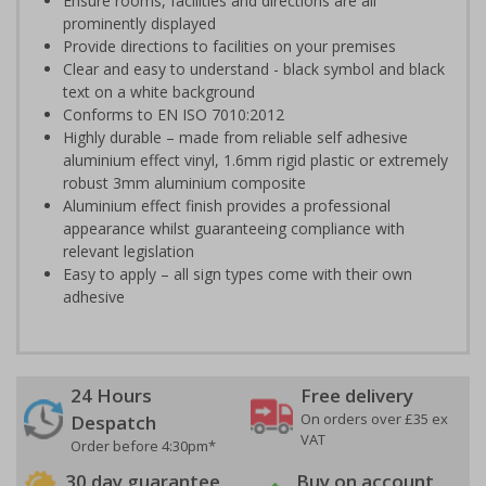
Ensure rooms, facilities and directions are all
prominently displayed
Provide directions to facilities on your premises
Clear and easy to understand - black symbol and black
text on a white background
Conforms to EN ISO 7010:2012
Highly durable – made from reliable self adhesive
aluminium effect vinyl, 1.6mm rigid plastic or extremely
robust 3mm aluminium composite
Aluminium effect finish provides a professional
appearance whilst guaranteeing compliance with
relevant legislation
Easy to apply – all sign types come with their own
adhesive
24 Hours
Free delivery
On orders over £35 ex
Despatch
VAT
Order before 4:30pm*
30 day guarantee
Buy on account