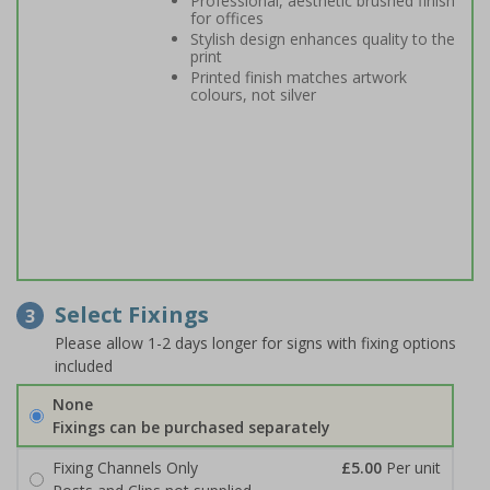
Professional, aesthetic brushed finish
for offices
Stylish design enhances quality to the
print
Printed finish matches artwork
colours, not silver
Select Fixings
3
Please allow 1-2 days longer for signs with fixing options
included
None
Fixings can be purchased separately
Fixing Channels Only
£5.00
Per unit