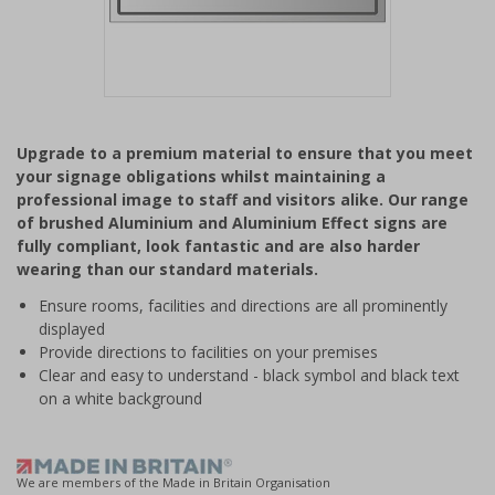
Item
1
Upgrade to a premium material to ensure that you meet
of
your signage obligations whilst maintaining a
1
professional image to staff and visitors alike. Our range
of brushed Aluminium and Aluminium Effect signs are
fully compliant, look fantastic and are also harder
wearing than our standard materials.
Ensure rooms, facilities and directions are all prominently
displayed
Provide directions to facilities on your premises
Clear and easy to understand - black symbol and black text
on a white background
We are members of the Made in Britain Organisation