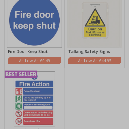
Fire Door Keep Shut
Talking Safety Signs
£0.49
£44.95