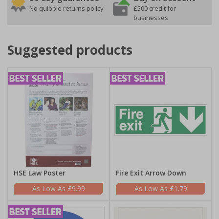
No quibble returns policy
£500 credit for
businesses
Suggested products
HSE Law Poster
Fire Exit Arrow Down
£9.99
£1.79