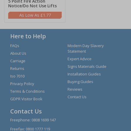
5 Point Fire Action
Notice/Do Not Use Lifts
£1.77
Here to Help
FAQs
Modern Day Slavery
Statement
About Us
Expert Advice
Carriage
Signs Materials Guide
Returns
Installation Guides
Iso 7010
Buying Guides
Privacy Policy
Reviews
Terms & Conditions
Contact Us
GDPR Visitor Book
Contact Us
Freephone:
0808 1699 147
Freefax: 0800 1777 119