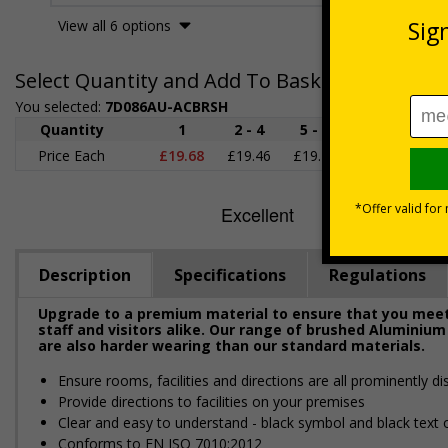
View all 6 options
Select Quantity and Add To Basket
You selected:
7D086AU-ACBRSH
Quantity
1
2 - 4
5 - 9
10 - 19
2
Price Each
£19.68
£19.46
£19.23
£19.00
£1
Description
Specifications
Regulations
Upgrade to a premium material to ensure that you meet 
staff and visitors alike. Our range of brushed Aluminium
are also harder wearing than our standard materials.
Ensure rooms, facilities and directions are all prominently di
Provide directions to facilities on your premises
Clear and easy to understand - black symbol and black text
Conforms to EN ISO 7010:2012