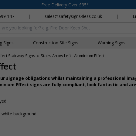
Free Delivery Over £35*
699 147
|
sales@safetysigns4less.co.uk
|
L
x
ng Signs
Construction Site Signs
Warning Signs
fect Stairway Signs
»
Stairs Arrow Left - Aluminium Effect
fect
r signage obligations whilst maintaining a professional imag
inium Effect signs are fully compliant, look fantastic and are
ayed
 a white background