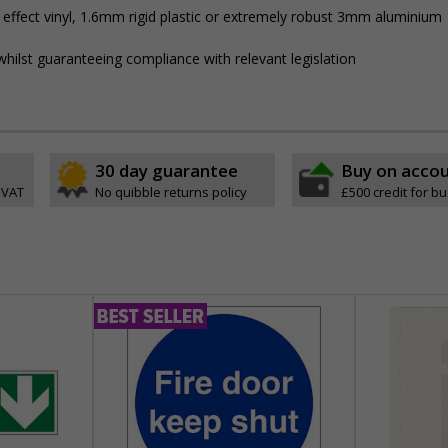
 effect vinyl, 1.6mm rigid plastic or extremely robust 3mm aluminium
hilst guaranteeing compliance with relevant legislation
30 day guarantee
Buy on acco
 VAT
No quibble returns policy
£500 credit for b