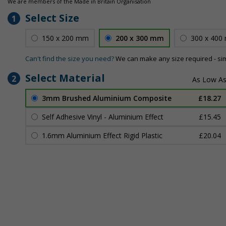
We are members of the Made in Britain Organisation
Select Size
1
150 x 200 mm
200 x 300 mm
300 x 400
Can't find the size you need?
We can make any size required - si
Select Material
2
3mm Brushed Aluminium Composite
£18.27
Self Adhesive Vinyl - Aluminium Effect
£15.45
1.6mm Aluminium Effect Rigid Plastic
£20.04