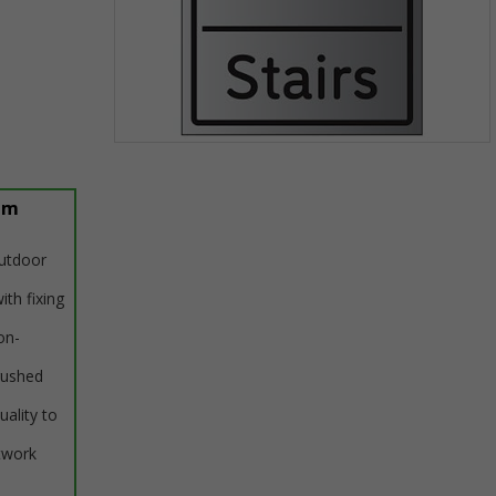
Item
1
of
um
1
outdoor
ith fixing
on-
rushed
uality to
twork