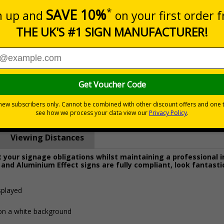
Prices excludes
0+
Quantity
Add to 
8.27
£19.68
Total Price
Viewing Distances
your signage obligations whilst maintaining a professional 
 and Aluminium Effect signs are fully compliant, look fantasti
splayed
 on a white background