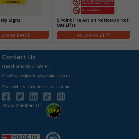
fety Signs
5 Point Fire Action Notice/Do Not
Use Lifts
£44.95
£1.77
Contact Us
Freephone:
0808 1699 147
Email:
sales@safetysigns4less.co.uk
Chat with the customer service team
Proud Members Of