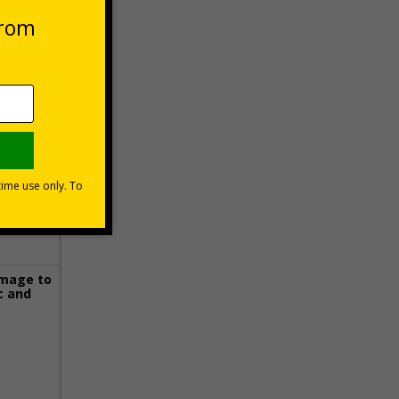
 VAT at 20%
Basket
image to
c and