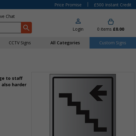
|
Price Promise
£500 Instant Credit
ive Chat
Login
0
items
£0.00
CCTV Signs
All Categories
Custom Signs
e to staff
 also harder