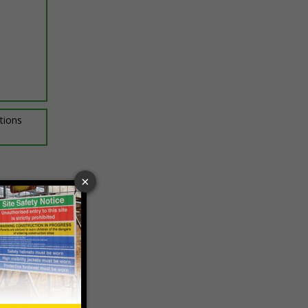
ptions