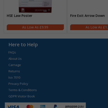
HSE Law Poster
Fire Exit Arrow Down
£9.99
£1
Here to Help
FAQs
About Us
Carriage
Returns
Iso 7010
Privacy Policy
Terms & Conditions
GDPR Visitor Book