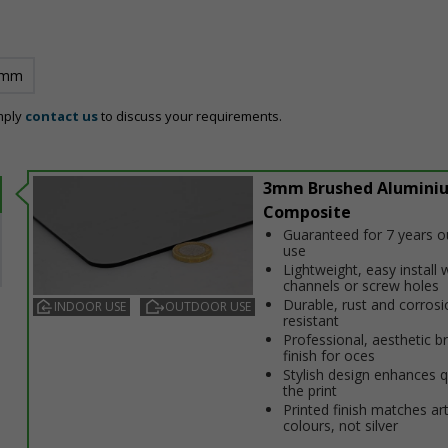
 mm
mply
contact us
to discuss your requirements.
3mm Brushed Alumini
Composite
Guaranteed for 7 years 
use
Lightweight, easy install w
channels or screw holes
Durable, rust and corrosi
INDOOR USE
OUTDOOR USE
resistant
Professional, aesthetic b
finish for offices
Stylish design enhances q
the print
Printed finish matches ar
colours, not silver