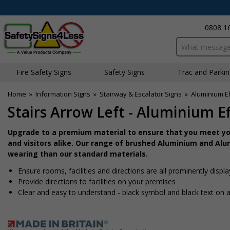
0808 1
Search input bo
Fire Safety Signs
Safety Signs
Traffic and Parki
Home
»
Information Signs
»
Stairway & Escalator Signs
»
Aluminium Ef
Stairs Arrow Left - Aluminium Ef
Upgrade to a premium material to ensure that you meet you
and visitors alike. Our range of brushed Aluminium and Alum
wearing than our standard materials.
Ensure rooms, facilities and directions are all prominently displ
Provide directions to facilities on your premises
Clear and easy to understand - black symbol and black text on