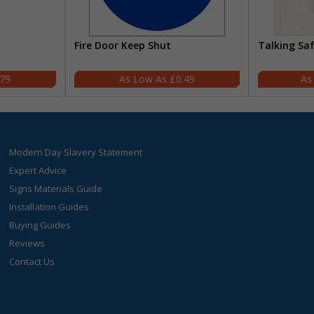
Fire Door Keep Shut
Talking Sa
.79
£0.49
Modern Day Slavery Statement
Expert Advice
Signs Materials Guide
Installation Guides
Buying Guides
Reviews
Contact Us