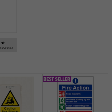
unt
usinesses