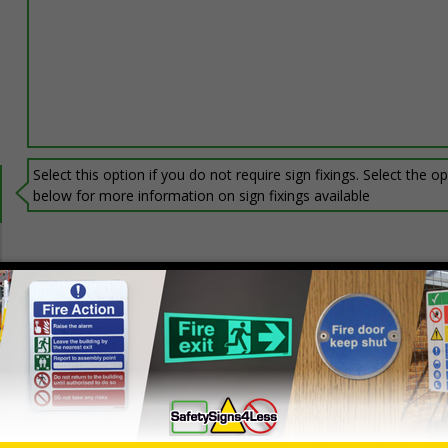
Select this option if you do not require sign fixings. Select the o
below for more information on sign fixings available