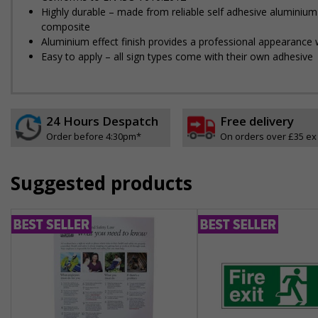
Highly durable – made from reliable self adhesive aluminium
composite
Aluminium effect finish provides a professional appearance w
Easy to apply – all sign types come with their own adhesive
24 Hours Despatch
Free delivery
Order before 4:30pm*
On orders over £35 ex
Suggested products