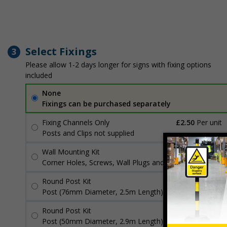
Select Fixings
3
Please allow 1-2 days longer for signs with fixing options
included
None
Fixings can be purchased separately
Fixing Channels Only
£2.50
Per unit
Posts and Clips not supplied
Wall Mounting Kit
£3.96
Per unit
Corner Holes, Screws, Wall Plugs and Screw Caps
Round Post Kit
£96.00
Per unit
Post (76mm Diameter, 2.5m Length), Channels, Clips
Round Post Kit
£70.48
Per unit
Post (50mm Diameter, 2.9m Length), Channels, Clips