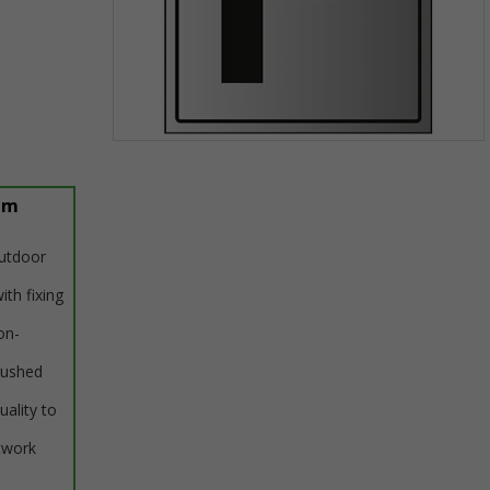
Item
1
of
um
1
outdoor
ith fixing
on-
rushed
uality to
twork