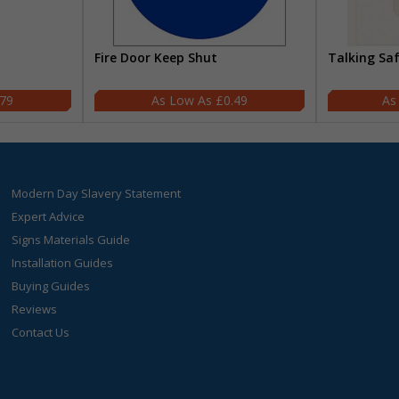
Fire Door Keep Shut
Talking Sa
.79
£0.49
Modern Day Slavery Statement
Expert Advice
Signs Materials Guide
Installation Guides
Buying Guides
Reviews
Contact Us