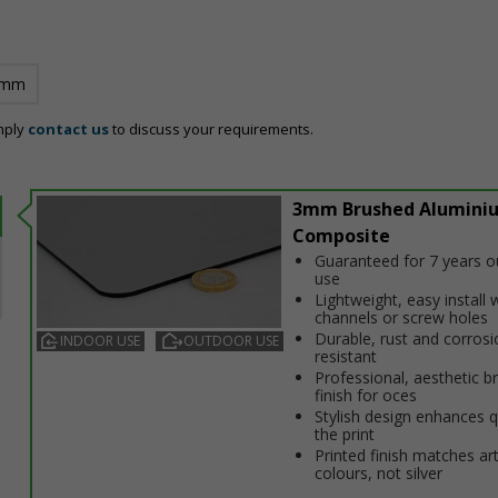
 mm
mply
contact us
to discuss your requirements.
3mm Brushed Alumini
Composite
Guaranteed for 7 years 
use
Lightweight, easy install w
channels or screw holes
Durable, rust and corrosi
INDOOR USE
OUTDOOR USE
resistant
Professional, aesthetic b
finish for offices
Stylish design enhances q
the print
Printed finish matches ar
colours, not silver