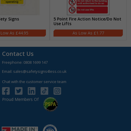
fety Signs
5 Point Fire Action Notice/Do Not
Use Lifts
£44.95
£1.77
Contact Us
Freephone:
0808 1699 147
Email:
sales@safetysigns4less.co.uk
Chat with the customer service team
Proud Members Of