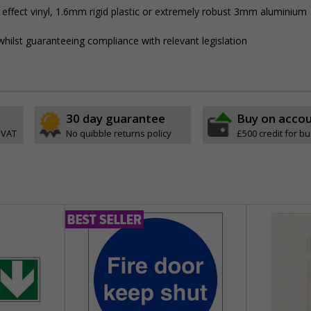
 effect vinyl, 1.6mm rigid plastic or extremely robust 3mm aluminium
hilst guaranteeing compliance with relevant legislation
30 day guarantee
Buy on acco
 VAT
No quibble returns policy
£500 credit for b