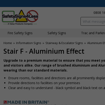
0808 1
Search input bo
Fire Safety Signs
Safety Signs
Traffic and Parki
Home
»
Information Signs
»
Stairway & Escalator Signs
»
Aluminium Ef
Stair F - Aluminium Effect
Upgrade to a premium material to ensure that you meet you
and visitors alike. Our range of brushed Aluminium and Alum
wearing than our standard materials.
Ensure rooms, facilities and directions are all prominently displ
Provide directions to facilities on your premises
Clear and easy to understand - black symbol and black text on