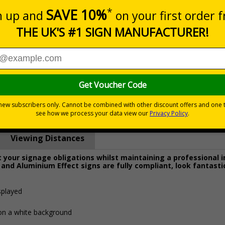
Prices excludes
0+
Quantity
Add to 
8.27
£19.68
Total Price
Viewing Distances
your signage obligations whilst maintaining a professional 
 and Aluminium Effect signs are fully compliant, look fantasti
splayed
 on a white background