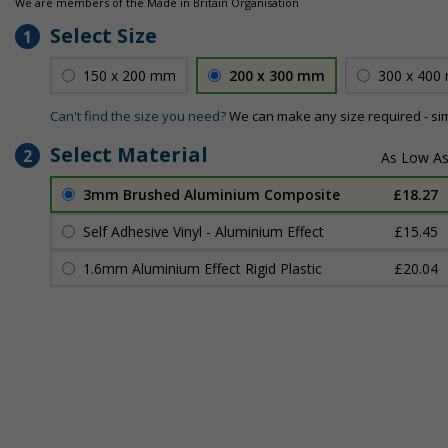
We are members of the Made in Britain Organisation
Select Size
1
150 x 200 mm
200 x 300 mm
300 x 400
Can't find the size you need?
We can make any size required - si
Select Material
2
3mm Brushed Aluminium Composite
£18.27
Self Adhesive Vinyl - Aluminium Effect
£15.45
1.6mm Aluminium Effect Rigid Plastic
£20.04