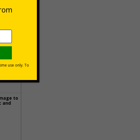
 VAT at 20%
Basket
image to
c and