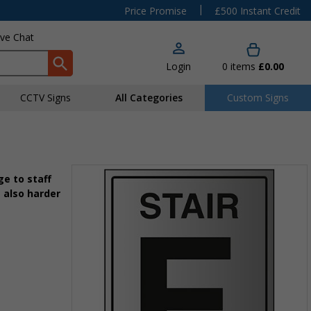
|
Price Promise
£500 Instant Credit
ive Chat
Login
0
items
£0.00
CCTV Signs
All Categories
Custom Signs
e to staff
 also harder