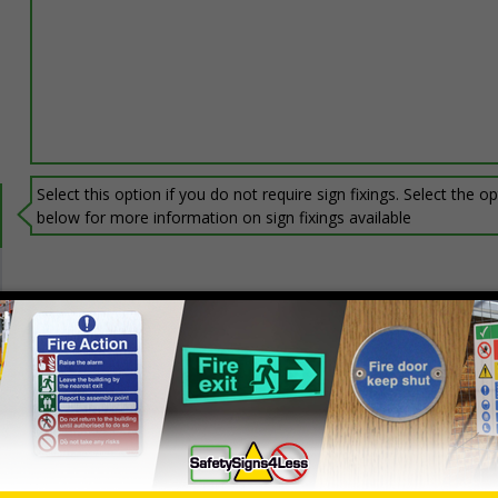
Select this option if you do not require sign fixings. Select the o
below for more information on sign fixings available