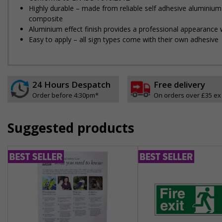
Highly durable – made from reliable self adhesive aluminium
composite
Aluminium effect finish provides a professional appearance w
Easy to apply – all sign types come with their own adhesive
24 Hours Despatch
Free delivery
Order before 4:30pm*
On orders over £35 ex
Suggested products