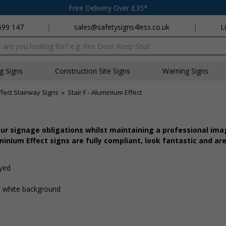
Free Delivery Over £35*
699 147
|
sales@safetysigns4less.co.uk
|
L
x
ng Signs
Construction Site Signs
Warning Signs
fect Stairway Signs
»
Stair F - Aluminium Effect
r signage obligations whilst maintaining a professional imag
inium Effect signs are fully compliant, look fantastic and are
ayed
 a white background