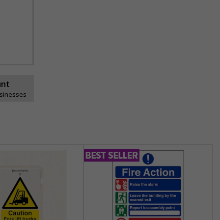
unt
usinesses