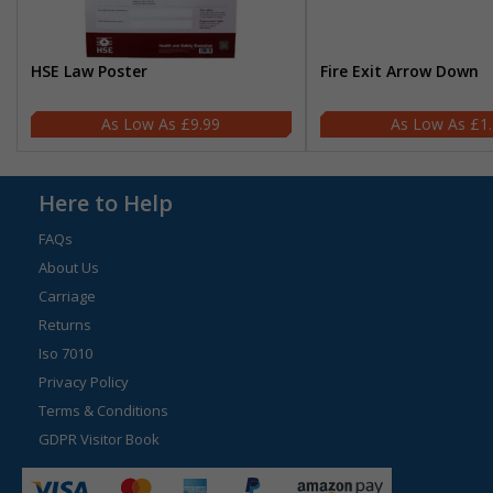
HSE Law Poster
Fire Exit Arrow Down
£9.99
£1
Here to Help
FAQs
About Us
Carriage
Returns
Iso 7010
Privacy Policy
Terms & Conditions
GDPR Visitor Book