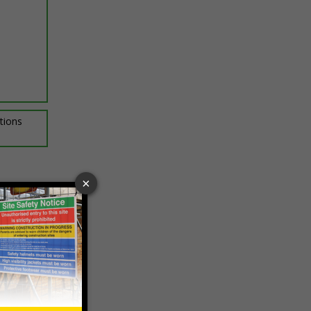
ptions