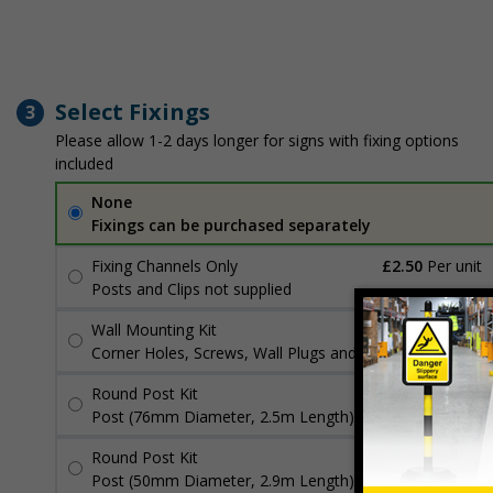
Select Fixings
3
Please allow 1-2 days longer for signs with fixing options
included
None
Fixings can be purchased separately
Fixing Channels Only
£2.50
Per unit
Posts and Clips not supplied
Wall Mounting Kit
£3.96
Per unit
Corner Holes, Screws, Wall Plugs and Screw Caps
Round Post Kit
£96.00
Per unit
Post (76mm Diameter, 2.5m Length), Channels, Clips
Round Post Kit
£70.48
Per unit
Post (50mm Diameter, 2.9m Length), Channels, Clips