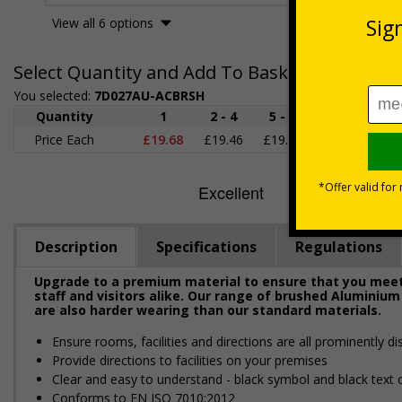
View all 6 options
Select Quantity and Add To Basket
You selected:
7D027AU-ACBRSH
Quantity
1
2 - 4
5 - 9
10 - 19
2
Price Each
£19.68
£19.46
£19.23
£19.00
£1
Description
Specifications
Regulations
Upgrade to a premium material to ensure that you meet 
staff and visitors alike. Our range of brushed Aluminium
are also harder wearing than our standard materials.
Ensure rooms, facilities and directions are all prominently di
Provide directions to facilities on your premises
Clear and easy to understand - black symbol and black text
Conforms to EN ISO 7010:2012