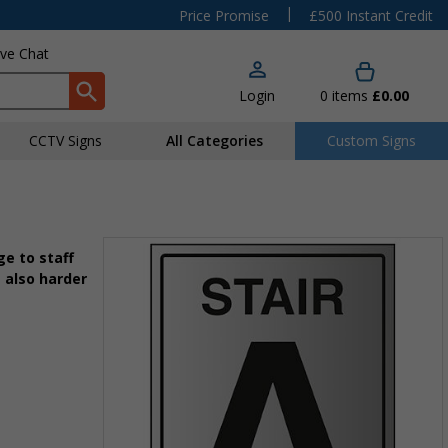
|
Price Promise
£500 Instant Credit
ive Chat
Login
0
items
£0.00
CCTV Signs
All Categories
Custom Signs
e to staff
 also harder