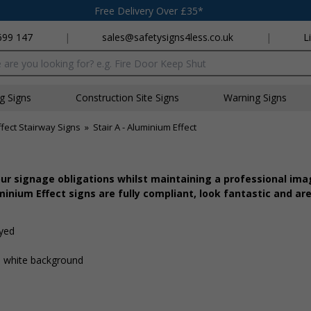
Free Delivery Over £35*
699 147
|
sales@safetysigns4less.co.uk
|
L
x
ng Signs
Construction Site Signs
Warning Signs
fect Stairway Signs
»
Stair A - Aluminium Effect
r signage obligations whilst maintaining a professional imag
inium Effect signs are fully compliant, look fantastic and are
ayed
 a white background