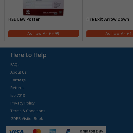
HSE Law Poster
Fire Exit Arrow Down
£9.99
£1
Here to Help
FAQs
About Us
Carriage
Returns
Iso 7010
Privacy Policy
Terms & Conditions
GDPR Visitor Book