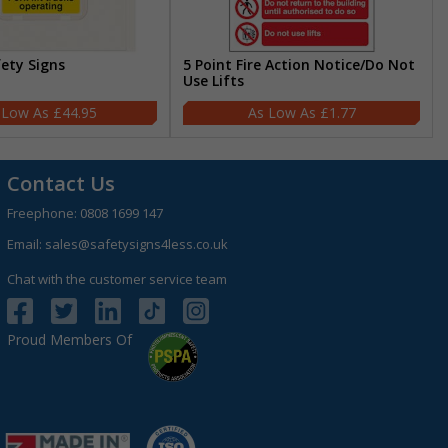
fety Signs
5 Point Fire Action Notice/Do Not
Use Lifts
£44.95
£1.77
Contact Us
Freephone:
0808 1699 147
Email:
sales@safetysigns4less.co.uk
Chat with the customer service team
Proud Members Of