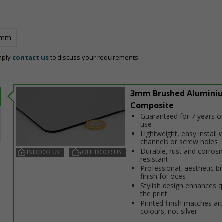
 mm
mply
contact us
to discuss your requirements.
3mm Brushed Alumini
Composite
Guaranteed for 7 years 
use
Lightweight, easy install w
channels or screw holes
Durable, rust and corrosi
INDOOR USE
OUTDOOR USE
resistant
Professional, aesthetic b
finish for offices
Stylish design enhances q
the print
Printed finish matches ar
colours, not silver