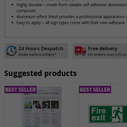
Highly durable – made from reliable self adhesive aluminium
composite
Aluminium effect finish provides a professional appearance w
Easy to apply – all sign types come with their own adhesive
24 Hours Despatch
Free delivery
Order before 4:30pm*
On orders over £35 ex
Suggested products