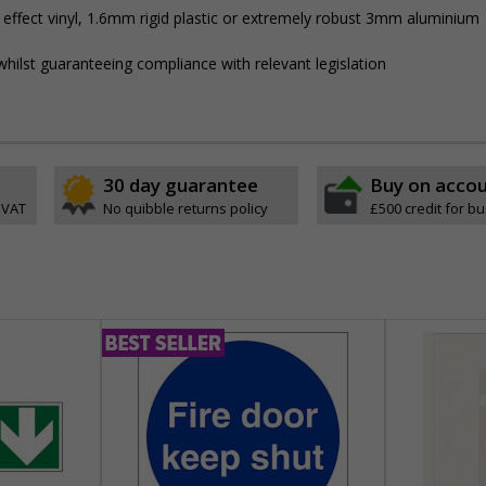
 effect vinyl, 1.6mm rigid plastic or extremely robust 3mm aluminium
hilst guaranteeing compliance with relevant legislation
30 day guarantee
Buy on acco
 VAT
No quibble returns policy
£500 credit for b