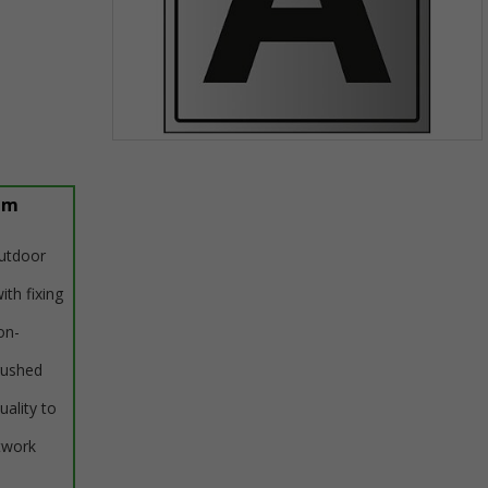
Item
1
of
um
1
outdoor
ith fixing
on-
rushed
uality to
twork