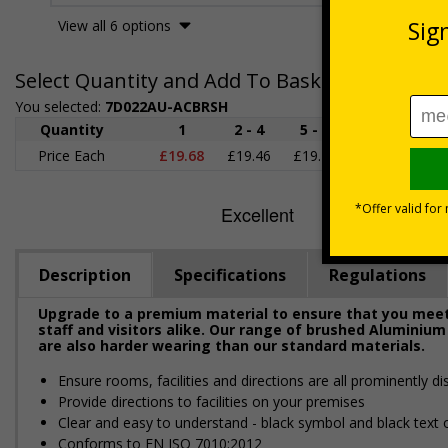
View all 6 options
Select Quantity and Add To Basket
You selected:
7D022AU-ACBRSH
Quantity
1
2 - 4
5 - 9
10 - 19
2
Price Each
£19.68
£19.46
£19.23
£19.00
£1
Description
Specifications
Regulations
Upgrade to a premium material to ensure that you meet 
staff and visitors alike. Our range of brushed Aluminium
are also harder wearing than our standard materials.
Ensure rooms, facilities and directions are all prominently di
Provide directions to facilities on your premises
Clear and easy to understand - black symbol and black text
Conforms to EN ISO 7010:2012