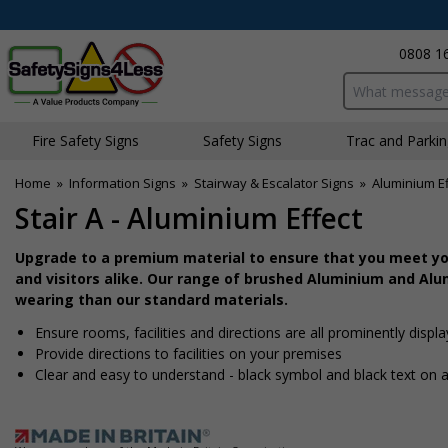
0808 1
Search input bo
Fire Safety Signs
Safety Signs
Traffic and Parki
Home
»
Information Signs
»
Stairway & Escalator Signs
»
Aluminium Ef
Stair A - Aluminium Effect
Upgrade to a premium material to ensure that you meet you
and visitors alike. Our range of brushed Aluminium and Alum
wearing than our standard materials.
Ensure rooms, facilities and directions are all prominently displ
Provide directions to facilities on your premises
Clear and easy to understand - black symbol and black text on