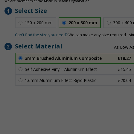
We are members of the Made in Britain Organisation
Select Size
1
150 x 200 mm
200 x 300 mm
300 x 400
Can't find the size you need?
We can make any size required - si
Select Material
2
3mm Brushed Aluminium Composite
£18.27
Self Adhesive Vinyl - Aluminium Effect
£15.45
1.6mm Aluminium Effect Rigid Plastic
£20.04