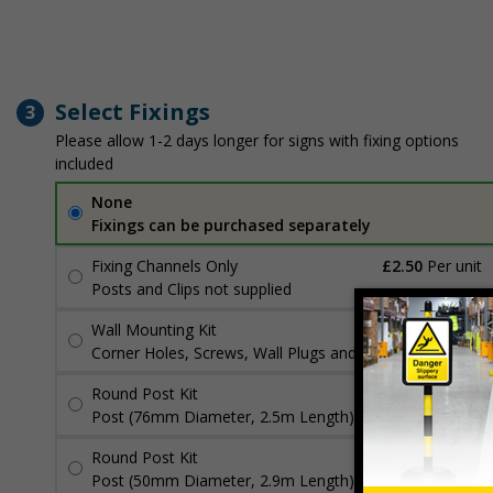
Select Fixings
3
Please allow 1-2 days longer for signs with fixing options
included
None
Fixings can be purchased separately
Fixing Channels Only
£2.50
Per unit
Posts and Clips not supplied
Wall Mounting Kit
£3.96
Per unit
Corner Holes, Screws, Wall Plugs and Screw Caps
Round Post Kit
£96.00
Per unit
Post (76mm Diameter, 2.5m Length), Channels, Clips
Round Post Kit
£70.48
Per unit
Post (50mm Diameter, 2.9m Length), Channels, Clips