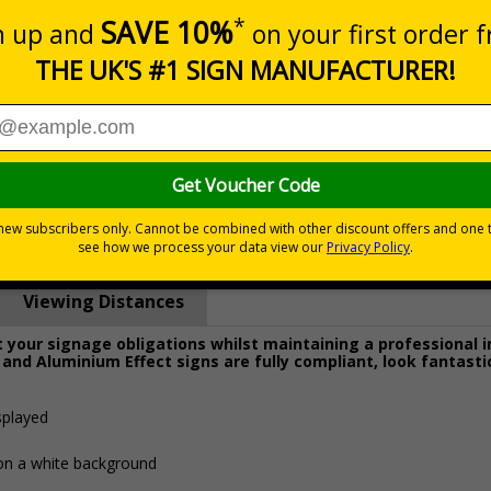
Prices excludes
0+
Quantity
Add to 
8.27
£19.68
Total Price
Viewing Distances
your signage obligations whilst maintaining a professional 
 and Aluminium Effect signs are fully compliant, look fantasti
splayed
 on a white background