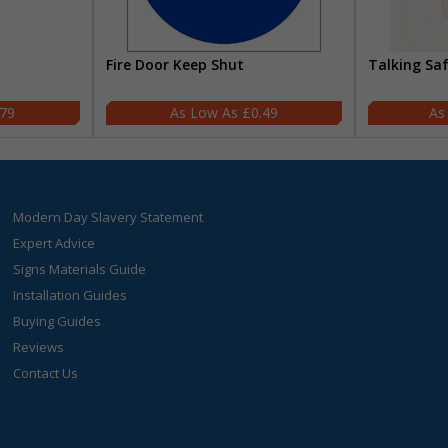
Fire Door Keep Shut
Talking Sa
.79
£0.49
Modern Day Slavery Statement
Expert Advice
Signs Materials Guide
Installation Guides
Buying Guides
Reviews
Contact Us