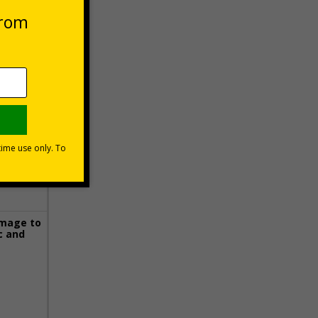
 VAT at 20%
Basket
image to
c and