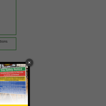
ptions