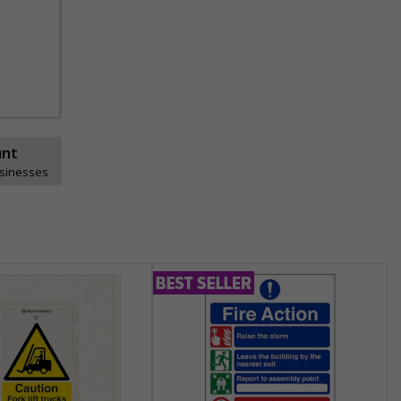
unt
usinesses