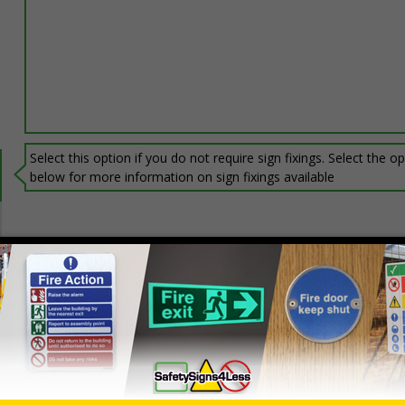
Select this option if you do not require sign fixings. Select the o
below for more information on sign fixings available