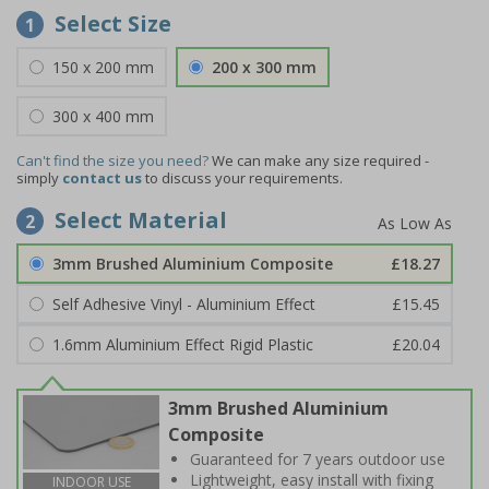
Select Size
1
150 x 200 mm
200 x 300 mm
300 x 400 mm
Can't find the size you need?
We can make any size required -
simply
contact us
to discuss your requirements.
Select Material
2
3mm Brushed Aluminium Composite
£18.27
Self Adhesive Vinyl - Aluminium Effect
£15.45
1.6mm Aluminium Effect Rigid Plastic
£20.04
3mm Brushed Aluminium
Composite
Guaranteed for 7 years outdoor use
Lightweight, easy install with fixing
INDOOR USE