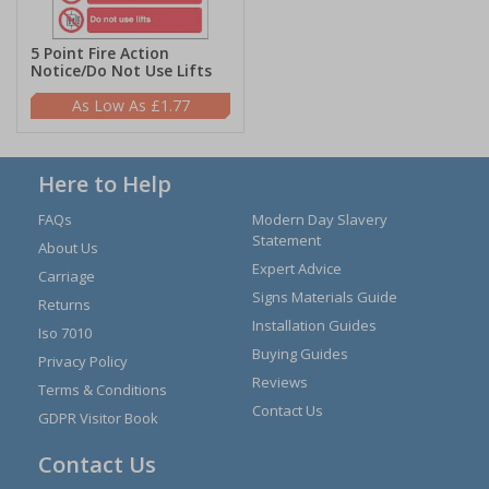
5 Point Fire Action
Notice/Do Not Use Lifts
£1.77
Here to Help
FAQs
Modern Day Slavery
Statement
About Us
Expert Advice
Carriage
Signs Materials Guide
Returns
Installation Guides
Iso 7010
Buying Guides
Privacy Policy
Reviews
Terms & Conditions
Contact Us
GDPR Visitor Book
Contact Us