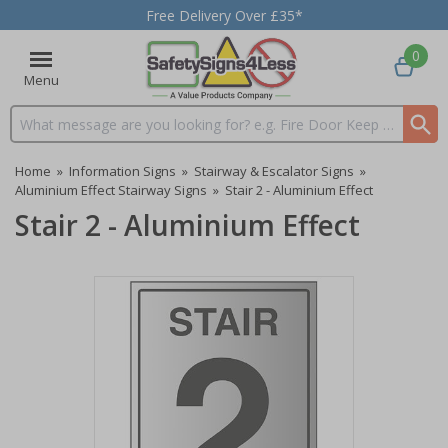
Free Delivery Over £35*
0
Menu
Search input box
Home
»
Information Signs
»
Stairway & Escalator Signs
»
Aluminium Effect Stairway Signs
»
Stair 2 - Aluminium Effect
Stair 2 - Aluminium Effect