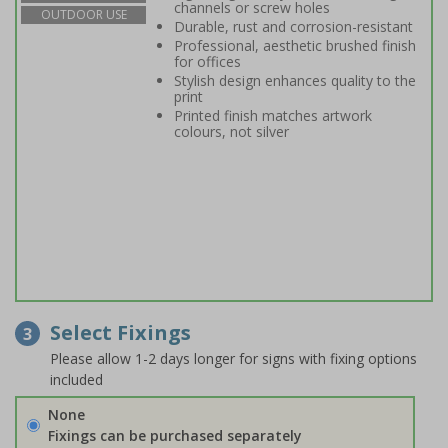
channels or screw holes
OUTDOOR USE
Durable, rust and corrosion-resistant
Professional, aesthetic brushed finish
for offices
Stylish design enhances quality to the
print
Printed finish matches artwork
colours, not silver
Select Fixings
3
Please allow 1-2 days longer for signs with fixing options
included
None
Fixings can be purchased separately