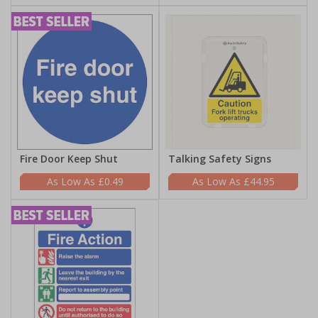
Fire Door Keep Shut
Talking Safety Signs
£0.49
£44.95