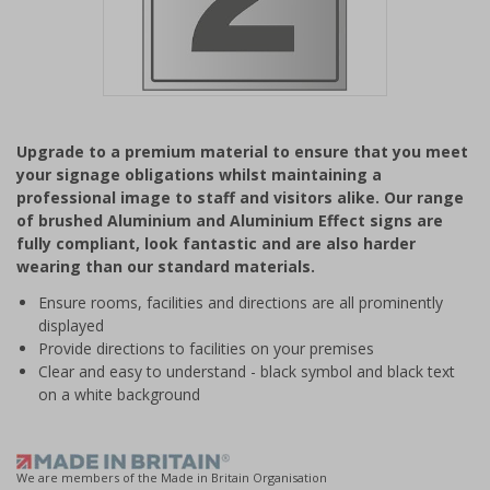
Item
1
Upgrade to a premium material to ensure that you meet
of
your signage obligations whilst maintaining a
1
professional image to staff and visitors alike. Our range
of brushed Aluminium and Aluminium Effect signs are
fully compliant, look fantastic and are also harder
wearing than our standard materials.
Ensure rooms, facilities and directions are all prominently
displayed
Provide directions to facilities on your premises
Clear and easy to understand - black symbol and black text
on a white background
We are members of the Made in Britain Organisation