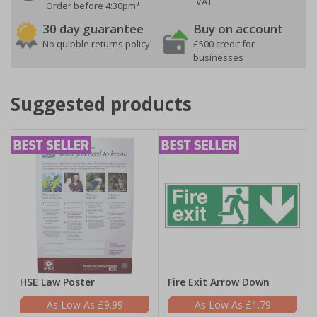
VAT
Order before 4:30pm*
30 day guarantee
Buy on account
No quibble returns policy
£500 credit for
businesses
Suggested products
HSE Law Poster
Fire Exit Arrow Down
£9.99
£1.79