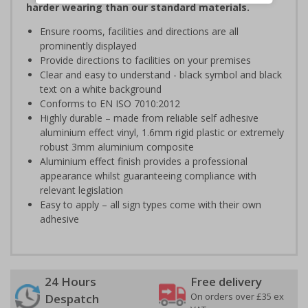
harder wearing than our standard materials.
Ensure rooms, facilities and directions are all
prominently displayed
Provide directions to facilities on your premises
Clear and easy to understand - black symbol and black
text on a white background
Conforms to EN ISO 7010:2012
Highly durable – made from reliable self adhesive
aluminium effect vinyl, 1.6mm rigid plastic or extremely
robust 3mm aluminium composite
Aluminium effect finish provides a professional
appearance whilst guaranteeing compliance with
relevant legislation
Easy to apply – all sign types come with their own
adhesive
24 Hours
Free delivery
On orders over £35 ex
Despatch