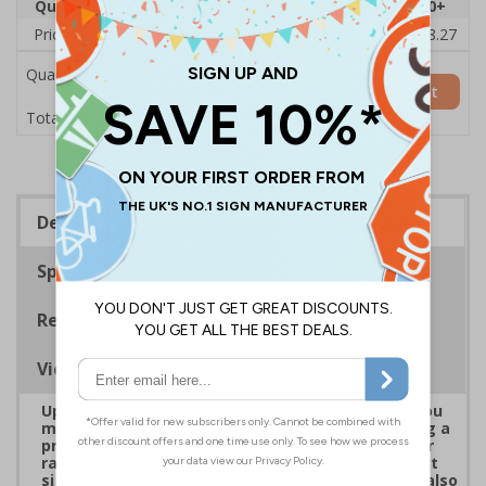
Quantity
1
2 - 4
5 - 9
10 - 19
20+
Price Each
£19.68
£19.46
£19.23
£19.00
£18.27
Quantity
Add to Basket
£19.68
Total Price
Description
Specifications
Regulations
Viewing Distances
Upgrade to a premium material to ensure that you
meet your signage obligations whilst maintaining a
professional image to staff and visitors alike. Our
range of brushed Aluminium and Aluminium Effect
signs are fully compliant, look fantastic and are also