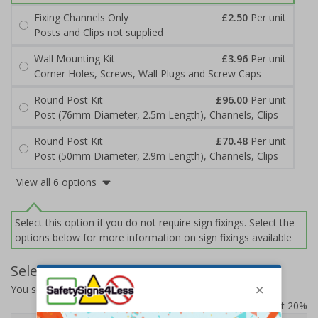
Fixing Channels Only
£2.50
Per unit
Posts and Clips not supplied
Wall Mounting Kit
£3.96
Per unit
Corner Holes, Screws, Wall Plugs and Screw Caps
Round Post Kit
£96.00
Per unit
Post (76mm Diameter, 2.5m Length), Channels, Clips
Round Post Kit
£70.48
Per unit
Post (50mm Diameter, 2.9m Length), Channels, Clips
View all 6 options
Select this option if you do not require sign fixings. Select the
options below for more information on sign fixings available
Select Quantity and Add To Basket
You selected:
7D016AU-ACBRSH
Prices excludes VAT at 20%