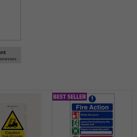
unt
usinesses