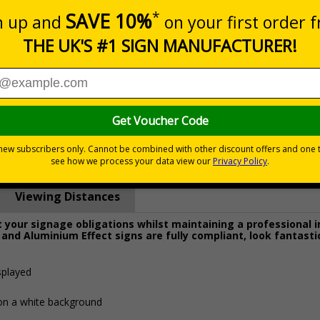
Prices excludes
0+
Quantity
Add to 
6.29
£38.00
Total Price
Viewing Distances
your signage obligations whilst maintaining a professional 
 and Aluminium Effect signs are fully compliant, look fantasti
splayed
 on a white background