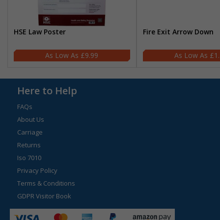
HSE Law Poster
Fire Exit Arrow Down
£9.99
£1
Here to Help
FAQs
About Us
Carriage
Returns
Iso 7010
Privacy Policy
Terms & Conditions
GDPR Visitor Book