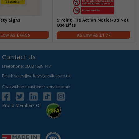
fety Signs
5 Point Fire Action Notice/Do Not
Use Lifts
£44.95
£1.77
Contact Us
Freephone:
0808 1699 147
Email:
sales@safetysigns4less.co.uk
Chat with the customer service team
Proud Members Of