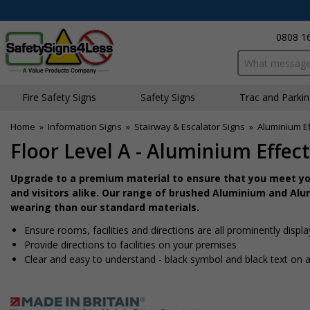
0808 1
Search input bo
Fire Safety Signs
Safety Signs
Traffic and Parki
Home
»
Information Signs
»
Stairway & Escalator Signs
»
Aluminium Ef
Floor Level A - Aluminium Effect
Upgrade to a premium material to ensure that you meet you
and visitors alike. Our range of brushed Aluminium and Alum
wearing than our standard materials.
Ensure rooms, facilities and directions are all prominently displ
Provide directions to facilities on your premises
Clear and easy to understand - black symbol and black text on