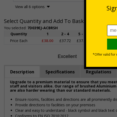
View all 6 options
Select Quantity and Add To Basket
You selected:
7D039EJ-ACBRSH
Quantity
1
2 - 4
5 - 9
10 - 19
2
Price Each
£38.00
£37.72
£37.44
£37.16
£3
Description
Specifications
Regulations
Upgrade to a premium material to ensure that you meet 
staff and visitors alike. Our range of brushed Aluminium
are also harder wearing than our standard materials.
Ensure rooms, facilities and directions are all prominently di
Provide directions to facilities on your premises
Clear and easy to understand - black symbol and black text
Conforms to EN ISO 7010:2012