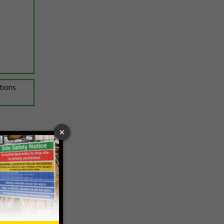
ptions