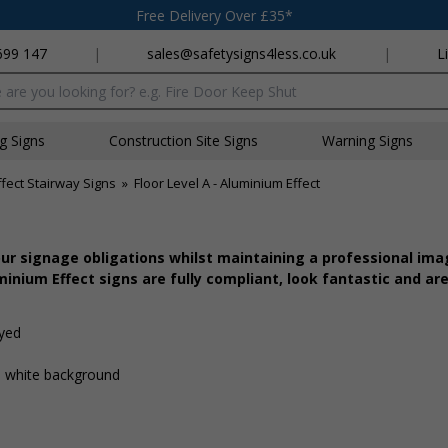
Free Delivery Over £35*
699 147
|
sales@safetysigns4less.co.uk
|
L
x
ng Signs
Construction Site Signs
Warning Signs
fect Stairway Signs
»
Floor Level A - Aluminium Effect
r signage obligations whilst maintaining a professional imag
inium Effect signs are fully compliant, look fantastic and are
ayed
 a white background