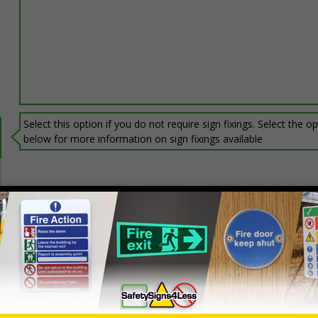
Select this option if you do not require sign fixings. Select the o
below for more information on sign fixings available