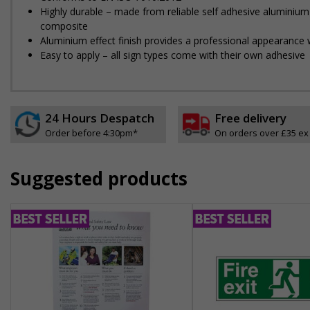
Highly durable – made from reliable self adhesive aluminium
composite
Aluminium effect finish provides a professional appearance w
Easy to apply – all sign types come with their own adhesive
24 Hours Despatch
Free delivery
Order before 4:30pm*
On orders over £35 ex
Suggested products