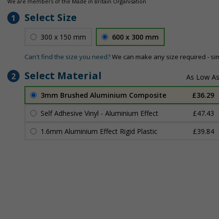
We are members of the Made in Britain Organisation
Select Size
1
300 x 150 mm
600 x 300 mm
Can't find the size you need?
We can make any size required - si
Select Material
2
3mm Brushed Aluminium Composite
£36.29
Self Adhesive Vinyl - Aluminium Effect
£47.43
1.6mm Aluminium Effect Rigid Plastic
£39.84