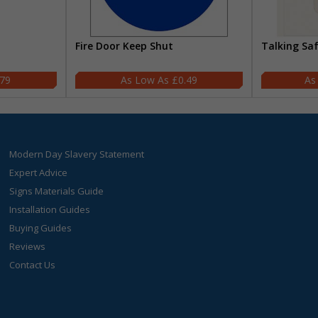
Fire Door Keep Shut
Talking Sa
.79
£0.49
Modern Day Slavery Statement
Expert Advice
Signs Materials Guide
Installation Guides
Buying Guides
Reviews
Contact Us