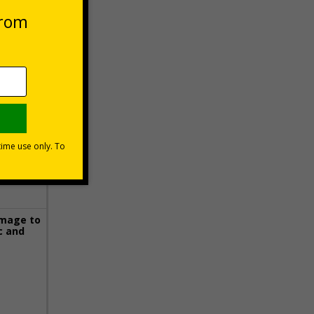
 VAT at 20%
Basket
image to
c and