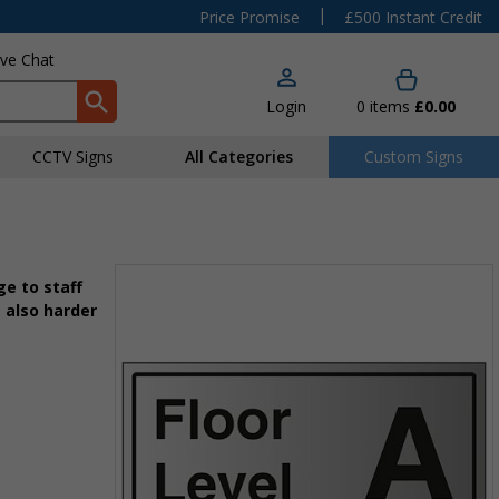
|
Price Promise
£500 Instant Credit
ive Chat
Login
0
items
£0.00
CCTV Signs
All Categories
Custom Signs
e to staff
 also harder