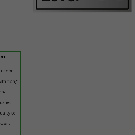
Item
1
of
um
1
outdoor
ith fixing
on-
rushed
uality to
twork