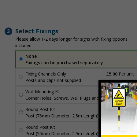
Select Fixings
3
Please allow 1-2 days longer for signs with fixing options
included
None
Fixings can be purchased separately
Fixing Channels Only
£5.00
Per unit
Posts and Clips not supplied
Wall Mounting Kit
£3.96
Per unit
Corner Holes, Screws, Wall Plugs and Screw Caps
Round Post Kit
£98.50
Per unit
Post (76mm Diameter, 2.5m Length), Channels, Clips
Round Post Kit
£72.98
Per unit
Post (50mm Diameter, 2.9m Length), Channels, Clips