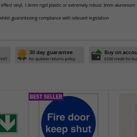
 effect vinyl, 1.6mm rigid plastic or extremely robust 3mm aluminium
hilst guaranteeing compliance with relevant legislation
30 day guarantee
Buy on acco
 VAT
No quibble returns policy
£500 credit for b