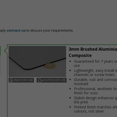
mply
contact us
to discuss your requirements.
3mm Brushed Alumini
Composite
Guaranteed for 7 years 
use
Lightweight, easy install w
channels or screw holes
Durable, rust and corrosi
INDOOR USE
OUTDOOR USE
resistant
Professional, aesthetic b
finish for offices
Stylish design enhances q
the print
Printed finish matches ar
colours, not silver