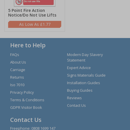
5 Point Fire Action
Notice/Do Not Use Lifts
£1.77
Here to Help
FAQs
Modern Day Slavery
Statement
About Us
Expert Advice
Carriage
Signs Materials Guide
Returns
Installation Guides
Iso 7010
Buying Guides
Privacy Policy
Reviews
Terms & Conditions
Contact Us
GDPR Visitor Book
Contact Us
Freephone:
0808 1699 147