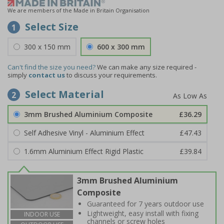
We are members of the Made in Britain Organisation
Select Size
1
300 x 150 mm
600 x 300 mm
Can't find the size you need?
We can make any size required -
simply
contact us
to discuss your requirements.
Select Material
2
3mm Brushed Aluminium Composite
£36.29
Self Adhesive Vinyl - Aluminium Effect
£47.43
1.6mm Aluminium Effect Rigid Plastic
£39.84
3mm Brushed Aluminium
Composite
Guaranteed for 7 years outdoor use
Lightweight, easy install with fixing
INDOOR USE
channels or screw holes