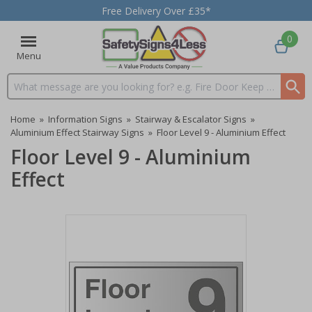
Free Delivery Over £35*
0
Menu
Search input box
Home
»
Information Signs
»
Stairway & Escalator Signs
»
Aluminium Effect Stairway Signs
»
Floor Level 9 - Aluminium Effect
Floor Level 9 - Aluminium
Effect