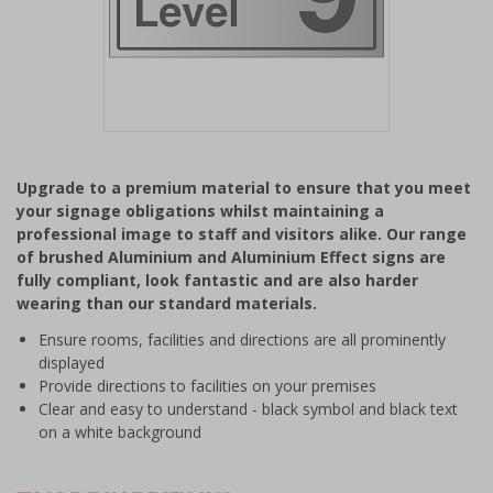
Item
1
Upgrade to a premium material to ensure that you meet
of
your signage obligations whilst maintaining a
1
professional image to staff and visitors alike. Our range
of brushed Aluminium and Aluminium Effect signs are
fully compliant, look fantastic and are also harder
wearing than our standard materials.
Ensure rooms, facilities and directions are all prominently
displayed
Provide directions to facilities on your premises
Clear and easy to understand - black symbol and black text
on a white background