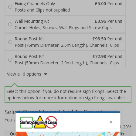
Fixing Channels Only
£5.00
Per unit
Posts and Clips not supplied
Wall Mounting Kit
£3.96
Per unit
Corner Holes, Screws, Wall Plugs and Screw Caps
Round Post Kit
£98.50
Per unit
Post (76mm Diameter, 2.5m Length), Channels, Clips
Round Post Kit
£72.98
Per unit
Post (50mm Diameter, 2.9m Length), Channels, Clips
View all 6 options
Select this option if you do not require sign fixings. Select the
options below for more information on sign fixings available
Select Quantity and Add To Basket
You selected:
7D038EJ-ACBRSH
Prices excludes VAT at 20%
Quantity
1
2 - 4
5 - 9
10 - 19
20+