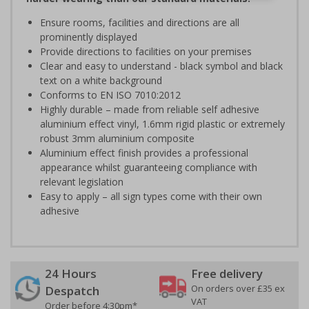
Ensure rooms, facilities and directions are all
prominently displayed
Provide directions to facilities on your premises
Clear and easy to understand - black symbol and black
text on a white background
Conforms to EN ISO 7010:2012
Highly durable – made from reliable self adhesive
aluminium effect vinyl, 1.6mm rigid plastic or extremely
robust 3mm aluminium composite
Aluminium effect finish provides a professional
appearance whilst guaranteeing compliance with
relevant legislation
Easy to apply – all sign types come with their own
adhesive
24 Hours
Free delivery
On orders over £35 ex
Despatch
VAT
Order before 4:30pm*