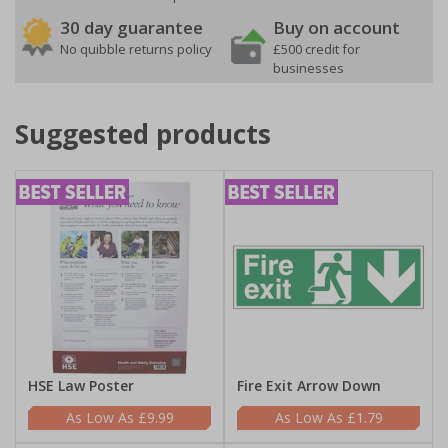
30 day guarantee
Buy on account
No quibble returns policy
£500 credit for
businesses
Suggested products
HSE Law Poster
Fire Exit Arrow Down
£9.99
£1.79