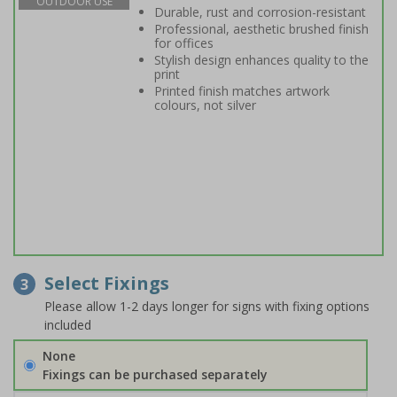
OUTDOOR USE
Durable, rust and corrosion-resistant
Professional, aesthetic brushed finish
for offices
Stylish design enhances quality to the
print
Printed finish matches artwork
colours, not silver
Select Fixings
3
Please allow 1-2 days longer for signs with fixing options
included
None
Fixings can be purchased separately