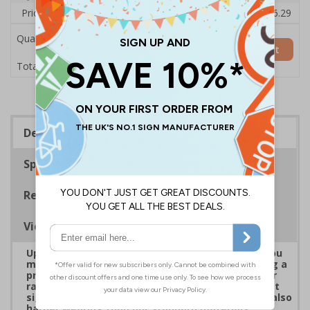
Price Each
£38.00
£37.72
£37.44
£37.16
£36.29
Quantity
Add to Basket
£38.00
Total Price
Description
Specifications
Regulations
Viewing Distances
Upgrade to a premium material to ensure that you
meet your signage obligations whilst maintaining a
professional image to staff and visitors alike. Our
range of brushed Aluminium and Aluminium Effect
signs are fully compliant, look fantastic and are also
harder wearing than our standard materials.