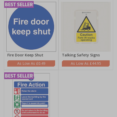
Fire Door Keep Shut
Talking Safety Signs
£0.49
£44.95